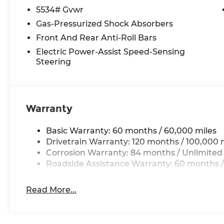
passenger seat, Power steering, Power window
5534# Gvwr
System, Rain sensing wipers, Rear anti-roll bar,
Gas-Pressurized Shock Absorbers
airbag, Rear window defroster, Rear window wipe
Front And Rear Anti-Roll Bars
Speed control, Speed-sensing steering, Split fold
mounted audio controls, Tachometer, Telescoping
Electric Power-Assist Speed-Sensing
Steering
Traction control, Trip computer, Turn signal indic
Ventilated front seats, and Wheels: 20 x 8.5J Allo
*Please contact dealer for full details. All prices
Warranty
certification costs, reconditioning costs and any
see dealer for details. Price includes: $3000 - Re
Basic Warranty: 60 months / 60,000 miles
Drivetrain Warranty: 120 months / 100,000 
Corrosion Warranty: 84 months / Unlimited
Roadside Assistance Warranty: 60 months /
Read More...