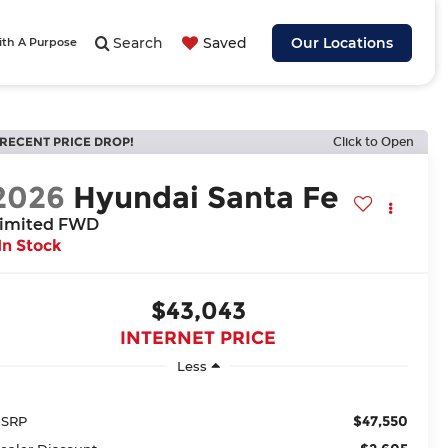
Search
Saved
Our Locations
ith A Purpose
RECENT PRICE DROP!
Click to Open
2026
Hyundai Santa Fe
imited FWD
In Stock
$43,043
INTERNET PRICE
Less
$47,550
SRP