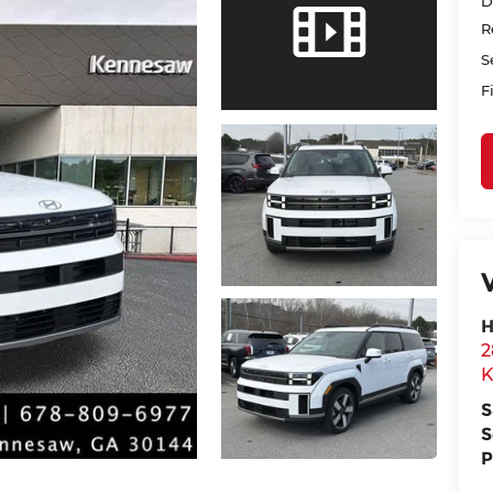
D
R
S
F
H
2
K
S
S
P