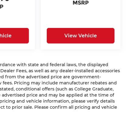
MSRP
P
hicle
View Vehicle
nce with state and federal laws, the displayed
 Dealer Fees, as well as any dealer-installed accessories
ded from the advertised price are government-
aw fees. Pricing may include manufacturer rebates and
 stated, conditional offers (such as College Graduate,
he advertised price and may be applied at the time of
 pricing and vehicle information, please verify details
ct to prior sale. Please confirm all pricing and vehicle