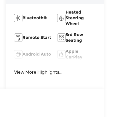
Heated
Bluetooth®
Steering
Wheel
3rd Row
Remote Start
Seating
Apple
Android Auto
CarPlay
Heated Seats
Keyless Entry
View More Highlights...