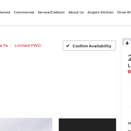
-Owned
Commercial
Service/Collision
About Us
Angie's Kitchen
Drive W
a Fe
Limited FWD
Confirm Availability
L
M