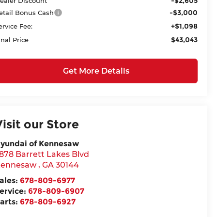
-$2,605
ealer Discount
-$3,000
etail Bonus Cash
+$1,098
ervice Fee:
$43,043
inal Price
Get More Details
Visit our Store
yundai of Kennesaw
878 Barrett Lakes Blvd
ennesaw
,
GA
30144
ales:
678-809-6977
ervice:
678-809-6907
arts:
678-809-6927