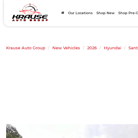
Our Locations
Shop New
Shop Pre
Krause Auto Group
New Vehicles
2026
Hyundai
Sant