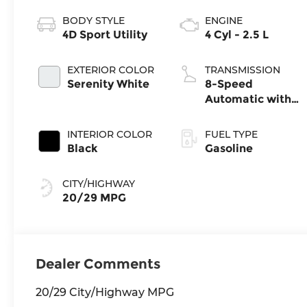
BODY STYLE
ENGINE
4D Sport Utility
4 Cyl - 2.5 L
EXTERIOR COLOR
TRANSMISSION
Serenity White
8-Speed
Automatic with
SHIFTRONIC
INTERIOR COLOR
FUEL TYPE
Black
Gasoline
CITY/HIGHWAY
20/29 MPG
Dealer Comments
20/29 City/Highway MPG