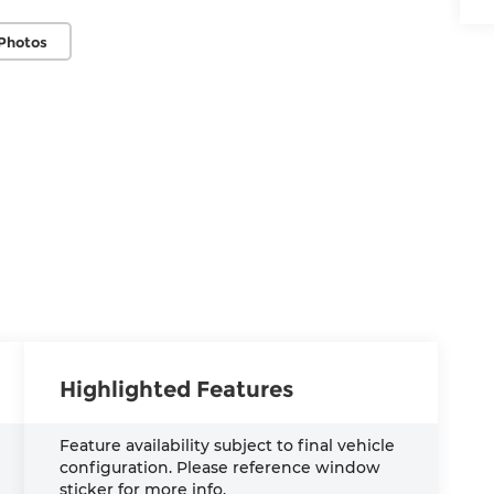
Photos
Highlighted Features
Feature availability subject to final vehicle
configuration. Please reference window
sticker for more info.