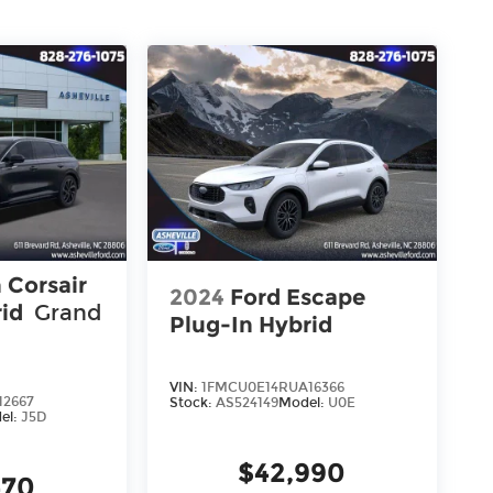
 Corsair
2024
Ford Escape
rid
Grand
Plug-In Hybrid
VIN:
1FMCU0E14RUA16366
12667
Stock:
AS524149
Model:
U0E
el:
J5D
$42,990
470