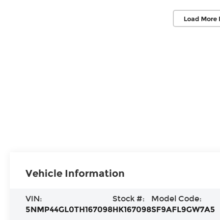
Load More 
Vehicle Information
VIN:
Stock #:
Model Code:
5NMP44GL0TH167098
HK167098
SF9AFL9GW7A5