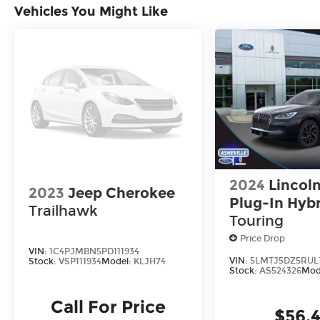
Vehicles You Might Like
2024
Lincoln
2023
Jeep Cherokee
Plug-In Hyb
Trailhawk
Touring
Price Drop
VIN:
1C4PJMBN5PD111934
VIN:
5LMTJ5DZ5RUL
Stock:
VSP111934
Model:
KLJH74
Stock:
AS524326
Mod
Call For Price
$56,