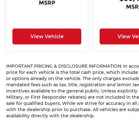
MSRP
MSR
View Vehicle
View Ve
IMPORTANT PRICING & DISCLOSURE INFORMATION: In accorda
price for each vehicle is the total cash price, which include
or options already on the vehicle. The only charges exclu
mandated fees such as tax, title, registration and lemon l
incentives available to the general public. Unless explicitly
Military, or First Responder rebates) are not included in t
sale for qualified buyers. While we strive for accuracy in all
with the dealership prior to purchase. All vehicles are subje
availability directly with the dealership.