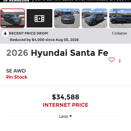
RECENT PRICE DROP!
Collapse
Reduced by $4,000 since Aug 05, 2026
2026
Hyundai Santa Fe
SE AWD
In Stock
$34,588
INTERNET PRICE
Less