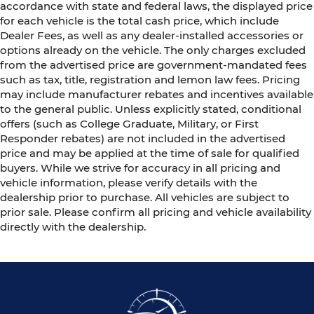
accordance with state and federal laws, the displayed price
for each vehicle is the total cash price, which include
Dealer Fees, as well as any dealer-installed accessories or
options already on the vehicle. The only charges excluded
from the advertised price are government-mandated fees
such as tax, title, registration and lemon law fees. Pricing
may include manufacturer rebates and incentives available
to the general public. Unless explicitly stated, conditional
offers (such as College Graduate, Military, or First
Responder rebates) are not included in the advertised
price and may be applied at the time of sale for qualified
buyers. While we strive for accuracy in all pricing and
vehicle information, please verify details with the
dealership prior to purchase. All vehicles are subject to
prior sale. Please confirm all pricing and vehicle availability
directly with the dealership.