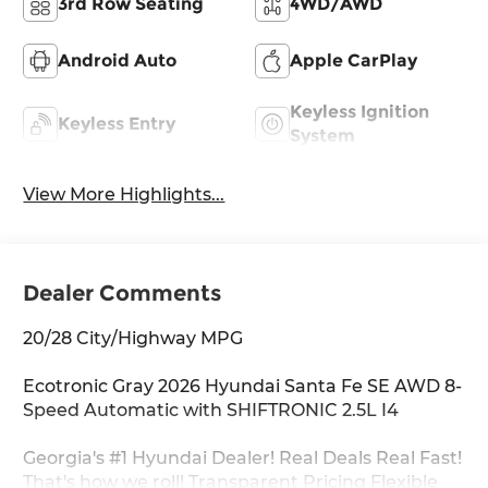
3rd Row Seating
4WD/AWD
Android Auto
Apple CarPlay
Keyless Ignition
Keyless Entry
System
View More Highlights...
Dealer Comments
20/28 City/Highway MPG
Ecotronic Gray 2026 Hyundai Santa Fe SE AWD 8-
Speed Automatic with SHIFTRONIC 2.5L I4
Georgia's #1 Hyundai Dealer! Real Deals Real Fast!
That's how we roll! Transparent Pricing Flexible