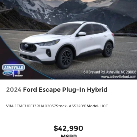
2024
Ford Escape Plug-In Hybrid
VIN:
1FMCU0E13RUA02037
Stock:
AS524091
Model:
U0E
$42,990
MSRP