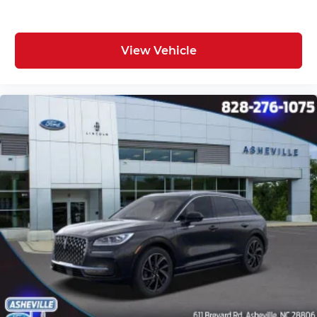
View Vehicle