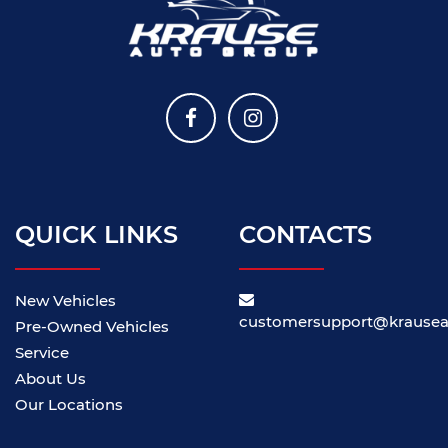
QUICK LINKS
CONTACTS
New Vehicles
customersupport@krause
Pre-Owned Vehicles
Service
About Us
Our Locations