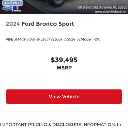
2024
Ford Bronco Sport
VIN:
3FMCR9C68RRE16975
Stock:
AS524192
Model:
R9C
$39,495
MSRP
View Vehicle
IMPORTANT PRICING & DISCLOSURE INFORMATION: In