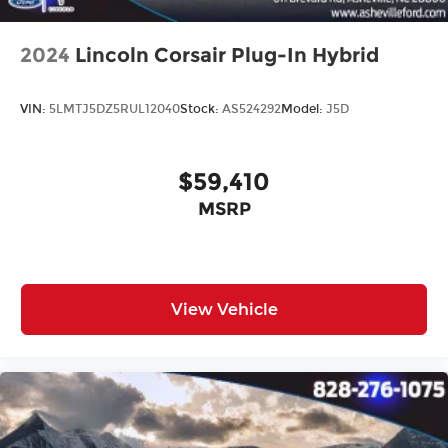
2024
Lincoln Corsair Plug-In Hybrid
VIN:
5LMTJ5DZ5RUL12040
Stock:
AS524292
Model:
J5D
$59,410
MSRP
View Vehicle