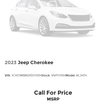
Bonus Cash. Exp. 08/31/2026
2023
Jeep Cherokee
VIN:
1C4PJMBN5PD111934
Stock:
VSP111934
Model:
KLJH74
Call For Price
MSRP