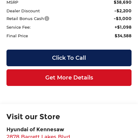
$38,690
MSRP
-$2,200
Dealer Discount
-$3,000
Retail Bonus Cash
+$1,098
Service Fee:
$34,588
Final Price
Click To Call
Get More Details
Visit our Store
Hyundai of Kennesaw
2878 Barrett Lakes Blvd