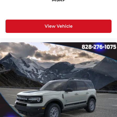
View Vehicle