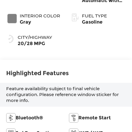
Automatic with
SHIFTRONIC
INTERIOR COLOR
FUEL TYPE
Gray
Gasoline
CITY/HIGHWAY
20/28 MPG
Highlighted Features
Feature availability subject to final vehicle
configuration. Please reference window sticker for
more info.
Bluetooth®
Remote Start