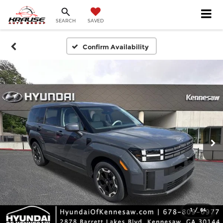
SEARCH
SAVED
Confirm Availability
1
/
64