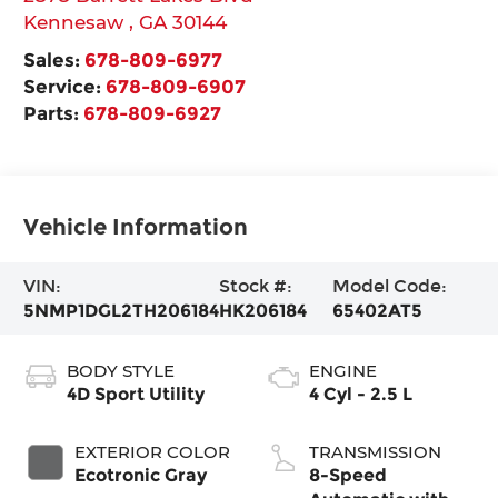
Kennesaw
,
GA
30144
Sales:
678-809-6977
Service:
678-809-6907
Parts:
678-809-6927
Vehicle Information
VIN:
Stock #:
Model Code:
5NMP1DGL2TH206184
HK206184
65402AT5
BODY STYLE
ENGINE
4D Sport Utility
4 Cyl - 2.5 L
EXTERIOR COLOR
TRANSMISSION
Ecotronic Gray
8-Speed