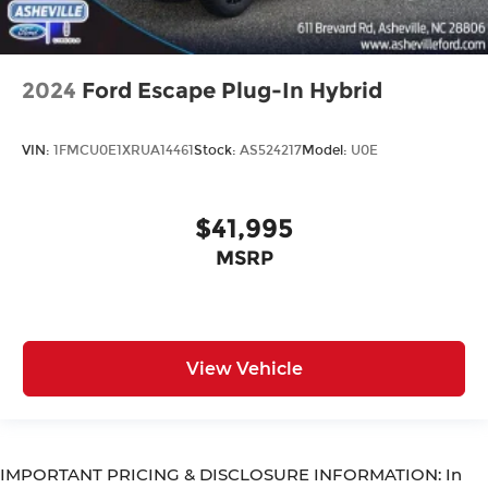
2024
Ford Escape Plug-In Hybrid
VIN:
1FMCU0E1XRUA14461
Stock:
AS524217
Model:
U0E
$41,995
MSRP
View Vehicle
IMPORTANT PRICING & DISCLOSURE INFORMATION: In