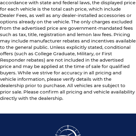
accordance with state and federal laws, the displayed price
for each vehicle is the total cash price, which include
Dealer Fees, as well as any dealer-installed accessories or
options already on the vehicle. The only charges excluded
from the advertised price are government-mandated fees
such as tax, title, registration and lemon law fees. Pricing
may include manufacturer rebates and incentives available
to the general public. Unless explicitly stated, conditional
offers (such as College Graduate, Military, or First
Responder rebates) are not included in the advertised
price and may be applied at the time of sale for qualified
buyers. While we strive for accuracy in all pricing and
vehicle information, please verify details with the
dealership prior to purchase. All vehicles are subject to
prior sale. Please confirm all pricing and vehicle availability
directly with the dealership.