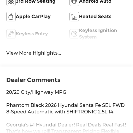
3rd Row Seating
Android Auto
Apple CarPlay
Heated Seats
Keyless Ignition
Keyless Entry
System
View More Highlights...
Dealer Comments
20/29 City/Highway MPG
Phantom Black 2026 Hyundai Santa Fe SEL FWD
8-Speed Automatic with SHIFTRONIC 2.5L I4
Georgia's #1 Hyundai Dealer! Real Deals Real Fast!
That's how we roll! Transparent Pricing Flexible