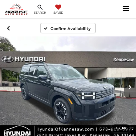
SEARCH
SAVED
Confirm Availability
1
/
68