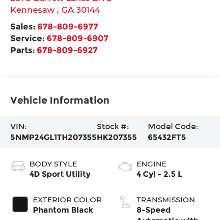
Kennesaw
,
GA
30144
Sales:
678-809-6977
Service:
678-809-6907
Parts:
678-809-6927
Vehicle Information
VIN:
Stock #:
Model Code:
5NMP24GL1TH207355
HK207355
65432FT5
BODY STYLE
ENGINE
4D Sport Utility
4 Cyl - 2.5 L
EXTERIOR COLOR
TRANSMISSION
Phantom Black
8-Speed