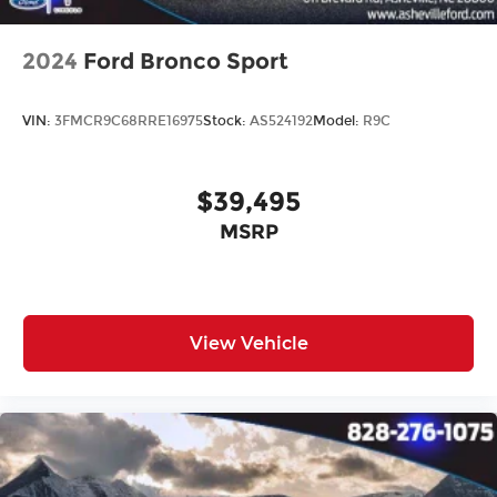
2024
Ford Bronco Sport
VIN:
3FMCR9C68RRE16975
Stock:
AS524192
Model:
R9C
$39,495
MSRP
View Vehicle