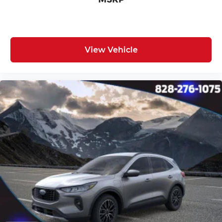
View Vehicle