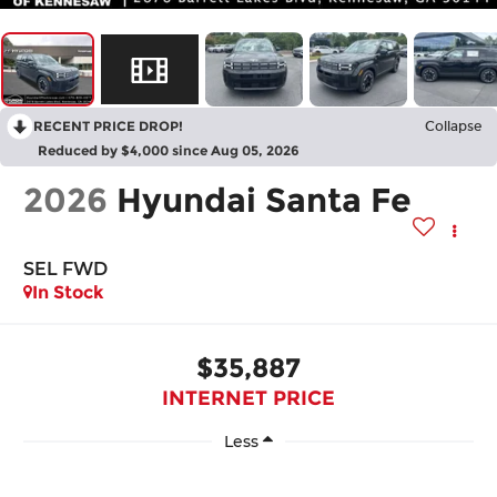
RECENT PRICE DROP!
Collapse
Reduced by $4,000 since Aug 05, 2026
2026
Hyundai Santa Fe
SEL FWD
In Stock
$35,887
INTERNET PRICE
Less