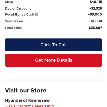
$40,115
MSRP
-$2,326
Dealer Discount
-$3,000
Retail Bonus Cash
+$1,098
Service Fee:
$35,887
Final Price
Click To Call
Get More Details
Visit our Store
Hyundai of Kennesaw
2878 Barrett Lakes Blvd