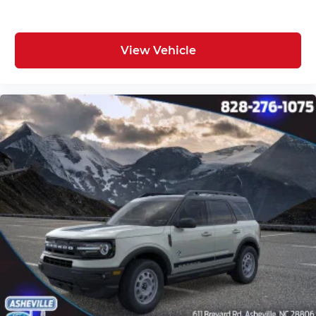
View Vehicle