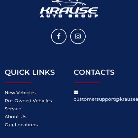
QUICK LINKS
CONTACTS
New Vehicles
customersupport@krause
Pre-Owned Vehicles
Service
About Us
Our Locations