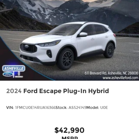
2024
Ford Escape Plug-In Hybrid
VIN:
1FMCU0E14RUA16366
Stock:
AS524149
Model:
U0E
$42,990
MSRP