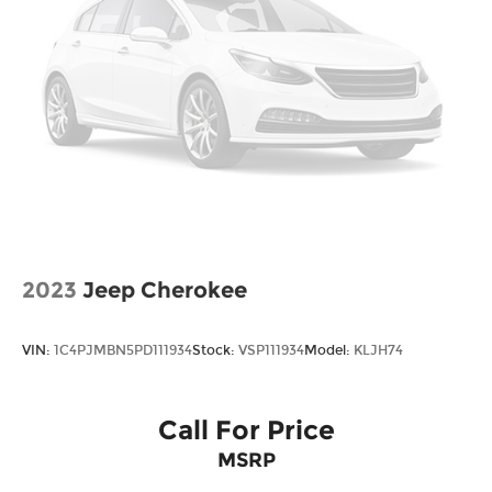
*Please contact dealer for full details. All prices do
not include taxes, estimated tax fees,
certification costs, reconditioning costs and any
installed equipment. *Limited warranties, see
dealer for details. Price includes: $3000 - Retail
Bonus Cash. Exp. 08/31/2026
2023
Jeep Cherokee
VIN:
1C4PJMBN5PD111934
Stock:
VSP111934
Model:
KLJH74
Call For Price
MSRP