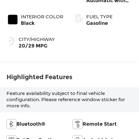
Automatic with
SHIFTRONIC
INTERIOR COLOR
FUEL TYPE
Black
Gasoline
CITY/HIGHWAY
20/29 MPG
Highlighted Features
Feature availability subject to final vehicle
configuration. Please reference window sticker for
more info.
Bluetooth®
Remote Start