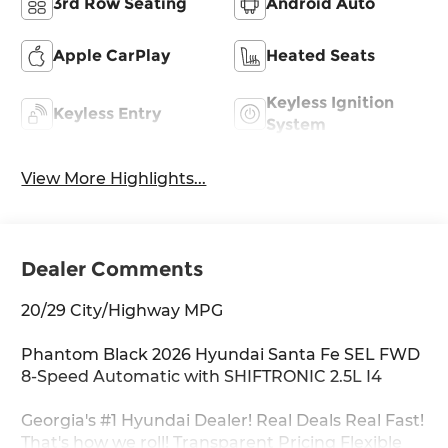
3rd Row Seating
Android Auto
Apple CarPlay
Heated Seats
Keyless Ignition
Keyless Entry
System
View More Highlights...
Dealer Comments
20/29 City/Highway MPG
Phantom Black 2026 Hyundai Santa Fe SEL FWD
8-Speed Automatic with SHIFTRONIC 2.5L I4
Georgia's #1 Hyundai Dealer! Real Deals Real Fast!
That's how we roll! Transparent Pricing Flexible