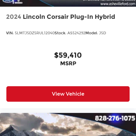
2024
Lincoln Corsair Plug-In Hybrid
VIN:
5LMTJ5DZ5RUL12040
Stock:
AS524292
Model:
J5D
$59,410
MSRP
View Vehicle