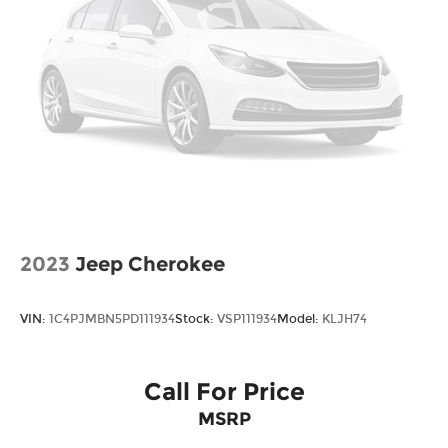
*Please contact dealer for full details. All prices do
not include taxes, estimated tax fees,
certification costs, reconditioning costs and any
installed equipment. *Limited warranties, see
dealer for details. Price includes: $3000 - Retail
Bonus Cash. Exp. 08/31/2026
2023
Jeep Cherokee
VIN:
1C4PJMBN5PD111934
Stock:
VSP111934
Model:
KLJH74
Call For Price
MSRP