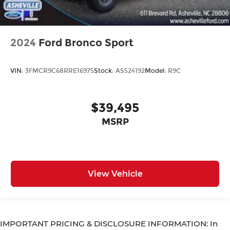
2024
Ford Bronco Sport
VIN:
3FMCR9C68RRE16975
Stock:
AS524192
Model:
R9C
$39,495
MSRP
View Vehicle
IMPORTANT PRICING & DISCLOSURE INFORMATION: In