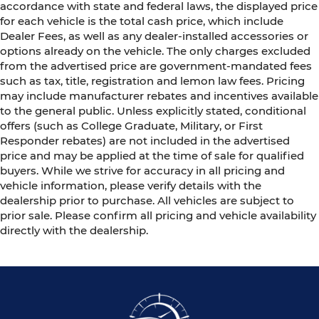
accordance with state and federal laws, the displayed price
for each vehicle is the total cash price, which include
Dealer Fees, as well as any dealer-installed accessories or
options already on the vehicle. The only charges excluded
from the advertised price are government-mandated fees
such as tax, title, registration and lemon law fees. Pricing
may include manufacturer rebates and incentives available
to the general public. Unless explicitly stated, conditional
offers (such as College Graduate, Military, or First
Responder rebates) are not included in the advertised
price and may be applied at the time of sale for qualified
buyers. While we strive for accuracy in all pricing and
vehicle information, please verify details with the
dealership prior to purchase. All vehicles are subject to
prior sale. Please confirm all pricing and vehicle availability
directly with the dealership.