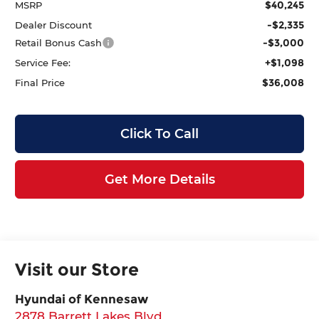
$40,245
MSRP
-$2,335
Dealer Discount
-$3,000
Retail Bonus Cash
+$1,098
Service Fee:
$36,008
Final Price
Click To Call
Get More Details
Visit our Store
Hyundai of Kennesaw
2878 Barrett Lakes Blvd