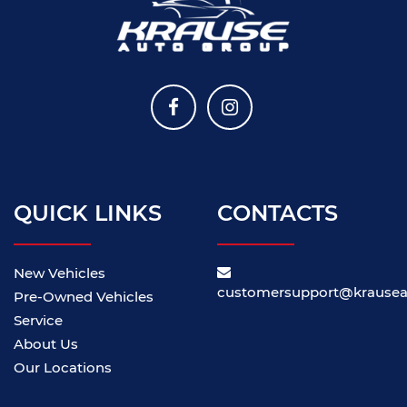
QUICK LINKS
CONTACTS
New Vehicles
customersupport@krause
Pre-Owned Vehicles
Service
About Us
Our Locations