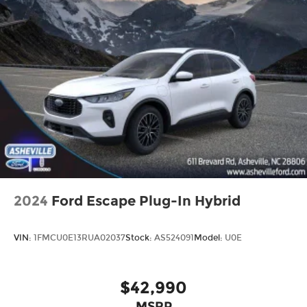
2024
Ford Escape Plug-In Hybrid
VIN:
1FMCU0E13RUA02037
Stock:
AS524091
Model:
U0E
$42,990
MSRP