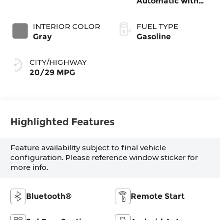
Automatic with
SHIFTRONIC
INTERIOR COLOR
FUEL TYPE
Gray
Gasoline
CITY/HIGHWAY
20/29 MPG
Highlighted Features
Feature availability subject to final vehicle
configuration. Please reference window sticker for
more info.
Bluetooth®
Remote Start