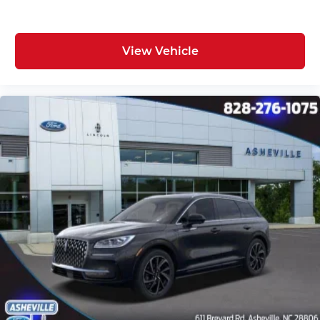
View Vehicle