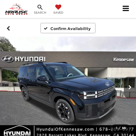
SEARCH
SAVED
Confirm Availability
1
/
68