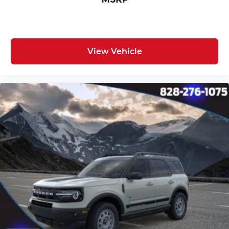
View Vehicle