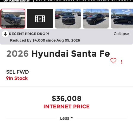
RECENT PRICE DROP!
Collapse
Reduced by $4,000 since Aug 05, 2026
2026
Hyundai Santa Fe
SEL FWD
In Stock
$36,008
INTERNET PRICE
Less