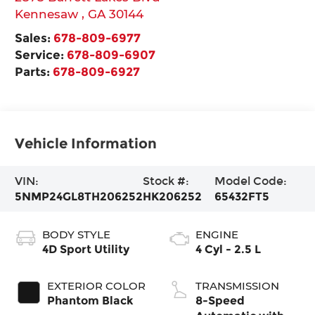
Kennesaw
,
GA
30144
Sales:
678-809-6977
Service:
678-809-6907
Parts:
678-809-6927
Vehicle Information
VIN:
Stock #:
Model Code:
5NMP24GL8TH206252
HK206252
65432FT5
BODY STYLE
ENGINE
4D Sport Utility
4 Cyl - 2.5 L
EXTERIOR COLOR
TRANSMISSION
Phantom Black
8-Speed