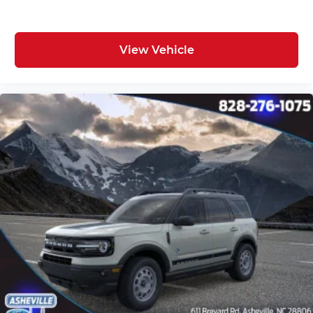
View Vehicle