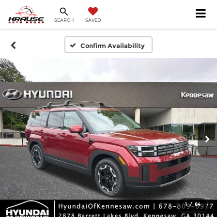
SEARCH
SAVED
Confirm Availability
1
/
64