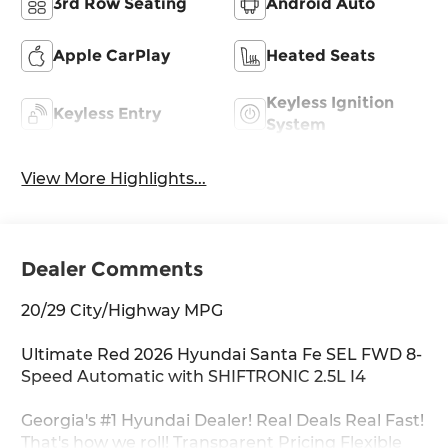
3rd Row Seating
Android Auto
Apple CarPlay
Heated Seats
Keyless Ignition
Keyless Entry
System
View More Highlights...
Dealer Comments
20/29 City/Highway MPG
Ultimate Red 2026 Hyundai Santa Fe SEL FWD 8-
Speed Automatic with SHIFTRONIC 2.5L I4
Georgia's #1 Hyundai Dealer! Real Deals Real Fast!
That's how we roll! Transparent Pricing Flexible