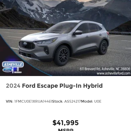
2024
Ford Escape Plug-In Hybrid
VIN:
1FMCU0E1XRUA14461
Stock:
AS524217
Model:
U0E
$41,995
MSRP