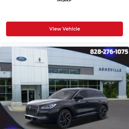
View Vehicle