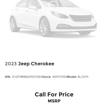
*Please contact dealer for full details. All prices do
not include taxes, estimated tax fees,
certification costs, reconditioning costs and any
installed equipment. *Limited warranties, see
dealer for details. Price includes: $3000 - Retail
Bonus Cash. Exp. 08/31/2026
2023
Jeep Cherokee
VIN:
1C4PJMBN5PD111934
Stock:
VSP111934
Model:
KLJH74
Call For Price
MSRP