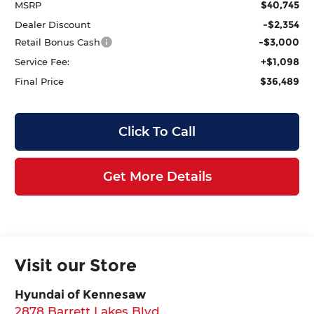
$40,745
MSRP
-$2,354
Dealer Discount
-$3,000
Retail Bonus Cash
+$1,098
Service Fee:
$36,489
Final Price
Click To Call
Get More Details
Visit our Store
Hyundai of Kennesaw
2878 Barrett Lakes Blvd