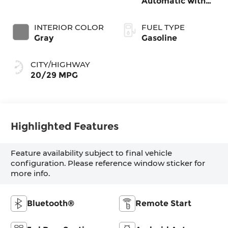
Automatic with
SHIFTRONIC
INTERIOR COLOR
FUEL TYPE
Gray
Gasoline
CITY/HIGHWAY
20/29 MPG
Highlighted Features
Feature availability subject to final vehicle
configuration. Please reference window sticker for
more info.
Bluetooth®
Remote Start