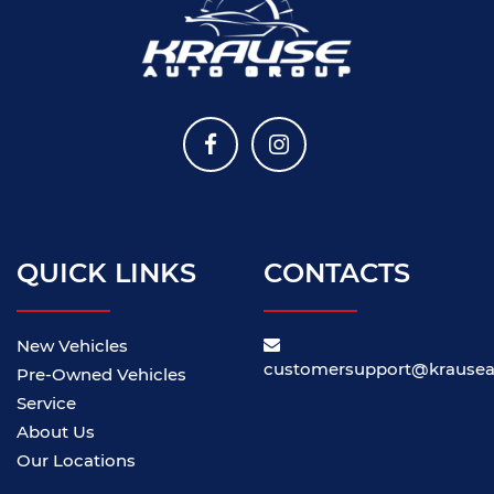
QUICK LINKS
CONTACTS
New Vehicles
customersupport@krause
Pre-Owned Vehicles
Service
About Us
Our Locations