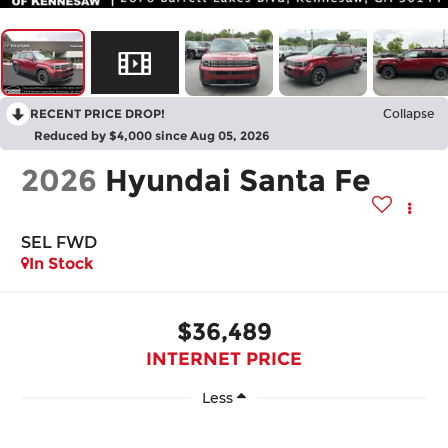
RECENT PRICE DROP!
Collapse
Reduced by $4,000 since Aug 05, 2026
2026
Hyundai Santa Fe
SEL FWD
In Stock
$36,489
INTERNET PRICE
Less