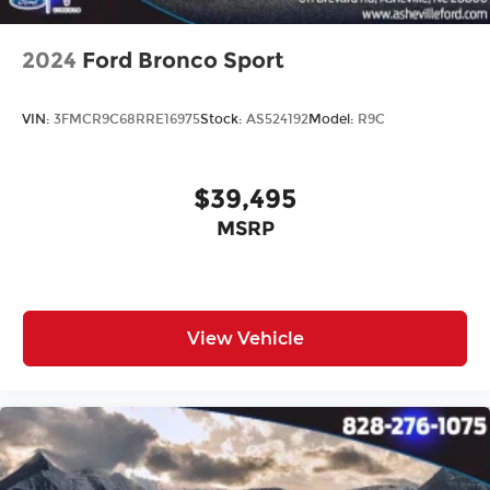
2024
Ford Bronco Sport
VIN:
3FMCR9C68RRE16975
Stock:
AS524192
Model:
R9C
$39,495
MSRP
View Vehicle