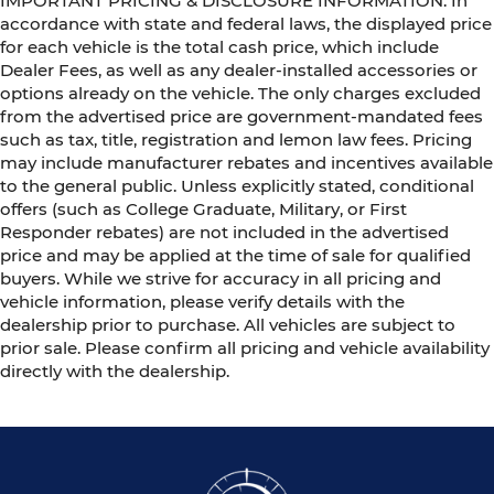
IMPORTANT PRICING & DISCLOSURE INFORMATION: In
accordance with state and federal laws, the displayed price
for each vehicle is the total cash price, which include
Dealer Fees, as well as any dealer-installed accessories or
options already on the vehicle. The only charges excluded
from the advertised price are government-mandated fees
such as tax, title, registration and lemon law fees. Pricing
may include manufacturer rebates and incentives available
to the general public. Unless explicitly stated, conditional
offers (such as College Graduate, Military, or First
Responder rebates) are not included in the advertised
price and may be applied at the time of sale for qualified
buyers. While we strive for accuracy in all pricing and
vehicle information, please verify details with the
dealership prior to purchase. All vehicles are subject to
prior sale. Please confirm all pricing and vehicle availability
directly with the dealership.