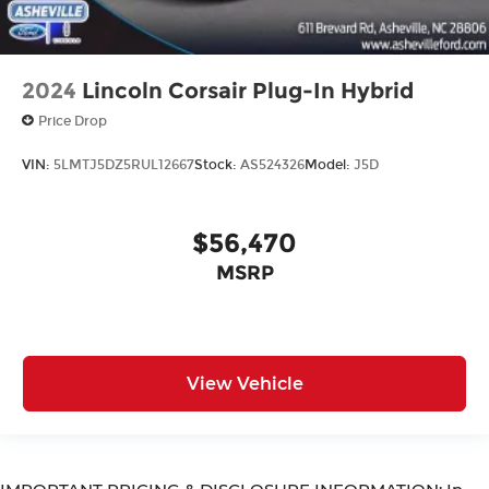
2024
Lincoln Corsair Plug-In Hybrid
Price Drop
VIN:
5LMTJ5DZ5RUL12667
Stock:
AS524326
Model:
J5D
$56,470
MSRP
View Vehicle