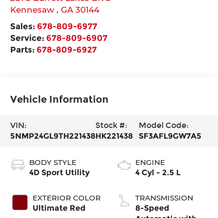
Kennesaw
,
GA
30144
Sales:
678-809-6977
Service:
678-809-6907
Parts:
678-809-6927
Vehicle Information
VIN:
Stock #:
Model Code:
5NMP24GL9TH221438
HK221438
SF3AFL9GW7A5
BODY STYLE
ENGINE
4D Sport Utility
4 Cyl - 2.5 L
EXTERIOR COLOR
TRANSMISSION
Ultimate Red
8-Speed