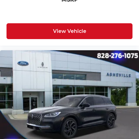
View Vehicle