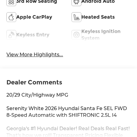
3rd Row Seating
Android Auto
Apple CarPlay
Heated Seats
Keyless Ignition
Keyless Entry
System
View More Highlights...
Dealer Comments
20/29 City/Highway MPG
Serenity White 2026 Hyundai Santa Fe SEL FWD
8-Speed Automatic with SHIFTRONIC 2.5L I4
Georgia's #1 Hyundai Dealer! Real Deals Real Fast!
That's how we roll! Transparent Pricing Flexible