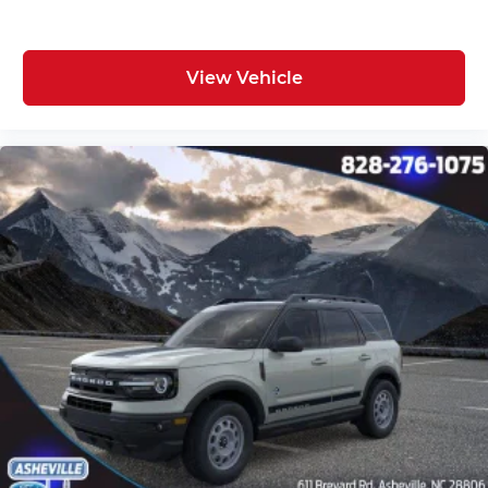
View Vehicle