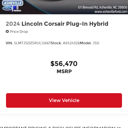
2024
Lincoln Corsair Plug-In Hybrid
Price Drop
VIN:
5LMTJ5DZ5RUL12667
Stock:
AS524326
Model:
J5D
$56,470
MSRP
View Vehicle