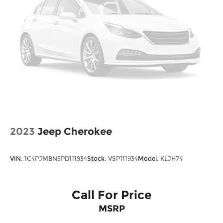
*Please contact dealer for full details. All prices do
not include taxes, estimated tax fees,
certification costs, reconditioning costs and any
installed equipment. *Limited warranties, see
dealer for details. Price includes: $3000 - Retail
Bonus Cash. Exp. 08/31/2026
2023
Jeep Cherokee
VIN:
1C4PJMBN5PD111934
Stock:
VSP111934
Model:
KLJH74
Call For Price
MSRP