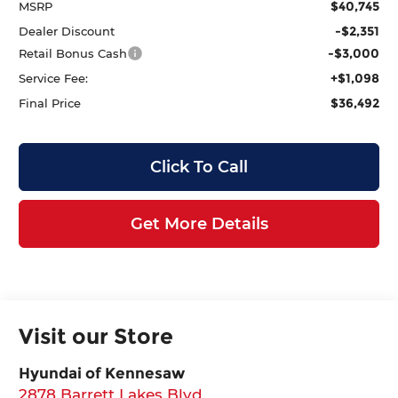
$40,745
MSRP
-$2,351
Dealer Discount
-$3,000
Retail Bonus Cash
+$1,098
Service Fee:
$36,492
Final Price
Click To Call
Get More Details
Visit our Store
Hyundai of Kennesaw
2878 Barrett Lakes Blvd