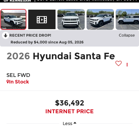
RECENT PRICE DROP!
Collapse
Reduced by $4,000 since Aug 05, 2026
2026
Hyundai Santa Fe
SEL FWD
In Stock
$36,492
INTERNET PRICE
Less