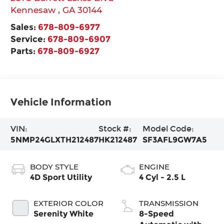
Kennesaw
,
GA
30144
Sales:
678-809-6977
Service:
678-809-6907
Parts:
678-809-6927
Vehicle Information
VIN:
Stock #:
Model Code:
5NMP24GLXTH212487
HK212487
SF3AFL9GW7A5
BODY STYLE
ENGINE
4D Sport Utility
4 Cyl - 2.5 L
EXTERIOR COLOR
TRANSMISSION
Serenity White
8-Speed