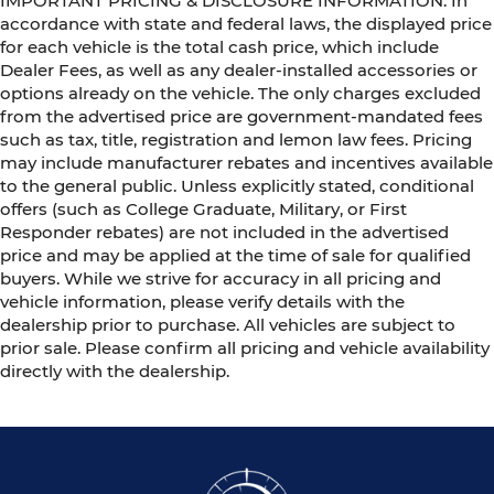
IMPORTANT PRICING & DISCLOSURE INFORMATION: In
accordance with state and federal laws, the displayed price
for each vehicle is the total cash price, which include
Dealer Fees, as well as any dealer-installed accessories or
options already on the vehicle. The only charges excluded
from the advertised price are government-mandated fees
such as tax, title, registration and lemon law fees. Pricing
may include manufacturer rebates and incentives available
to the general public. Unless explicitly stated, conditional
offers (such as College Graduate, Military, or First
Responder rebates) are not included in the advertised
price and may be applied at the time of sale for qualified
buyers. While we strive for accuracy in all pricing and
vehicle information, please verify details with the
dealership prior to purchase. All vehicles are subject to
prior sale. Please confirm all pricing and vehicle availability
directly with the dealership.