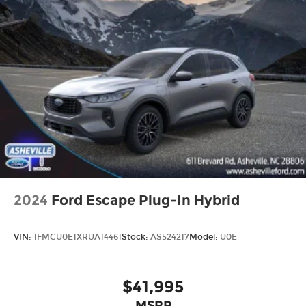
2024
Ford Escape Plug-In Hybrid
VIN:
1FMCU0E1XRUA14461
Stock:
AS524217
Model:
U0E
$41,995
MSRP