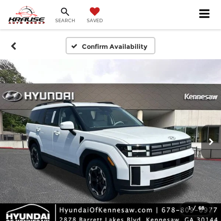
SEARCH
SAVED
Confirm Availability
1
/
68