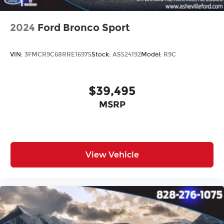
2024
Ford Bronco Sport
VIN:
3FMCR9C68RRE16975
Stock:
AS524192
Model:
R9C
$39,495
MSRP
View Vehicle