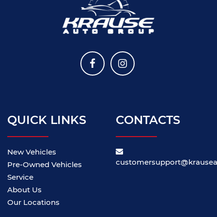
QUICK LINKS
CONTACTS
New Vehicles
customersupport@krause
Pre-Owned Vehicles
Service
About Us
Our Locations