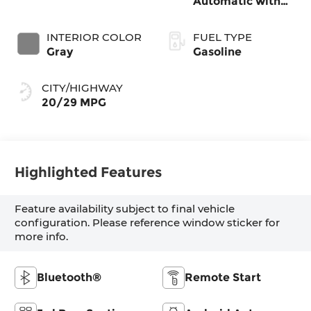
Automatic with
SHIFTRONIC
INTERIOR COLOR
FUEL TYPE
Gray
Gasoline
CITY/HIGHWAY
20/29 MPG
Highlighted Features
Feature availability subject to final vehicle
configuration. Please reference window sticker for
more info.
Bluetooth®
Remote Start