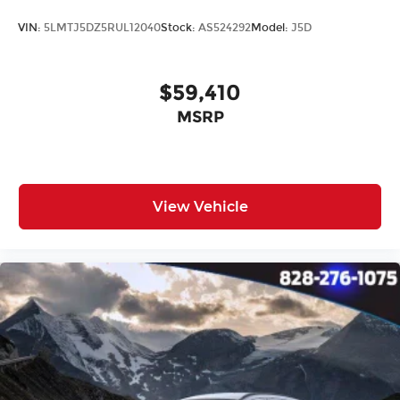
VIN:
5LMTJ5DZ5RUL12040
Stock:
AS524292
Model:
J5D
$59,410
MSRP
View Vehicle