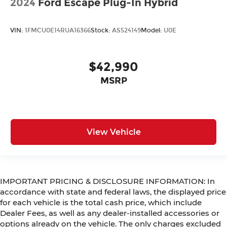
2024
Ford Escape Plug-In Hybrid
VIN:
1FMCU0E14RUA16366
Stock:
AS524149
Model:
U0E
$42,990
MSRP
View Vehicle
IMPORTANT PRICING & DISCLOSURE INFORMATION: In
accordance with state and federal laws, the displayed price
for each vehicle is the total cash price, which include
Dealer Fees, as well as any dealer-installed accessories or
options already on the vehicle. The only charges excluded