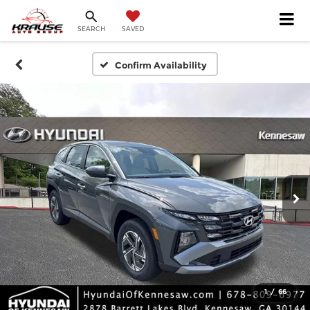
SEARCH
SAVED
Confirm Availability
1
/
66