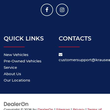
QUICK LINKS
CONTACTS
New Vehicles
customersupport@krause
Pre-Owned Vehicles
Service
About Us
Our Locations
Copyright © 2026
by
DealerOn
|
Sitemap
|
Privacy
|
Terms of