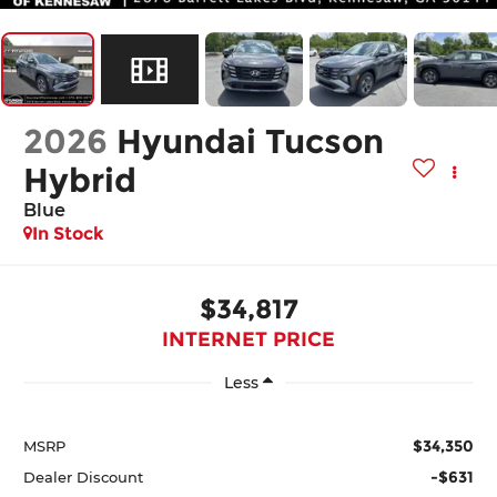
2026
Hyundai Tucson
Hybrid
Blue
In Stock
$34,817
INTERNET PRICE
Less
$34,350
MSRP
-$631
Dealer Discount