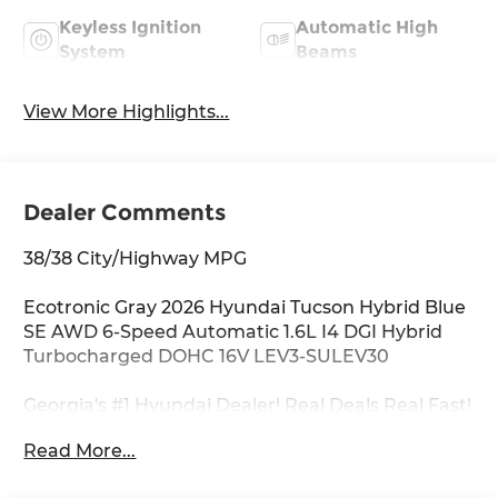
Keyless Ignition
Automatic High
System
Beams
View More Highlights...
Dealer Comments
38/38 City/Highway MPG
Ecotronic Gray 2026 Hyundai Tucson Hybrid Blue
SE AWD 6-Speed Automatic 1.6L I4 DGI Hybrid
Turbocharged DOHC 16V LEV3-SULEV30
Georgia's #1 Hyundai Dealer! Real Deals Real Fast!
That's how we roll! Transparent Pricing Flexible
Read More...
Test Drive Streamlined Purchase 3-Day Worry-
Free Exchange Option Group 01, 17 x 7.0J Alloy