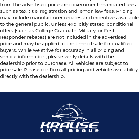
from the advertised price are government-mandated fees
such as tax, title, registration and lemon law fees. Pricing
may include manufacturer rebates and incentives available
to the general public. Unless explicitly stated, conditional
offers (such as College Graduate, Military, or First
Responder rebates) are not included in the advertised
price and may be applied at the time of sale for qualified
buyers. While we strive for accuracy in all pricing and
vehicle information, please verify details with the
dealership prior to purchase. All vehicles are subject to
prior sale. Please confirm all pricing and vehicle availability
directly with the dealership.