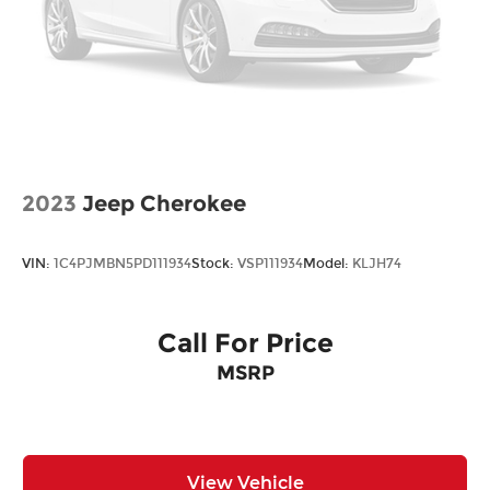
2023
Jeep Cherokee
VIN:
1C4PJMBN5PD111934
Stock:
VSP111934
Model:
KLJH74
Call For Price
MSRP
View Vehicle