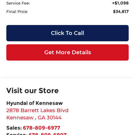
+$1,098
Service Fee:
$34,817
Final Price
Click To Call
Get More Details
Visit our Store
Hyundai of Kennesaw
2878 Barrett Lakes Blvd
Kennesaw
,
GA
30144
Sales:
678-809-6977
Service:
678-809-6907