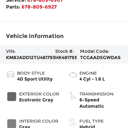
Parts:
678-809-6927
Vehicle Information
VIN:
Stock #:
Model Code:
KM8JADD12TU481793
HK481793
TCGAAD5GWDAS
BODY STYLE
ENGINE
4D Sport Utility
4 Cyl - 1.6 L
EXTERIOR COLOR
TRANSMISSION
Ecotronic Gray
6-Speed
Automatic
INTERIOR COLOR
FUEL TYPE
Gray
Hybrid