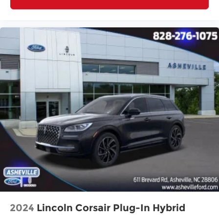
2024
Lincoln Corsair Plug-In Hybrid