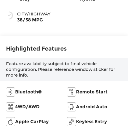
CITY/HIGHWAY
38/38 MPG
Highlighted Features
Feature availability subject to final vehicle
configuration. Please reference window sticker for
more info.
Bluetooth®
Remote Start
4WD/AWD
Android Auto
Apple CarPlay
Keyless Entry