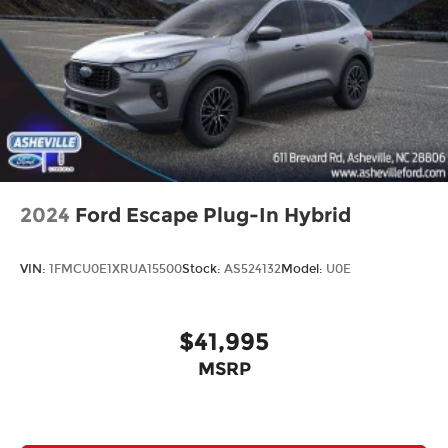
2024
Ford Escape Plug-In Hybrid
VIN:
1FMCU0E1XRUA15500
Stock:
AS524132
Model:
U0E
$41,995
MSRP