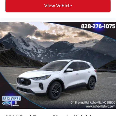
View Vehicle