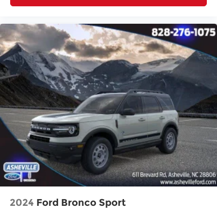
2024
Ford Bronco Sport