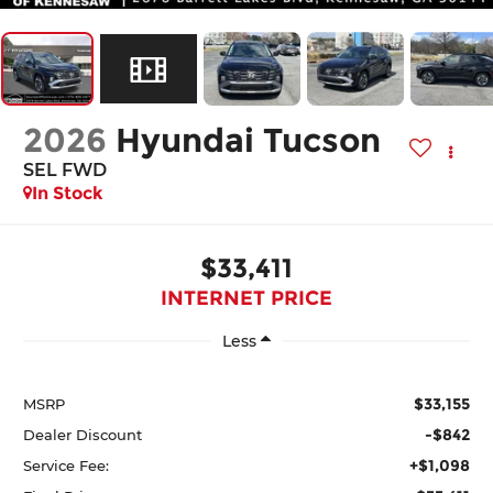
2026
Hyundai Tucson
SEL FWD
In Stock
$33,411
INTERNET PRICE
Less
$33,155
MSRP
-$842
Dealer Discount
+$1,098
Service Fee: