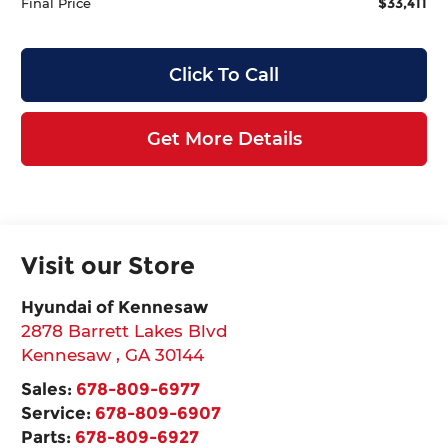
$33,411
Final Price
Click To Call
Get More Details
Visit our Store
Hyundai of Kennesaw
2878 Barrett Lakes Blvd
Kennesaw
,
GA
30144
Sales:
678-809-6977
Service:
678-809-6907
Parts:
678-809-6927