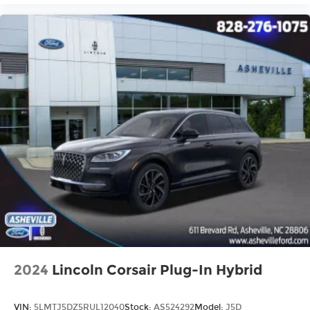
2024
Lincoln Corsair Plug-In Hybrid
VIN:
5LMTJ5DZ5RUL12040
Stock:
AS524292
Model:
J5D