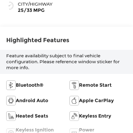
CITY/HIGHWAY
25/33 MPG
Highlighted Features
Feature availability subject to final vehicle
configuration. Please reference window sticker for
more info.
Bluetooth®
Remote Start
Android Auto
Apple CarPlay
Heated Seats
Keyless Entry
Keyless Ignition
Power