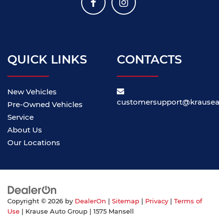
QUICK LINKS
CONTACTS
New Vehicles
customersupport@krause
Pre-Owned Vehicles
Service
About Us
Our Locations
Copyright © 2026
by
DealerOn
|
Sitemap
|
Privacy
|
Terms of
Use
| Krause Auto Group
|
1575 Mansell