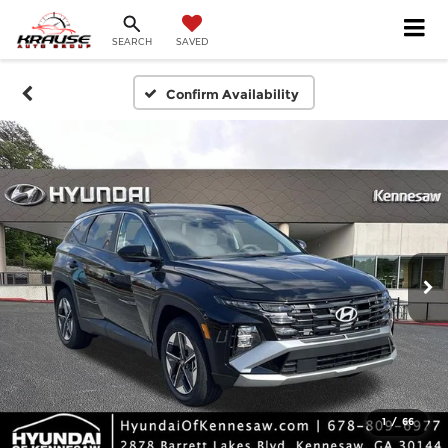
SEARCH
SAVED
Confirm Availability
1
/
66