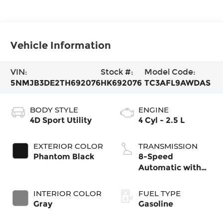
Vehicle Information
VIN:
Stock #:
Model Code:
5NMJB3DE2TH692076
HK692076
TC3AFL9AWDAS
BODY STYLE
ENGINE
4D Sport Utility
4 Cyl - 2.5 L
EXTERIOR COLOR
TRANSMISSION
Phantom Black
8-Speed
Automatic with
SHIFTRONIC
INTERIOR COLOR
FUEL TYPE
Gray
Gasoline