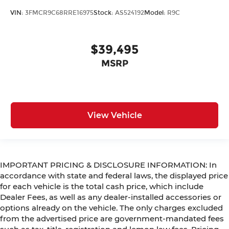
VIN:
3FMCR9C68RRE16975
Stock:
AS524192
Model:
R9C
$39,495
MSRP
View Vehicle
IMPORTANT PRICING & DISCLOSURE INFORMATION: In
accordance with state and federal laws, the displayed price
for each vehicle is the total cash price, which include
Dealer Fees, as well as any dealer-installed accessories or
options already on the vehicle. The only charges excluded
from the advertised price are government-mandated fees