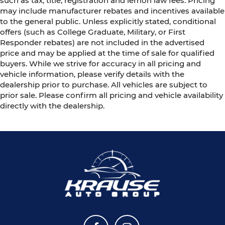
such as tax, title, registration and lemon law fees. Pricing
may include manufacturer rebates and incentives available
to the general public. Unless explicitly stated, conditional
offers (such as College Graduate, Military, or First
Responder rebates) are not included in the advertised
price and may be applied at the time of sale for qualified
buyers. While we strive for accuracy in all pricing and
vehicle information, please verify details with the
dealership prior to purchase. All vehicles are subject to
prior sale. Please confirm all pricing and vehicle availability
directly with the dealership.