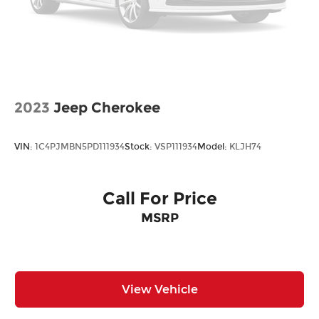
2023
Jeep Cherokee
VIN:
1C4PJMBN5PD111934
Stock:
VSP111934
Model:
KLJH74
Call For Price
MSRP
View Vehicle