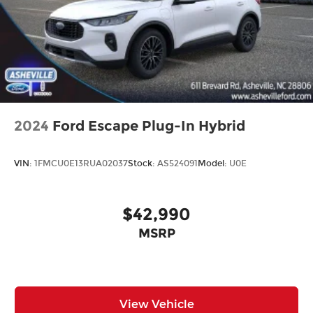
2024
Ford Escape Plug-In Hybrid
VIN:
1FMCU0E13RUA02037
Stock:
AS524091
Model:
U0E
$42,990
MSRP
View Vehicle