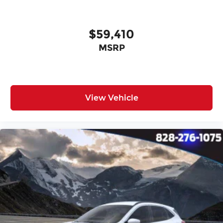
$59,410
MSRP
View Vehicle