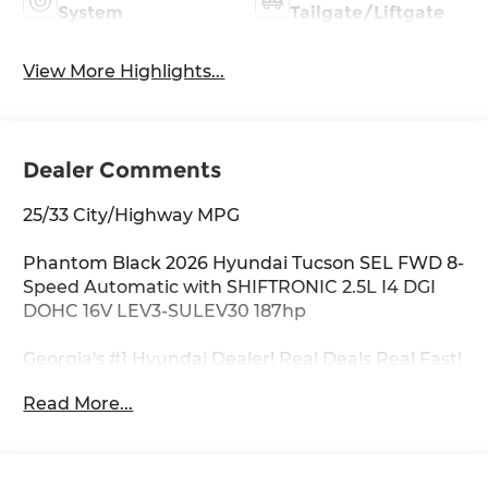
System
Tailgate/Liftgate
View More Highlights...
Dealer Comments
25/33 City/Highway MPG
Phantom Black 2026 Hyundai Tucson SEL FWD 8-
Speed Automatic with SHIFTRONIC 2.5L I4 DGI
DOHC 16V LEV3-SULEV30 187hp
Georgia's #1 Hyundai Dealer! Real Deals Real Fast!
That's how we roll! Transparent Pricing Flexible
Read More...
Test Drive Streamlined Purchase 3-Day Worry-
Free Exchange Option Group 01, 18 x 7.5J Alloy
Wheels, 4-Wheel Disc Brakes, 6 Speakers, ABS
brakes, Air Conditioning, All Season Fitted Liners,