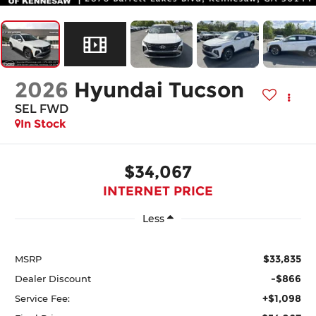
2026
Hyundai Tucson
SEL FWD
In Stock
$34,067
INTERNET PRICE
Less
$33,835
MSRP
-$866
Dealer Discount
+$1,098
Service Fee: