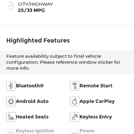
CITY/HIGHWAY
25/33 MPG
Highlighted Features
Feature availability subject to final vehicle
configuration. Please reference window sticker for
more info.
Bluetooth®
Remote Start
Android Auto
Apple CarPlay
Heated Seats
Keyless Entry
Keyless Ignition
Power