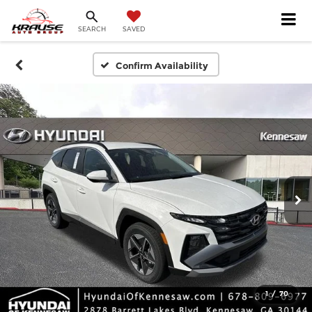
SEARCH
SAVED
Confirm Availability
1
/
70