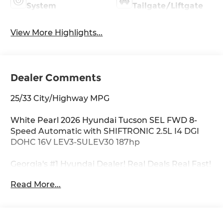
System
Tailgate/Liftgate
View More Highlights...
Dealer Comments
25/33 City/Highway MPG
White Pearl 2026 Hyundai Tucson SEL FWD 8-
Speed Automatic with SHIFTRONIC 2.5L I4 DGI
DOHC 16V LEV3-SULEV30 187hp
Georgia's #1 Hyundai Dealer! Real Deals Real Fast!
That's how we roll! Transparent Pricing Flexible
Read More...
Test Drive Streamlined Purchase 3-Day Worry-
Free Exchange Option Group 01, 18 x 7.5J Alloy
Wheels, 4-Wheel Disc Brakes, 6 Speakers, ABS
brakes, Air Conditioning, Alloy wheels, AM/FM