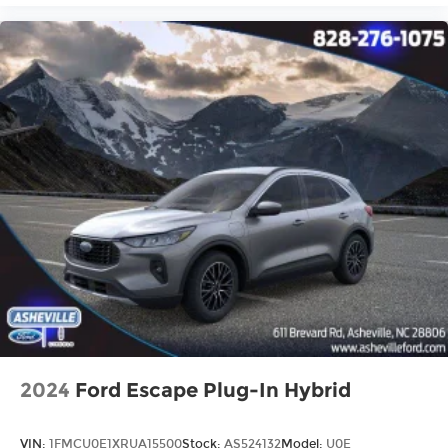
2024
Ford Escape Plug-In Hybrid
VIN:
1FMCU0E1XRUA15500
Stock:
AS524132
Model:
U0E