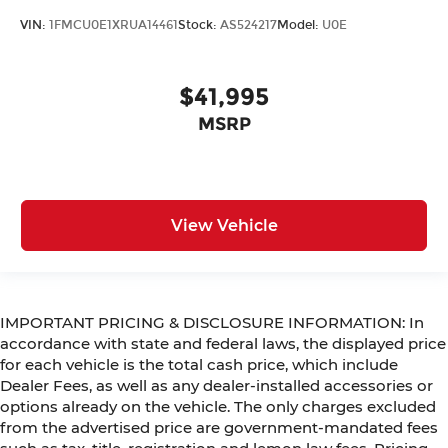
VIN:
1FMCU0E1XRUA14461
Stock:
AS524217
Model:
U0E
$41,995
MSRP
View Vehicle
IMPORTANT PRICING & DISCLOSURE INFORMATION: In
accordance with state and federal laws, the displayed price
for each vehicle is the total cash price, which include
Dealer Fees, as well as any dealer-installed accessories or
options already on the vehicle. The only charges excluded
from the advertised price are government-mandated fees