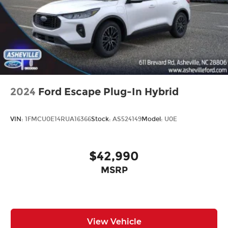
2024
Ford Escape Plug-In Hybrid
VIN:
1FMCU0E14RUA16366
Stock:
AS524149
Model:
U0E
$42,990
MSRP
View Vehicle