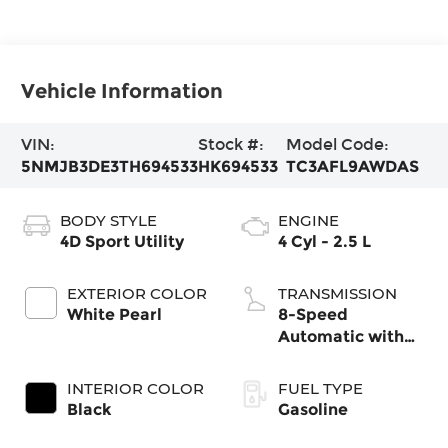
Vehicle Information
VIN:
Stock #:
Model Code:
5NMJB3DE3TH694533
HK694533
TC3AFL9AWDAS
BODY STYLE
ENGINE
4D Sport Utility
4 Cyl - 2.5 L
EXTERIOR COLOR
TRANSMISSION
White Pearl
8-Speed
Automatic with
SHIFTRONIC
INTERIOR COLOR
FUEL TYPE
Black
Gasoline