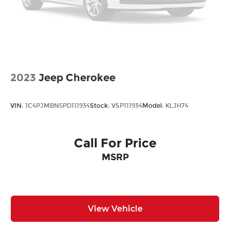
2023
Jeep Cherokee
VIN:
1C4PJMBN5PD111934
Stock:
VSP111934
Model:
KLJH74
Call For Price
MSRP
View Vehicle