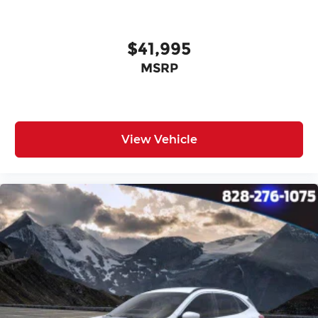
$41,995
MSRP
View Vehicle