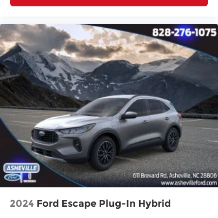
2024
Ford Escape Plug-In Hybrid