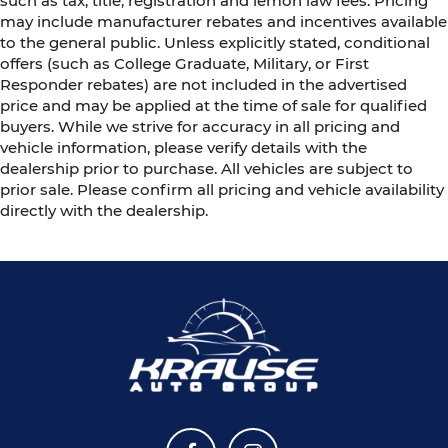
such as tax, title, registration and lemon law fees. Pricing
may include manufacturer rebates and incentives available
to the general public. Unless explicitly stated, conditional
offers (such as College Graduate, Military, or First
Responder rebates) are not included in the advertised
price and may be applied at the time of sale for qualified
buyers. While we strive for accuracy in all pricing and
vehicle information, please verify details with the
dealership prior to purchase. All vehicles are subject to
prior sale. Please confirm all pricing and vehicle availability
directly with the dealership.