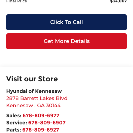
$34,067
Final Price
Click To Call
Get More Details
Visit our Store
Hyundai of Kennesaw
2878 Barrett Lakes Blvd
Kennesaw
,
GA
30144
Sales:
678-809-6977
Service:
678-809-6907
Parts:
678-809-6927