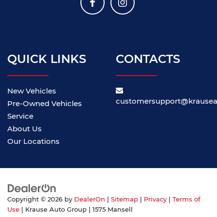
QUICK LINKS
CONTACTS
New Vehicles
customersupport@krause
Pre-Owned Vehicles
Service
About Us
Our Locations
Copyright © 2026
by
DealerOn
|
Sitemap
|
Privacy
|
Terms of
Use
| Krause Auto Group
|
1575 Mansell