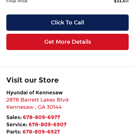
$33,411
Final Price
Click To Call
Get More Details
Visit our Store
Hyundai of Kennesaw
2878 Barrett Lakes Blvd
Kennesaw
,
GA
30144
Sales:
678-809-6977
Service:
678-809-6907
Parts:
678-809-6927