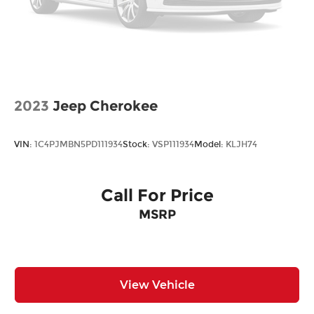
2023
Jeep Cherokee
VIN:
1C4PJMBN5PD111934
Stock:
VSP111934
Model:
KLJH74
Call For Price
MSRP
View Vehicle