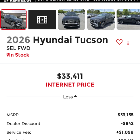
2026
Hyundai Tucson
SEL FWD
In Stock
$33,411
INTERNET PRICE
Less
$33,155
MSRP
-$842
Dealer Discount
+$1,098
Service Fee: