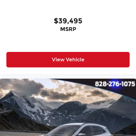
$39,495
MSRP
View Vehicle