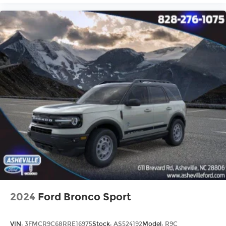
2024
Ford Bronco Sport
VIN:
3FMCR9C68RRE16975
Stock:
AS524192
Model:
R9C