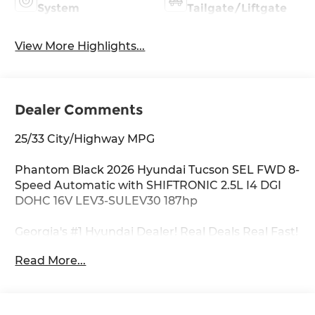
System
Tailgate/Liftgate
View More Highlights...
Dealer Comments
25/33 City/Highway MPG
Phantom Black 2026 Hyundai Tucson SEL FWD 8-
Speed Automatic with SHIFTRONIC 2.5L I4 DGI
DOHC 16V LEV3-SULEV30 187hp
Georgia's #1 Hyundai Dealer! Real Deals Real Fast!
That's how we roll! Transparent Pricing Flexible
Read More...
Test Drive Streamlined Purchase 3-Day Worry-
Free Exchange Option Group 01, 4-Wheel Disc
Brakes, 6 Speakers, ABS brakes, Air Conditioning,
All Season Fitted Liners, Alloy wheels, AM/FM