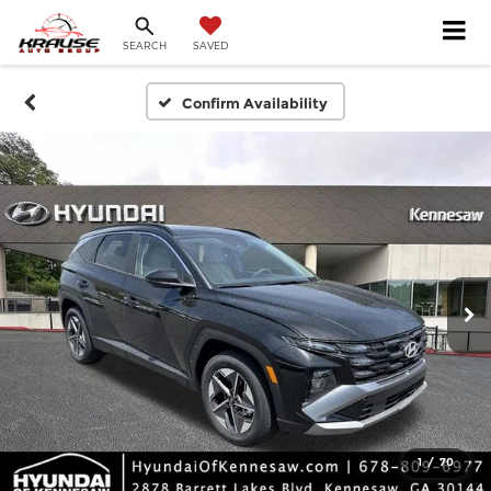
SEARCH
SAVED
Confirm Availability
1
/
70