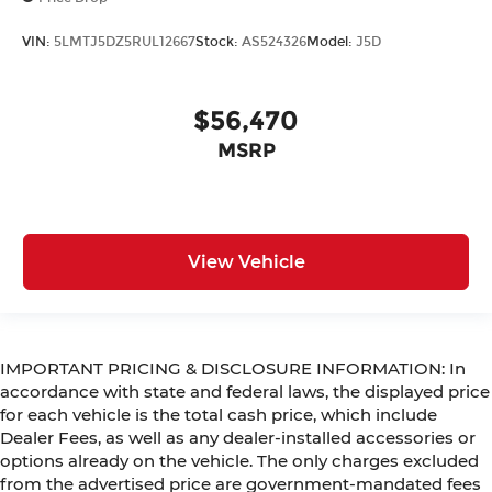
VIN:
5LMTJ5DZ5RUL12667
Stock:
AS524326
Model:
J5D
$56,470
MSRP
View Vehicle
IMPORTANT PRICING & DISCLOSURE INFORMATION: In
accordance with state and federal laws, the displayed price
for each vehicle is the total cash price, which include
Dealer Fees, as well as any dealer-installed accessories or
options already on the vehicle. The only charges excluded
from the advertised price are government-mandated fees