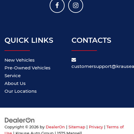
QUICK LINKS
CONTACTS
New Vehicles
customersupport@krause
Pre-Owned Vehicles
Service
About Us
Our Locations
Copyright © 2026
by
DealerOn
|
Sitemap
|
Privacy
|
Terms of
Use
| Krause Auto Group
|
1575 Mansell