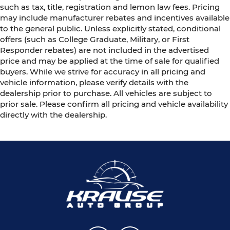
such as tax, title, registration and lemon law fees. Pricing
may include manufacturer rebates and incentives available
to the general public. Unless explicitly stated, conditional
offers (such as College Graduate, Military, or First
Responder rebates) are not included in the advertised
price and may be applied at the time of sale for qualified
buyers. While we strive for accuracy in all pricing and
vehicle information, please verify details with the
dealership prior to purchase. All vehicles are subject to
prior sale. Please confirm all pricing and vehicle availability
directly with the dealership.