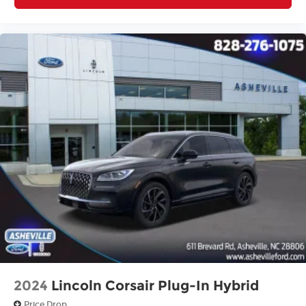
2024
Lincoln Corsair Plug-In Hybrid
Price Drop