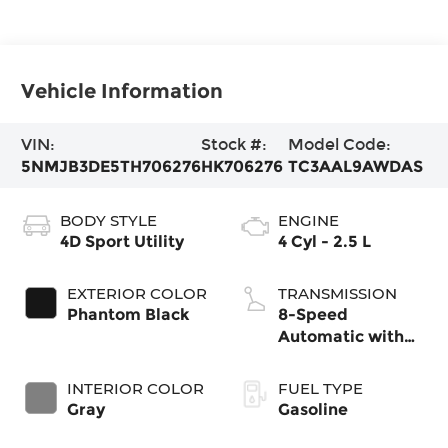
Vehicle Information
VIN:
Stock #:
Model Code:
5NMJB3DE5TH706276
HK706276
TC3AAL9AWDAS
BODY STYLE
ENGINE
4D Sport Utility
4 Cyl - 2.5 L
EXTERIOR COLOR
TRANSMISSION
Phantom Black
8-Speed
Automatic with
SHIFTRONIC
INTERIOR COLOR
FUEL TYPE
Gray
Gasoline