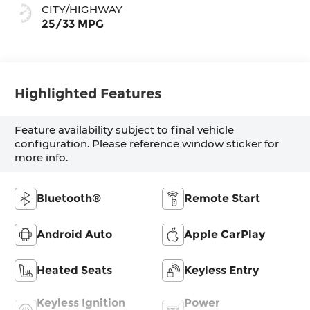
CITY/HIGHWAY
25/33 MPG
Highlighted Features
Feature availability subject to final vehicle
configuration. Please reference window sticker for
more info.
Bluetooth®
Remote Start
Android Auto
Apple CarPlay
Heated Seats
Keyless Entry
Keyless Ignition
Power