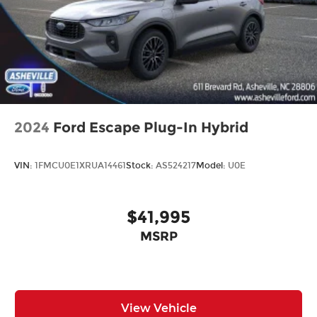
2024
Ford Escape Plug-In Hybrid
VIN:
1FMCU0E1XRUA14461
Stock:
AS524217
Model:
U0E
$41,995
MSRP
View Vehicle