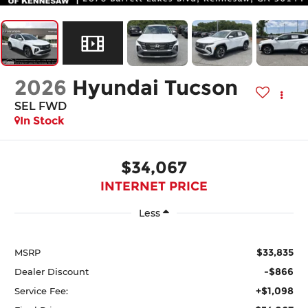
2026
Hyundai Tucson
SEL FWD
In Stock
$34,067
INTERNET PRICE
Less
$33,835
MSRP
-$866
Dealer Discount
+$1,098
Service Fee: