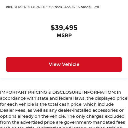
VIN:
3FMCR9C68RRE16975
Stock:
AS524192
Model:
R9C
$39,495
MSRP
View Vehicle
IMPORTANT PRICING & DISCLOSURE INFORMATION: In
accordance with state and federal laws, the displayed price
for each vehicle is the total cash price, which include
Dealer Fees, as well as any dealer-installed accessories or
options already on the vehicle. The only charges excluded
from the advertised price are government-mandated fees