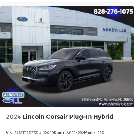
2024
Lincoln Corsair Plug-In Hybrid
VIN:
5LMTJ5DZ5RUL12040
Stock:
AS524292
Model:
J5D