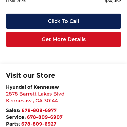
$34,067
Final Price
Click To Call
Get More Details
Visit our Store
Hyundai of Kennesaw
2878 Barrett Lakes Blvd
Kennesaw
,
GA
30144
Sales:
678-809-6977
Service:
678-809-6907
Parts:
678-809-6927