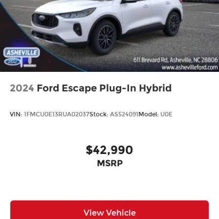
2024
Ford Escape Plug-In Hybrid
VIN:
1FMCU0E13RUA02037
Stock:
AS524091
Model:
U0E
$42,990
MSRP
View Vehicle