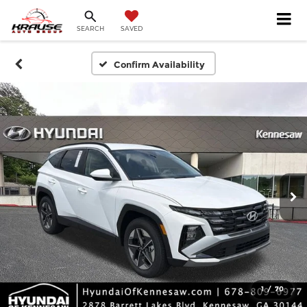
SEARCH
SAVED
Confirm Availability
1
/
70