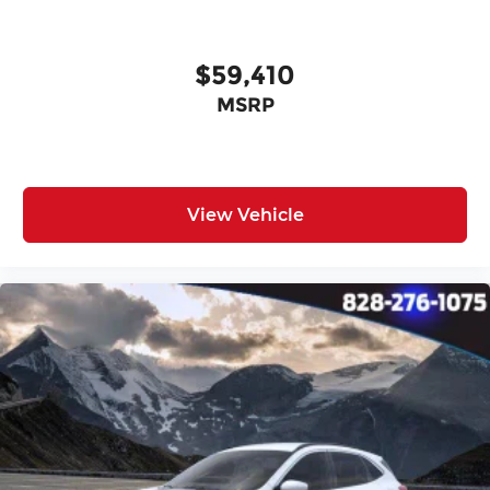
$59,410
MSRP
View Vehicle