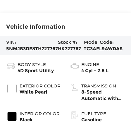
Vehicle Information
VIN:
Stock #:
Model Code:
5NMJB3DE8TH727767
HK727767
TC3AFL9AWDAS
BODY STYLE
ENGINE
4D Sport Utility
4 Cyl - 2.5 L
EXTERIOR COLOR
TRANSMISSION
White Pearl
8-Speed
Automatic with
SHIFTRONIC
INTERIOR COLOR
FUEL TYPE
Black
Gasoline