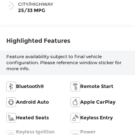
CITY/HIGHWAY
25/33 MPG
Highlighted Features
Feature availability subject to final vehicle
configuration. Please reference window sticker for
more info.
Bluetooth®
Remote Start
Android Auto
Apple CarPlay
Heated Seats
Keyless Entry
Keyless Ignition
Power