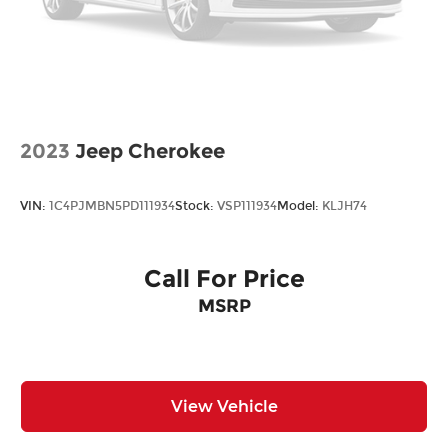
2023
Jeep Cherokee
VIN:
1C4PJMBN5PD111934
Stock:
VSP111934
Model:
KLJH74
Call For Price
MSRP
View Vehicle