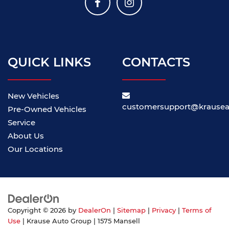
QUICK LINKS
CONTACTS
New Vehicles
customersupport@krause
Pre-Owned Vehicles
Service
About Us
Our Locations
Copyright © 2026
by
DealerOn
|
Sitemap
|
Privacy
|
Terms of
Use
| Krause Auto Group
|
1575 Mansell