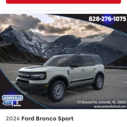
2024
Ford Bronco Sport