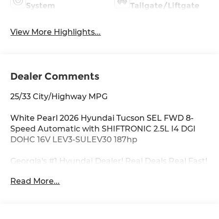
System
Tailgate/Liftgate
View More Highlights...
Dealer Comments
25/33 City/Highway MPG
White Pearl 2026 Hyundai Tucson SEL FWD 8-
Speed Automatic with SHIFTRONIC 2.5L I4 DGI
DOHC 16V LEV3-SULEV30 187hp
Georgia's #1 Hyundai Dealer! Real Deals Real Fast!
That's how we roll! Transparent Pricing Flexible
Read More...
Test Drive Streamlined Purchase 3-Day Worry-
Free Exchange Option Group 01, 18 x 7.5J Alloy
Wheels, 4-Wheel Disc Brakes, 6 Speakers, ABS
brakes, Air Conditioning, Alloy wheels, AM/FM