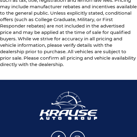
such as tax, title, registration and lemon law fees. Pricing
may include manufacturer rebates and incentives available
to the general public. Unless explicitly stated, conditional
offers (such as College Graduate, Military, or First
Responder rebates) are not included in the advertised
price and may be applied at the time of sale for qualified
buyers. While we strive for accuracy in all pricing and
vehicle information, please verify details with the
dealership prior to purchase. All vehicles are subject to
prior sale. Please confirm all pricing and vehicle availability
directly with the dealership.