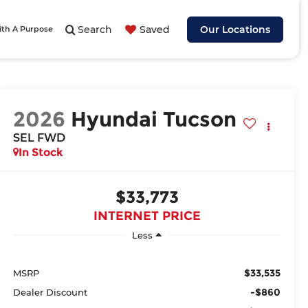
Search
Saved
Our Locations
ith A Purpose
2026
Hyundai Tucson
SEL FWD
In Stock
$33,773
INTERNET PRICE
Less
$33,535
MSRP
-$860
Dealer Discount