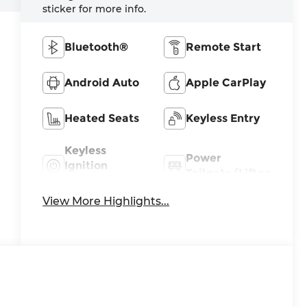
sticker for more info.
Bluetooth®
Remote Start
Android Auto
Apple CarPlay
Heated Seats
Keyless Entry
Keyless
Power
Ignition
Tailgate/Liftgate
System
View More Highlights...