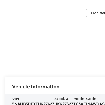
Load Mor
Vehicle Information
VIN:
Stock #:
Model Code:
5NMJB3DEXTH627623
HK627623
TC3AFL9AWDAS