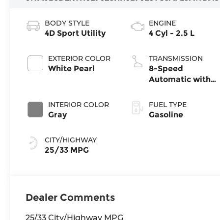
BODY STYLE
ENGINE
4D Sport Utility
4 Cyl - 2.5 L
EXTERIOR COLOR
TRANSMISSION
White Pearl
8-Speed
Automatic with
SHIFTRONIC
INTERIOR COLOR
FUEL TYPE
Gray
Gasoline
CITY/HIGHWAY
25/33 MPG
Dealer Comments
25/33 City/Highway MPG