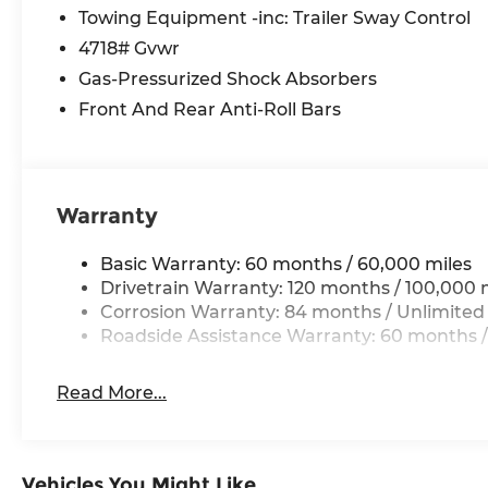
Split folding rear seat, Spoiler, Steering wheel
Towing Equipment -inc: Trailer Sway Control
steering wheel, Tilt steering wheel, Traction con
4718# Gvwr
wipers.
Gas-Pressurized Shock Absorbers
Front And Rear Anti-Roll Bars
*Please contact dealer for full details. All prices
certification costs, reconditioning costs and any
dealer for details.
Warranty
Basic Warranty: 60 months / 60,000 miles
Drivetrain Warranty: 120 months / 100,000 
Corrosion Warranty: 84 months / Unlimited
Roadside Assistance Warranty: 60 months /
Read More...
Vehicles You Might Like