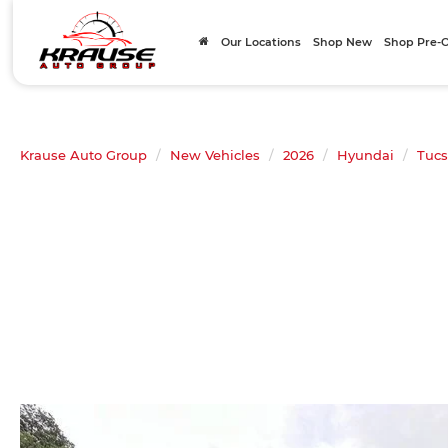
Our Locations
Shop New
Shop Pre
Krause Auto Group
New Vehicles
2026
Hyundai
Tuc