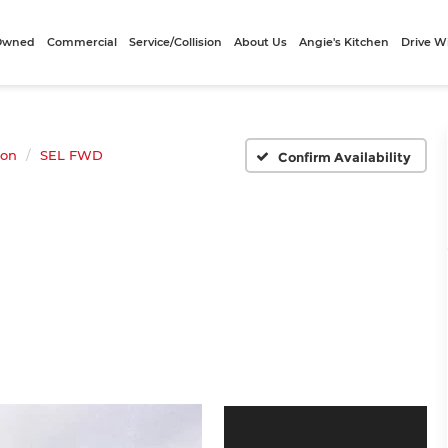
-Owned
Commercial
Service/Collision
About Us
Angie's Kitchen
Drive W
son
SEL FWD
Confirm Availability