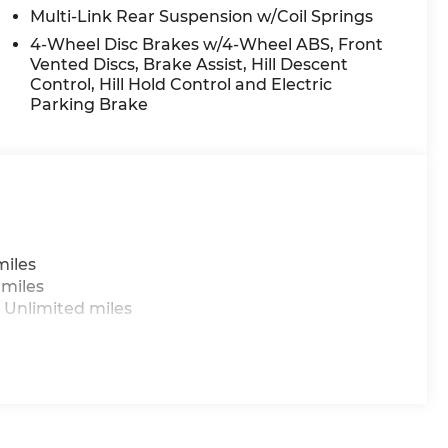
 mounted audio controls, Tachometer, Telescoping
Multi-Link Rear Suspension w/Coil Springs
trol, Trip computer, and Variably intermittent
4-Wheel Disc Brakes w/4-Wheel ABS, Front
Vented Discs, Brake Assist, Hill Descent
Control, Hill Hold Control and Electric
Parking Brake
 do not include taxes, estimated tax fees,
 installed equipment. *Limited warranties, see
miles
 miles
 Unlimited miles