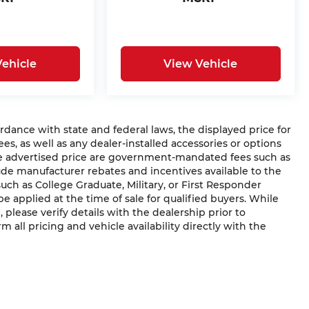
ehicle
View Vehicle
ce with state and federal laws, the displayed price for
ees, as well as any dealer-installed accessories or options
he advertised price are government-mandated fees such as
clude manufacturer rebates and incentives available to the
(such as College Graduate, Military, or First Responder
e applied at the time of sale for qualified buyers. While
, please verify details with the dealership prior to
rm all pricing and vehicle availability directly with the