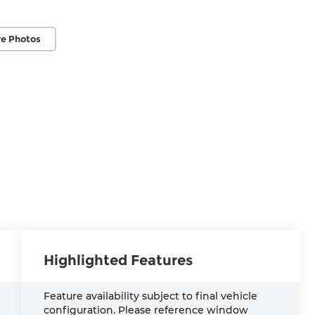
e Photos
Highlighted Features
Feature availability subject to final vehicle
configuration. Please reference window