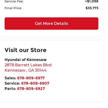
+$1,098
Service Fee:
$33,773
Final Price
Get More Details
Visit our Store
Hyundai of Kennesaw
2878 Barrett Lakes Blvd
Kennesaw
,
GA
30144
Sales:
678-809-6977
Service:
678-809-6907
Parts:
678-809-6927