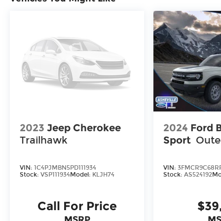
2023
Jeep Cherokee
2024
Ford 
Trailhawk
Sport
Oute
VIN:
1C4PJMBN5PD111934
VIN:
3FMCR9C68RR
Stock:
VSP111934
Model:
KLJH74
Stock:
AS524192
Mo
Call For Price
$39
MSRP
MS