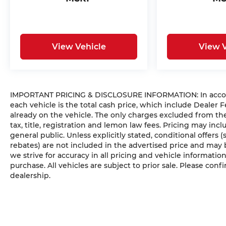
View Vehicle
View V
IMPORTANT PRICING & DISCLOSURE INFORMATION: In accordan
each vehicle is the total cash price, which include Dealer F
already on the vehicle. The only charges excluded from t
tax, title, registration and lemon law fees. Pricing may in
general public. Unless explicitly stated, conditional offers 
rebates) are not included in the advertised price and may b
we strive for accuracy in all pricing and vehicle information
purchase. All vehicles are subject to prior sale. Please confi
dealership.