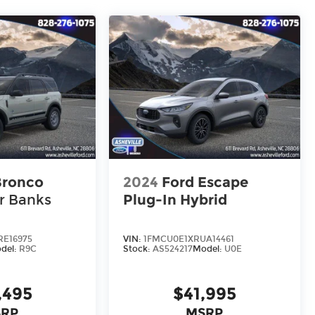
Bronco
2024
Ford Escape
r Banks
Plug-In Hybrid
E16975
VIN:
1FMCU0E1XRUA14461
del:
R9C
Stock:
AS524217
Model:
U0E
,495
$41,995
RP
MSRP