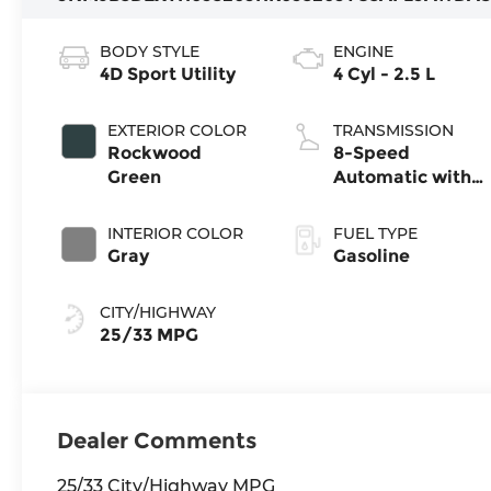
BODY STYLE
ENGINE
4D Sport Utility
4 Cyl - 2.5 L
EXTERIOR COLOR
TRANSMISSION
Rockwood
8-Speed
Green
Automatic with
SHIFTRONIC
INTERIOR COLOR
FUEL TYPE
Gray
Gasoline
CITY/HIGHWAY
25/33 MPG
Dealer Comments
25/33 City/Highway MPG