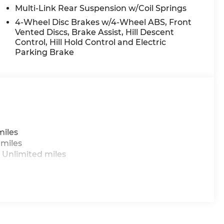
Tachometer, Telescoping steering wheel, Tilt
Multi-Link Rear Suspension w/Coil Springs
and Variably intermittent wipers.
4-Wheel Disc Brakes w/4-Wheel ABS, Front
Vented Discs, Brake Assist, Hill Descent
Control, Hill Hold Control and Electric
 do not include taxes, estimated tax fees,
Parking Brake
 installed equipment. *Limited warranties, see
miles
 miles
 Unlimited miles