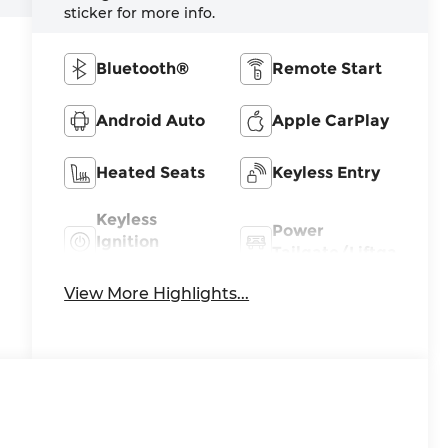
sticker for more info.
Bluetooth®
Remote Start
Android Auto
Apple CarPlay
Heated Seats
Keyless Entry
Keyless
Power
Ignition
Tailgate/Liftgate
System
View More Highlights...