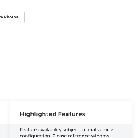
e Photos
Highlighted Features
Feature availability subject to final vehicle
configuration. Please reference window
S