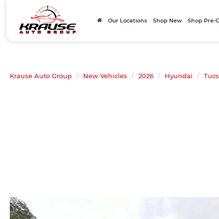
Our Locations
Shop New
Shop Pre
Krause Auto Group
New Vehicles
2026
Hyundai
Tuc