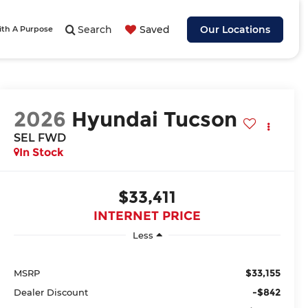
Search
Saved
Our Locations
ith A Purpose
2026
Hyundai Tucson
SEL FWD
In Stock
$33,411
INTERNET PRICE
Less
$33,155
MSRP
-$842
Dealer Discount