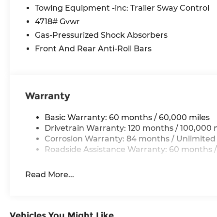
Spoiler, Steering wheel mounted audio controls, 
Towing Equipment -inc: Trailer Sway Control
steering wheel, Traction control, Trip computer, 
4718# Gvwr
Gas-Pressurized Shock Absorbers
*Please contact dealer for full details. All prices
Front And Rear Anti-Roll Bars
certification costs, reconditioning costs and any
dealer for details.
Warranty
Basic Warranty: 60 months / 60,000 miles
Drivetrain Warranty: 120 months / 100,000 
Corrosion Warranty: 84 months / Unlimited
Roadside Assistance Warranty: 60 months /
Read More...
Vehicles You Might Like