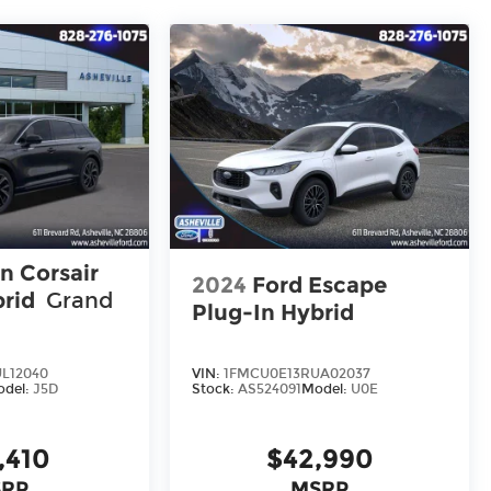
n Corsair
2024
Ford Escape
rid
Grand
Plug-In Hybrid
L12040
VIN:
1FMCU0E13RUA02037
del:
J5D
Stock:
AS524091
Model:
U0E
,410
$42,990
RP
MSRP