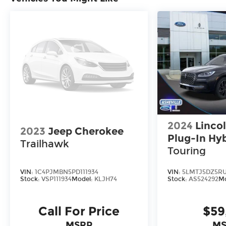
2024
Lincol
2023
Jeep Cherokee
Plug-In Hyb
Trailhawk
Touring
VIN:
1C4PJMBN5PD111934
VIN:
5LMTJ5DZ5RU
Stock:
VSP111934
Model:
KLJH74
Stock:
AS524292
Mo
Call For Price
$59
MSRP
MS