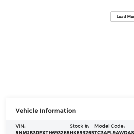
Load Mor
Vehicle Information
VIN:
Stock #:
Model Code:
5NMJB3DEXTH693265
HK693265
TC3AFL9AWDA