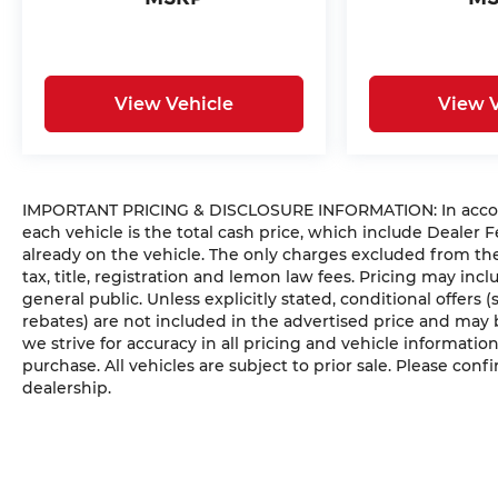
View Vehicle
View V
IMPORTANT PRICING & DISCLOSURE INFORMATION: In accordan
each vehicle is the total cash price, which include Dealer F
already on the vehicle. The only charges excluded from t
tax, title, registration and lemon law fees. Pricing may in
general public. Unless explicitly stated, conditional offers 
rebates) are not included in the advertised price and may b
we strive for accuracy in all pricing and vehicle information
purchase. All vehicles are subject to prior sale. Please confi
dealership.