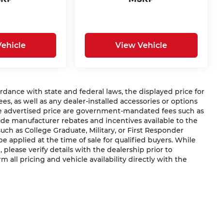
ehicle
View Vehicle
ce with state and federal laws, the displayed price for
ees, as well as any dealer-installed accessories or options
he advertised price are government-mandated fees such as
clude manufacturer rebates and incentives available to the
(such as College Graduate, Military, or First Responder
e applied at the time of sale for qualified buyers. While
, please verify details with the dealership prior to
rm all pricing and vehicle availability directly with the