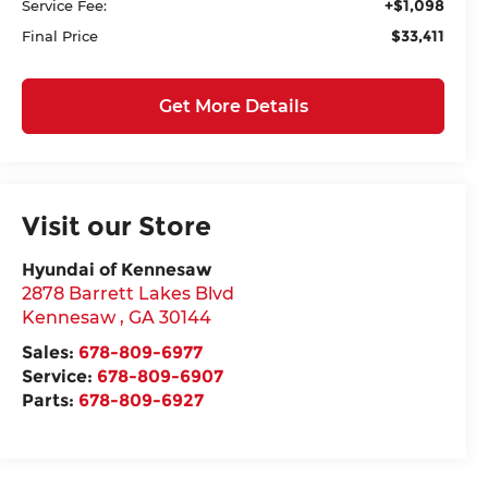
+$1,098
Service Fee:
$33,411
Final Price
Get More Details
Visit our Store
Hyundai of Kennesaw
2878 Barrett Lakes Blvd
Kennesaw
,
GA
30144
Sales:
678-809-6977
Service:
678-809-6907
Parts:
678-809-6927