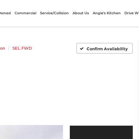
-Owned
Commercial
Service/Collision
About Us
Angie's Kitchen
Drive W
son
SEL FWD
Confirm Availability