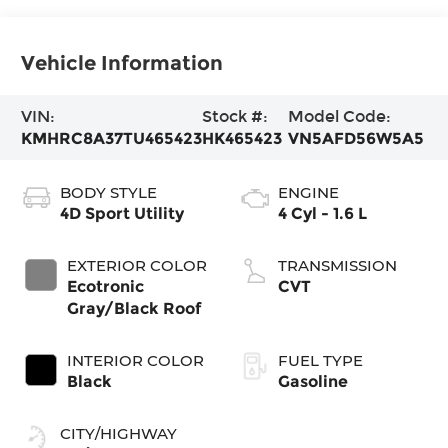
Vehicle Information
VIN:
Stock #:
Model Code:
KMHRC8A37TU465423
HK465423
VN5AFD56W5A5
BODY STYLE
ENGINE
4D Sport Utility
4 Cyl - 1.6 L
EXTERIOR COLOR
TRANSMISSION
Ecotronic
CVT
Gray/Black Roof
INTERIOR COLOR
FUEL TYPE
Black
Gasoline
CITY/HIGHWAY