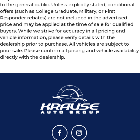
to the general public. Unless explicitly stated, conditional
offers (such as College Graduate, Military, or First
Responder rebates) are not included in the advertised
price and may be applied at the time of sale for qualified
buyers. While we strive for accuracy in all pricing and
vehicle information, please verify details with the
dealership prior to purchase. All vehicles are subject to
prior sale. Please confirm all pricing and vehicle availability
directly with the dealership.