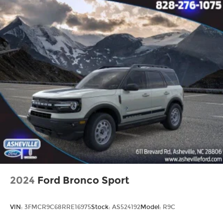
2024
Ford Bronco Sport
VIN:
3FMCR9C68RRE16975
Stock:
AS524192
Model:
R9C