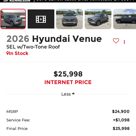
2026
Hyundai Venue
SEL w/Two-Tone Roof
In Stock
$25,998
INTERNET PRICE
Less
$24,900
MSRP
+$1,098
Service Fee:
$25,998
Final Price