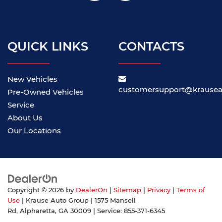
QUICK LINKS
CONTACTS
New Vehicles
customersupport@krause
Pre-Owned Vehicles
Service
About Us
Our Locations
Copyright © 2026
by
DealerOn
|
Sitemap
|
Privacy
|
Terms of
Use
| Krause Auto Group
|
1575 Mansell
Rd,
Alpharetta,
GA
30009
| Service:
855-371-6345