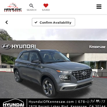
SEARCH
SAVED
Confirm Availability
1
/
68