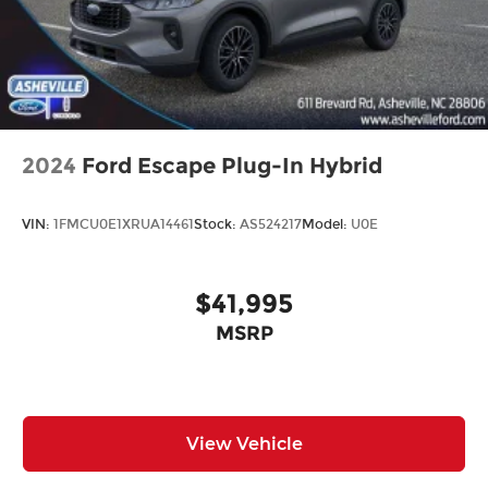
2024
Ford Escape Plug-In Hybrid
VIN:
1FMCU0E1XRUA14461
Stock:
AS524217
Model:
U0E
$41,995
MSRP
View Vehicle