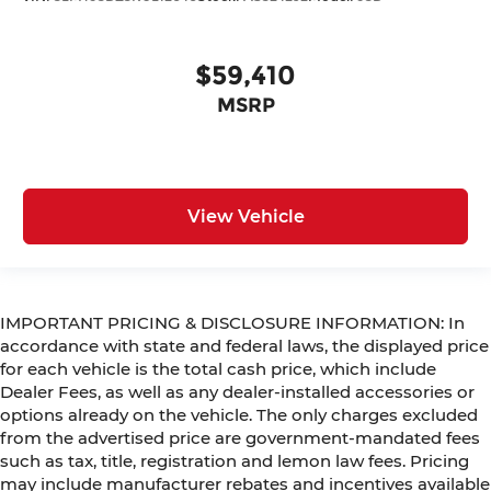
$59,410
MSRP
View Vehicle
IMPORTANT PRICING & DISCLOSURE INFORMATION: In
accordance with state and federal laws, the displayed price
for each vehicle is the total cash price, which include
Dealer Fees, as well as any dealer-installed accessories or
options already on the vehicle. The only charges excluded
from the advertised price are government-mandated fees
such as tax, title, registration and lemon law fees. Pricing
may include manufacturer rebates and incentives available