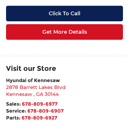
Click To Call
Get More Details
Visit our Store
Hyundai of Kennesaw
2878 Barrett Lakes Blvd
Kennesaw
,
GA
30144
Sales:
678-809-6977
Service:
678-809-6907
Parts:
678-809-6927