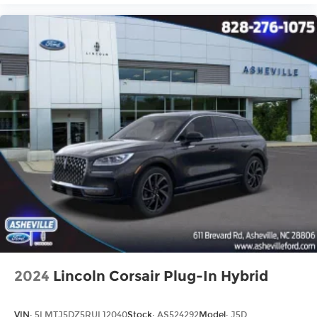
2024
Lincoln Corsair Plug-In Hybrid
VIN:
5LMTJ5DZ5RUL12040
Stock:
AS524292
Model:
J5D