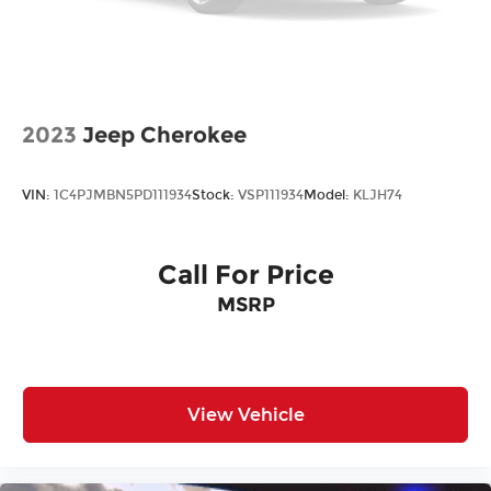
2023
Jeep Cherokee
VIN:
1C4PJMBN5PD111934
Stock:
VSP111934
Model:
KLJH74
Call For Price
MSRP
View Vehicle