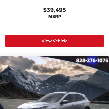
$39,495
MSRP
View Vehicle