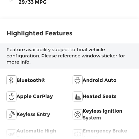
29/33 MPG
Highlighted Features
Feature availability subject to final vehicle
configuration. Please reference window sticker for
more info.
Bluetooth®
Android Auto
Apple CarPlay
Heated Seats
Keyless Ignition
Keyless Entry
System
Automatic High
Emergency Brake
Beams
Assist