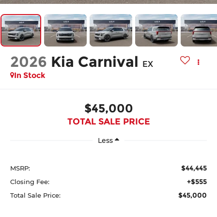
2026
Kia Carnival
EX
In Stock
$45,000
TOTAL SALE PRICE
Less
$44,445
MSRP:
+$555
Closing Fee:
$45,000
Total Sale Price: