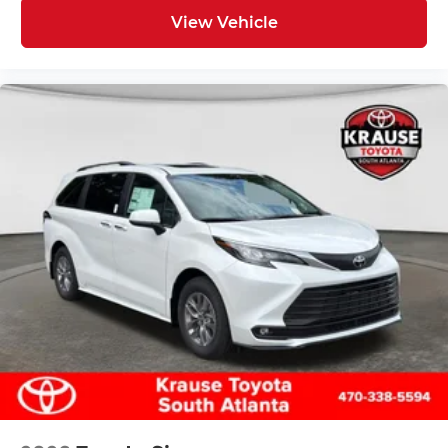
View Vehicle