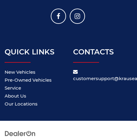
QUICK LINKS
CONTACTS
New Vehicles
customersupport@krause
Pre-Owned Vehicles
Service
About Us
Our Locations