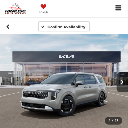
SAVED
Confirm Availability
1
/
27