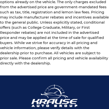
options already on the vehicle. The only charges excluded
from the advertised price are government-mandated fees
such as tax, title, registration and lemon law fees. Pricing
may include manufacturer rebates and incentives available
to the general public. Unless explicitly stated, conditional
offers (such as College Graduate, Military, or First
Responder rebates) are not included in the advertised
price and may be applied at the time of sale for qualified
buyers. While we strive for accuracy in all pricing and
vehicle information, please verify details with the
dealership prior to purchase. All vehicles are subject to
prior sale. Please confirm all pricing and vehicle availability
directly with the dealership.