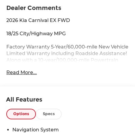
Dealer Comments
2026 Kia Carnival EX FWD
18/25 City/Highway MPG
Factory Warranty 5-Year/60,000-mile New Vehicle
Limited Warranty including Roadside Assistance!
Along with a 10-year/100,000-mile Powertrain
Limited Warranty.
Read More...
Key Features:
Apple CarPlay & Android Auto, Auto-Dimming
Mirror with HomeLink, Heated front seats,
All Features
Memory seat, Navigation System, Power driver
seat, Power Liftgate, Wheels: 7.5J x 19 Machine-
Finished Alloy.
Options
Specs
Drive with Confidence:
Navigation System
Available service contracts with flexible options.