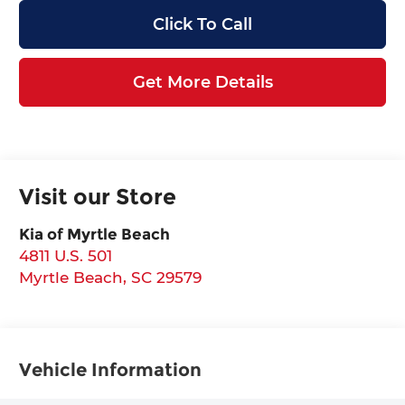
Click To Call
Get More Details
Visit our Store
Kia of Myrtle Beach
4811 U.S. 501
Myrtle Beach
,
SC
29579
Vehicle Information