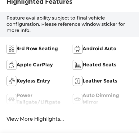
Highlighted Features
Feature availability subject to final vehicle
configuration. Please reference window sticker for
more info.
3rd Row Seating
Android Auto
Apple CarPlay
Heated Seats
Keyless Entry
Leather Seats
Power
Auto Dimming
Tailgate/Liftgate
Mirror
View More Highlights...