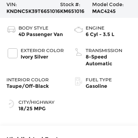
VIN:
Stock #:
Model Code:
KNDNC5K39T6651016
KM651016
MAC4245
BODY STYLE
ENGINE
4D Passenger Van
6 Cyl - 3.5 L
EXTERIOR COLOR
TRANSMISSION
Ivory Silver
8-Speed
Automatic
INTERIOR COLOR
FUEL TYPE
Taupe/Off-Black
Gasoline
CITY/HIGHWAY
18/25 MPG