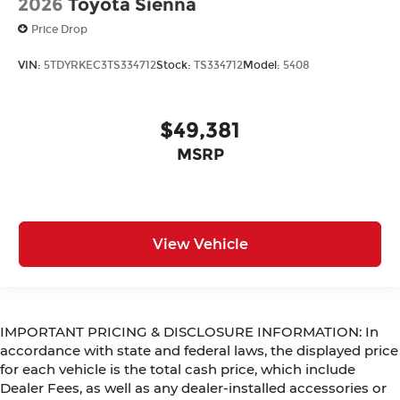
2026
Toyota Sienna
Price Drop
VIN:
5TDYRKEC3TS334712
Stock:
TS334712
Model:
5408
$49,381
MSRP
View Vehicle
IMPORTANT PRICING & DISCLOSURE INFORMATION: In
accordance with state and federal laws, the displayed price
for each vehicle is the total cash price, which include
Dealer Fees, as well as any dealer-installed accessories or