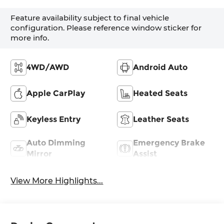
Feature availability subject to final vehicle
configuration. Please reference window sticker for
more info.
4WD/AWD
Android Auto
Apple CarPlay
Heated Seats
Keyless Entry
Leather Seats
Auto Dimming
Emergency Brake
Mirror
Assist
View More Highlights...