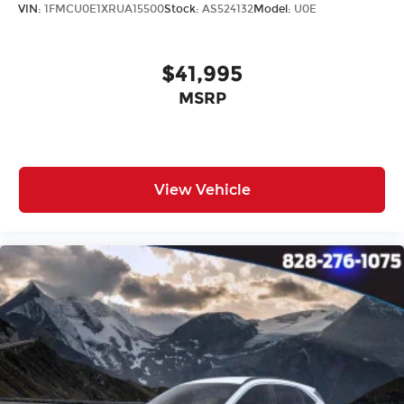
Outside temperature display
VIN:
1FMCU0E1XRUA15500
Stock:
AS524132
Model:
U0E
Overhead console
Passenger vanity mirror
$41,995
Rear seat center armrest
MSRP
Tachometer
Telescoping steering wheel
Tilt steering wheel
Trip computer
View Vehicle
Cloth & Artificial Leather Seat Trim
Front Bucket Seats
Front Center Armrest
Heated front seats
Split folding rear seat
Passenger door bin
Alloy wheels
Wheels: 17" Alloy w/Machined Finish