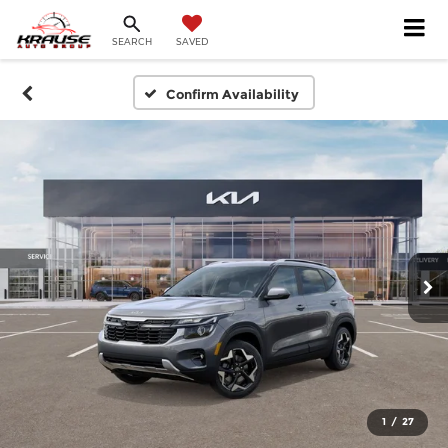
SEARCH
SAVED
Confirm Availability
1
/
27