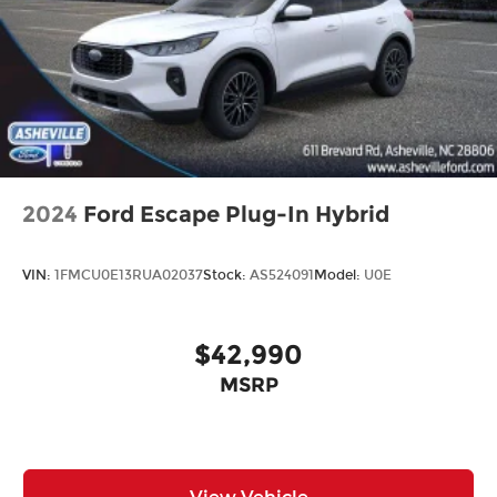
Rear window wiper
Variably intermittent wipers
2024
Ford Escape Plug-In Hybrid
VIN:
1FMCU0E13RUA02037
Stock:
AS524091
Model:
U0E
$42,990
MSRP