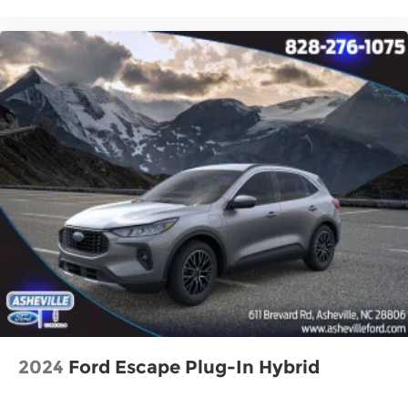
Speed control
Bumpers: body-color
Heated door mirrors
Power door mirrors
Spoiler
Turn signal indicator mirrors
Apple CarPlay & Android Auto
Auto-Dimming Mirror w/HomeLink
Carpet Floor Mats
Driver door bin
Driver vanity mirror
Front reading lights
Heated Front Bucket Seats (3-Steps)
Illuminated entry
Leather Shift Knob
2024
Ford Escape Plug-In Hybrid
Leather steering wheel