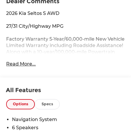
Dealer Comments
2026 Kia Seltos S AWD
27/31 City/Highway MPG
Factory Warranty 5-Year/60,000-mile New Vehicle
Limited Warranty including Roadside Assistance!
Along with a 10-year/100,000-mile Powertrain
Limited Warranty.
Read More...
Key Features:
Apple CarPlay & Android Auto, Auto-Dimming
Mirror w/HomeLink, Heated front seats,
All Features
Navigation System, Radio: AM/FM/HD/Satellite
Display System w/Navigation, Wheels: 17 Alloy
w/Machined Finish.
Options
Specs
Drive with Confidence:
Navigation System
Available service contracts with flexible options.
6 Speakers
Competitive Financing with flexible terms