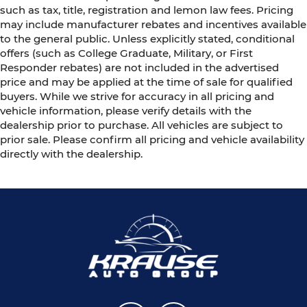
such as tax, title, registration and lemon law fees. Pricing
may include manufacturer rebates and incentives available
to the general public. Unless explicitly stated, conditional
offers (such as College Graduate, Military, or First
Responder rebates) are not included in the advertised
price and may be applied at the time of sale for qualified
buyers. While we strive for accuracy in all pricing and
vehicle information, please verify details with the
dealership prior to purchase. All vehicles are subject to
prior sale. Please confirm all pricing and vehicle availability
directly with the dealership.