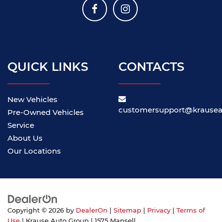
QUICK LINKS
CONTACTS
New Vehicles
customersupport@krause
Pre-Owned Vehicles
Service
About Us
Our Locations
Copyright © 2026
by
DealerOn
|
Sitemap
|
Privacy
|
Terms of
Use
| Krause Auto Group
|
1575 Mansell