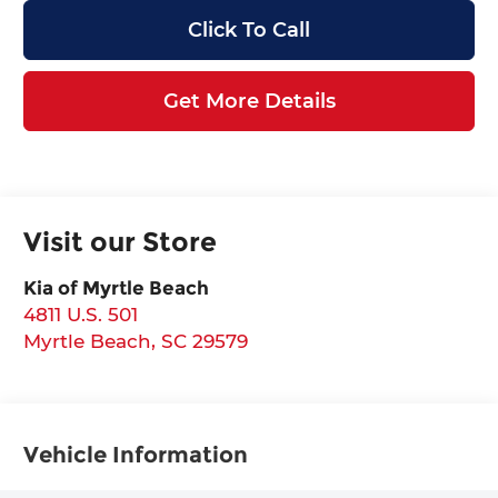
Click To Call
Get More Details
Visit our Store
Kia of Myrtle Beach
4811 U.S. 501
Myrtle Beach
,
SC
29579
Vehicle Information