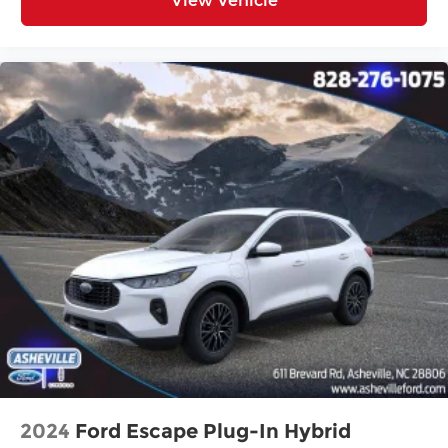
View Vehicle
2024
Ford Escape Plug-In Hybrid