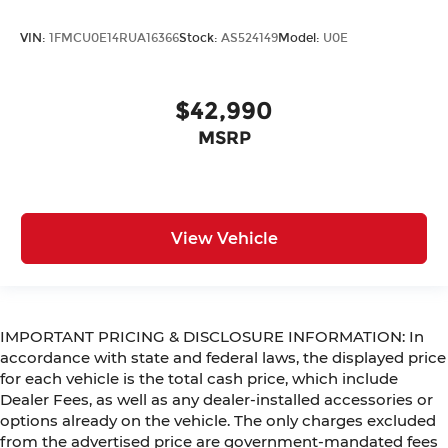
VIN:
1FMCU0E14RUA16366
Stock:
AS524149
Model:
U0E
$42,990
MSRP
View Vehicle
IMPORTANT PRICING & DISCLOSURE INFORMATION: In
accordance with state and federal laws, the displayed price
for each vehicle is the total cash price, which include
Dealer Fees, as well as any dealer-installed accessories or
options already on the vehicle. The only charges excluded
from the advertised price are government-mandated fees