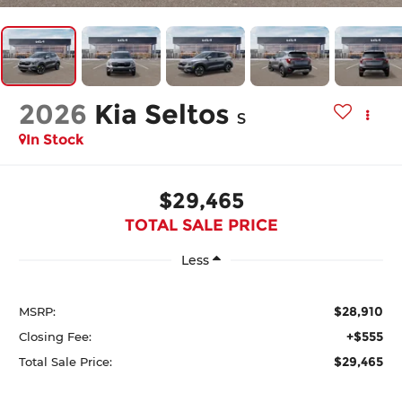
2026
Kia Seltos
S
In Stock
$29,465
TOTAL SALE PRICE
Less
$28,910
MSRP:
+$555
Closing Fee:
$29,465
Total Sale Price: