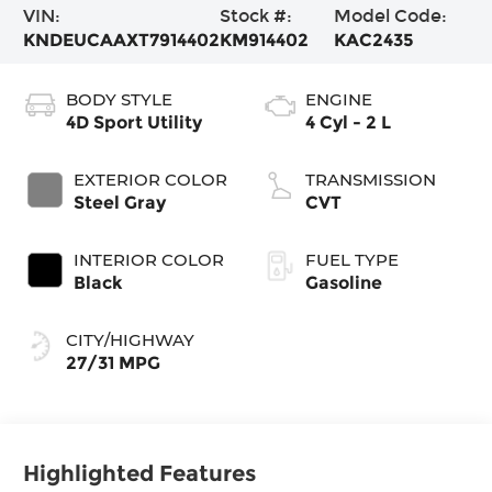
VIN:
Stock #:
Model Code:
KNDEUCAAXT7914402
KM914402
KAC2435
BODY STYLE
ENGINE
4D Sport Utility
4 Cyl - 2 L
EXTERIOR COLOR
TRANSMISSION
Steel Gray
CVT
INTERIOR COLOR
FUEL TYPE
Black
Gasoline
CITY/HIGHWAY
27/31 MPG
Highlighted Features