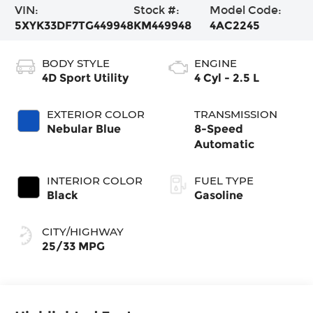
VIN:
Stock #:
Model Code:
5XYK33DF7TG449948
KM449948
4AC2245
BODY STYLE
ENGINE
4D Sport Utility
4 Cyl - 2.5 L
EXTERIOR COLOR
TRANSMISSION
Nebular Blue
8-Speed
Automatic
INTERIOR COLOR
FUEL TYPE
Black
Gasoline
CITY/HIGHWAY
25/33 MPG