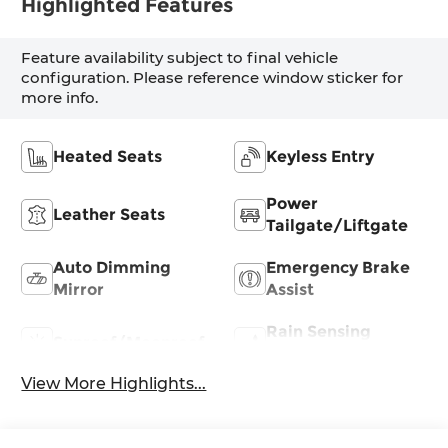
Highlighted Features
Feature availability subject to final vehicle
configuration. Please reference window sticker for
more info.
Heated Seats
Keyless Entry
Power
Leather Seats
Tailgate/Liftgate
Auto Dimming
Emergency Brake
Mirror
Assist
Rain Sensing
Sunroof/Moonroof
Wipers
View More Highlights...