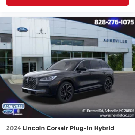
Delay-off headlights
Fully automatic headlights
Panic alarm
Security system
Speed control
Bumpers: body-color
Heated door mirrors
Power door mirrors
Spoiler
Turn signal indicator mirrors
Auto Dimming Mirror with HomeLink
Carpeted Floor Mats
Driver door bin
Driver vanity mirror
Illuminated entry
2024
Lincoln Corsair Plug-In Hybrid
Leather Shift Knob