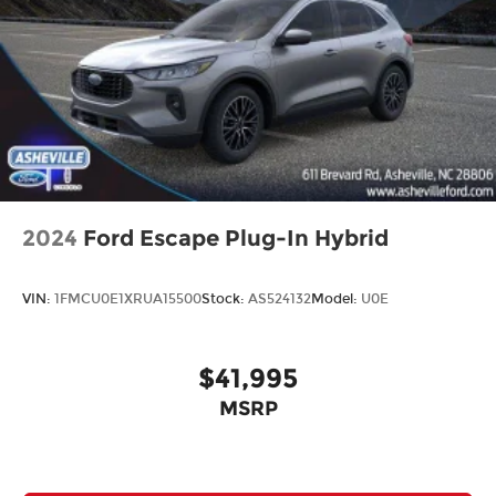
Cargo Tray
Passenger door bin
Roof Rails
Alloy wheels
Wheels: 18" x 7.5J Machined Alloy
Rain sensing wipers
Rear window wiper
Variably intermittent wipers
2024
Ford Escape Plug-In Hybrid
VIN:
1FMCU0E1XRUA15500
Stock:
AS524132
Model:
U0E
$41,995
MSRP