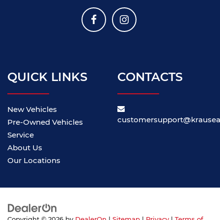
QUICK LINKS
CONTACTS
New Vehicles
customersupport@krause
Pre-Owned Vehicles
Service
About Us
Our Locations
Copyright © 2026
by
DealerOn
|
Sitemap
|
Privacy
|
Terms of