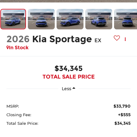
2026
Kia Sportage
EX
In Stock
$34,345
TOTAL SALE PRICE
Less
$33,790
MSRP:
+$555
Closing Fee:
$34,345
Total Sale Price: