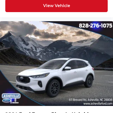
View Vehicle