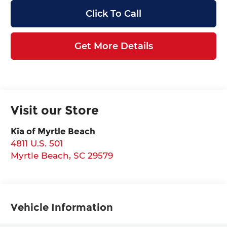
Click To Call
Get More Details
Visit our Store
Kia of Myrtle Beach
4811 U.S. 501
Myrtle Beach
,
SC
29579
Vehicle Information