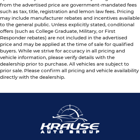
from the advertised price are government-mandated fees
such as tax, title, registration and lemon law fees. Pricing
may include manufacturer rebates and incentives available
to the general public. Unless explicitly stated, conditional
offers (such as College Graduate, Military, or First
Responder rebates) are not included in the advertised
price and may be applied at the time of sale for qualified
buyers. While we strive for accuracy in all pricing and
vehicle information, please verify details with the
dealership prior to purchase. All vehicles are subject to
prior sale. Please confirm all pricing and vehicle availability
directly with the dealership.