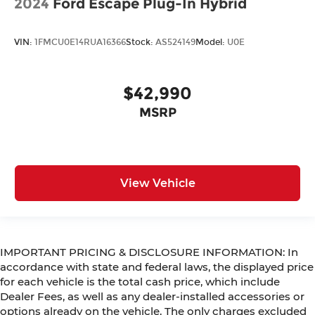
2024
Ford Escape Plug-In Hybrid
VIN:
1FMCU0E14RUA16366
Stock:
AS524149
Model:
U0E
$42,990
MSRP
View Vehicle
IMPORTANT PRICING & DISCLOSURE INFORMATION: In
accordance with state and federal laws, the displayed price
for each vehicle is the total cash price, which include
Dealer Fees, as well as any dealer-installed accessories or
options already on the vehicle. The only charges excluded