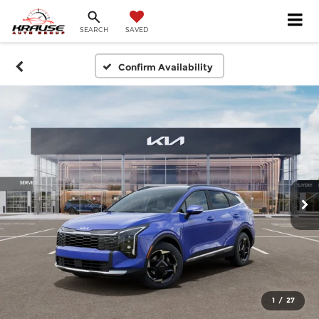
SEARCH
SAVED
Confirm Availability
1
/
27