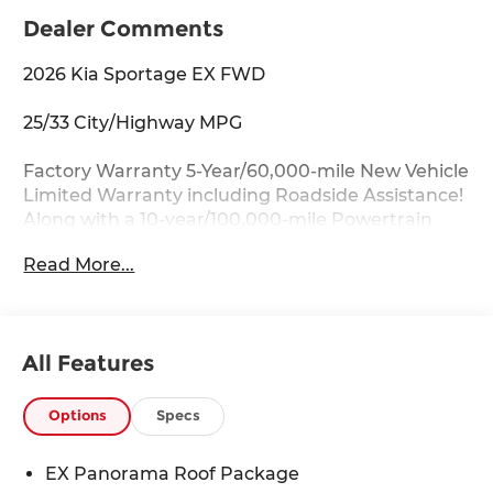
Dealer Comments
2026 Kia Sportage EX FWD
25/33 City/Highway MPG
Factory Warranty 5-Year/60,000-mile New Vehicle
Limited Warranty including Roadside Assistance!
Along with a 10-year/100,000-mile Powertrain
Limited Warranty.
Read More...
Key Features:
Auto Dimming Mirror with HomeLink, EX
Panorama Roof Package, Heated Front Bucket
All Features
Seats, LED Interior Lighting, Panoramic Sunroof,
Power driver seat, Power Liftgate, Roof Rails,
Wheels: 18 x 7.5J Machined Alloy.
Options
Specs
Drive with Confidence:
EX Panorama Roof Package
Available service contracts with flexible options.