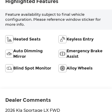
Highlighted Features
Feature availability subject to final vehicle
configuration. Please reference window sticker for
more info.
Heated Seats
Keyless Entry
Auto Dimming
Emergency Brake
Mirror
Assist
Blind Spot Monitor
Alloy Wheels
Dealer Comments
2026 Kia Sportage LX FWD