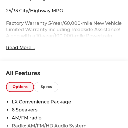
25/33 City/Highway MPG
Factory Warranty 5-Year/60,000-mile New Vehicle
Limited Warranty including Roadside Assistance!
Along with a 10-year/100,000-mile Powertrain
Limited Warranty.
Read More...
Key Features:
17 x 7.0J Alloy Wheels, Auto Dimming Mirror with
HomeLink, Blind Spot Collision Warning, Heated
All Features
Front Seats, Heated Outside Mirrors with LED
Turn Signal Indicators, LX Convenience Package.
Options
Specs
Drive with Confidence:
Available service contracts with flexible options.
LX Convenience Package
Competitive Financing with flexible terms
6 Speakers
available through a wide portfolio of lenders for
all credit tiers! Can't make the trip from out of
AM/FM radio
state? Ask about our front door delivery program
Radio: AM/FM/HD Audio System