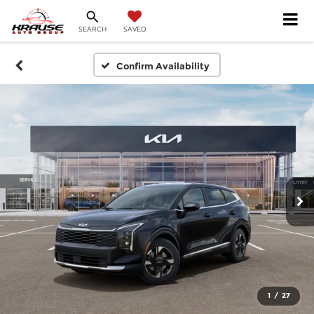
SEARCH
SAVED
Confirm Availability
1
/
27