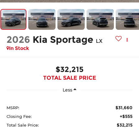
2026
Kia Sportage
LX
In Stock
$32,215
TOTAL SALE PRICE
Less
$31,660
MSRP:
+$555
Closing Fee:
$32,215
Total Sale Price: