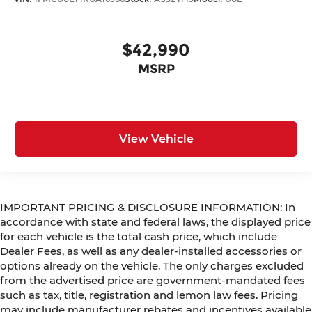
$42,990
MSRP
View Vehicle
IMPORTANT PRICING & DISCLOSURE INFORMATION: In
accordance with state and federal laws, the displayed price
for each vehicle is the total cash price, which include
Dealer Fees, as well as any dealer-installed accessories or
options already on the vehicle. The only charges excluded
from the advertised price are government-mandated fees
such as tax, title, registration and lemon law fees. Pricing
may include manufacturer rebates and incentives available