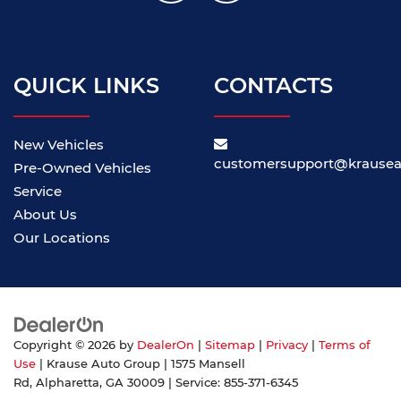
QUICK LINKS
CONTACTS
New Vehicles
customersupport@krause
Pre-Owned Vehicles
Service
About Us
Our Locations
Copyright © 2026
by
DealerOn
|
Sitemap
|
Privacy
|
Terms of
Use
| Krause Auto Group
|
1575 Mansell
Rd,
Alpharetta,
GA
30009
| Service:
855-371-6345