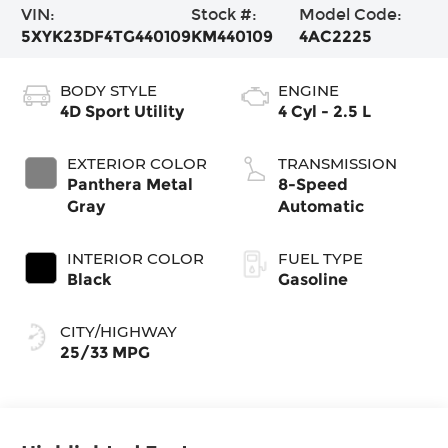
VIN:
Stock #:
Model Code:
5XYK23DF4TG440109
KM440109
4AC2225
BODY STYLE
ENGINE
4D Sport Utility
4 Cyl - 2.5 L
EXTERIOR COLOR
TRANSMISSION
Panthera Metal
8-Speed
Gray
Automatic
INTERIOR COLOR
FUEL TYPE
Black
Gasoline
CITY/HIGHWAY
25/33 MPG