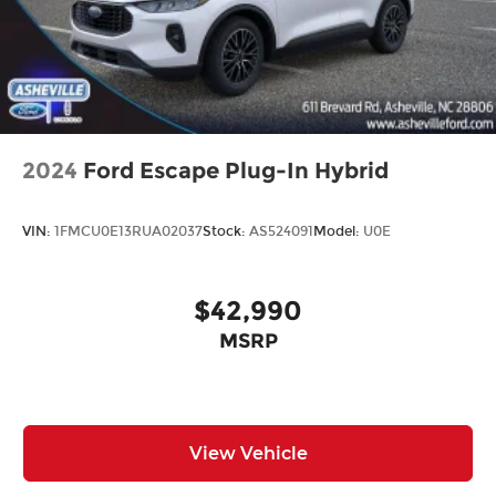
2024
Ford Escape Plug-In Hybrid
VIN:
1FMCU0E13RUA02037
Stock:
AS524091
Model:
U0E
$42,990
MSRP
View Vehicle