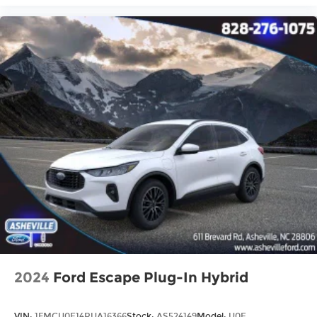
2024
Ford Escape Plug-In Hybrid
VIN:
1FMCU0E14RUA16366
Stock:
AS524149
Model:
U0E