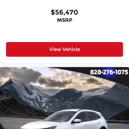
Tilt steering wheel
Trip computer
$56,470
Front Bucket Seats
MSRP
Front Center Armrest
Heated Front Seats
Split folding rear seat
View Vehicle
Passenger door bin
17" x 7.0J Alloy Wheels
Alloy wheels
Rear window wiper
Variably intermittent wipers