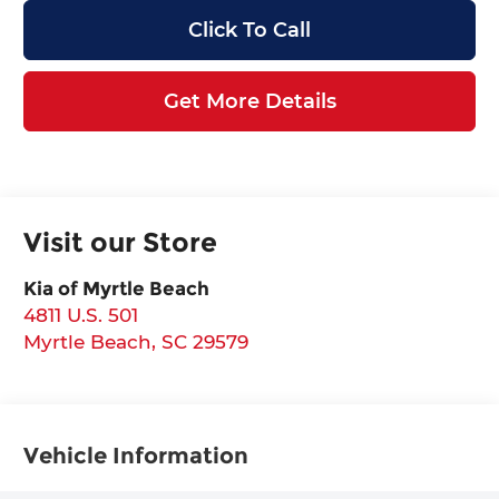
Click To Call
Get More Details
Visit our Store
Kia of Myrtle Beach
4811 U.S. 501
Myrtle Beach
,
SC
29579
Vehicle Information