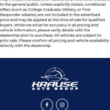
to the general public. Unless explicitly stated, conditional
offers (such as College Graduate, Military, or First
Responder rebates) are not included in the advertised
price and may be applied at the time of sale for qualified
buyers. While we strive for accuracy in all pricing and
vehicle information, please verify details with the
dealership prior to purchase. All vehicles are subject to
prior sale. Please confirm all pricing and vehicle availability
directly with the dealership.