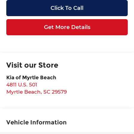
Click To Call
Get More Details
Visit our Store
Kia of Myrtle Beach
4811 U.S. 501
Myrtle Beach
,
SC
29579
Vehicle Information