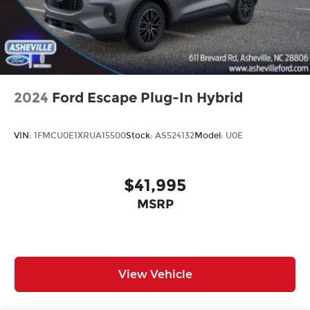
2024
Ford Escape Plug-In Hybrid
VIN:
1FMCU0E1XRUA15500
Stock:
AS524132
Model:
U0E
$41,995
MSRP
View Vehicle