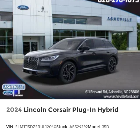
Auto Dimming Mirror with HomeLink
Blind Spot Collision Warning
Carpeted Floor Mats
Cloth Seat Trim
Driver door bin
Driver vanity mirror
Heated Outside Mirrors with LED Turn Signal
Indicators
Illuminated entry
Leather steering wheel
Outside temperature display
Overhead console
Passenger vanity mirror
2024
Lincoln Corsair Plug-In Hybrid
Rear seat center armrest
Tachometer
VIN:
5LMTJ5DZ5RUL12040
Stock:
AS524292
Model:
J5D
Telescoping steering wheel