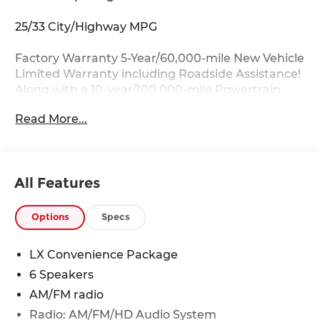
25/33 City/Highway MPG
Factory Warranty 5-Year/60,000-mile New Vehicle
Limited Warranty including Roadside Assistance!
Along with a 10-year/100,000-mile Powertrain
Limited Warranty.
Read More...
Key Features:
17 x 7.0J Alloy Wheels, Auto Dimming Mirror with
HomeLink, Blind Spot Collision Warning, Heated
All Features
Front Seats, Heated Outside Mirrors with LED
Turn Signal Indicators, LX Convenience Package.
Options
Specs
Drive with Confidence:
Available service contracts with flexible options.
LX Convenience Package
Competitive Financing with flexible terms
6 Speakers
available through a wide portfolio of lenders for
all credit tiers! Can't make the trip from out of
AM/FM radio
state? Ask about our front door delivery program
Radio: AM/FM/HD Audio System