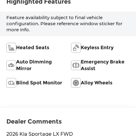
Highlighted Features
Feature availability subject to final vehicle
configuration. Please reference window sticker for
more info.
Heated Seats
Keyless Entry
Auto Dimming
Emergency Brake
Mirror
Assist
Blind Spot Monitor
Alloy Wheels
Dealer Comments
2026 Kia Sportage LX FWD