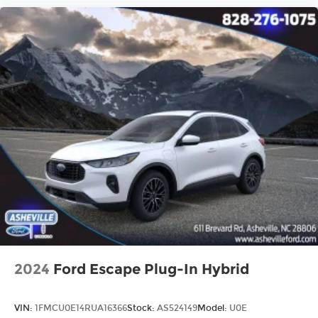
2024
Ford Escape Plug-In Hybrid
VIN:
1FMCU0E14RUA16366
Stock:
AS524149
Model:
U0E