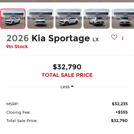
2026
Kia Sportage
LX
In Stock
$32,790
TOTAL SALE PRICE
Less
$32,235
MSRP:
+$555
Closing Fee:
$32,790
Total Sale Price: