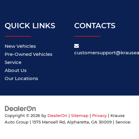
QUICK LINKS
CONTACTS
New Vehicles
customersupport@krause
Pre-Owned Vehicles
Service
About Us
Our Locations
Copyright © 2026
by
DealerOn
|
Sitemap
|
Privacy
| Krause
Auto Group
|
1575 Mansell Rd,
Alpharetta,
GA
30009
| Service:
855-371-6345