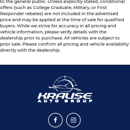
to the general public. Unless explicitly stated, conditional
offers (such as College Graduate, Military, or First
Responder rebates) are not included in the advertised
price and may be applied at the time of sale for qualified
buyers. While we strive for accuracy in all pricing and
vehicle information, please verify details with the
dealership prior to purchase. All vehicles are subject to
prior sale. Please confirm all pricing and vehicle availability
directly with the dealership.