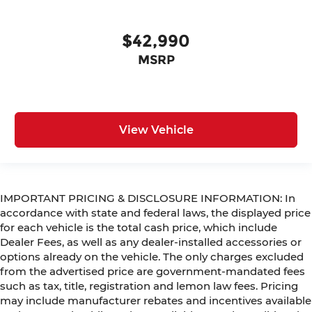
$42,990
MSRP
View Vehicle
IMPORTANT PRICING & DISCLOSURE INFORMATION: In
accordance with state and federal laws, the displayed price
for each vehicle is the total cash price, which include
Dealer Fees, as well as any dealer-installed accessories or
options already on the vehicle. The only charges excluded
from the advertised price are government-mandated fees
such as tax, title, registration and lemon law fees. Pricing
may include manufacturer rebates and incentives available