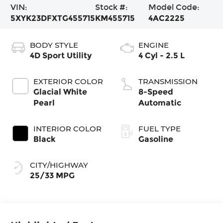
VIN:
Stock #:
Model Code:
5XYK23DFXTG455715
KM455715
4AC2225
BODY STYLE
ENGINE
4D Sport Utility
4 Cyl - 2.5 L
EXTERIOR COLOR
TRANSMISSION
Glacial White
8-Speed
Pearl
Automatic
INTERIOR COLOR
FUEL TYPE
Black
Gasoline
CITY/HIGHWAY
25/33 MPG