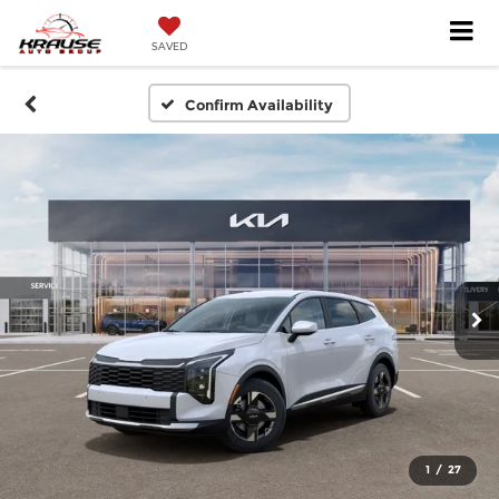
SAVED
Confirm Availability
1
/
27