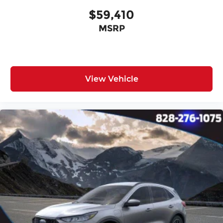
Tilt steering wheel
$59,410
Trip computer
MSRP
Front Bucket Seats
Front Center Armrest
Heated Front Seats
Split folding rear seat
View Vehicle
Passenger door bin
17" x 7.0J Alloy Wheels
Alloy wheels
Wheel Locks
Rear window wiper
Variably intermittent wipers