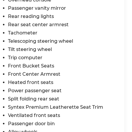
Passenger vanity mirror
Rear reading lights
Rear seat center armrest
Tachometer
Telescoping steering wheel
Tilt steering wheel
Trip computer
Front Bucket Seats
Front Center Armrest
Heated front seats
Power passenger seat
Split folding rear seat
Syntex Premium Leatherette Seat Trim
Ventilated front seats
Passenger door bin
Alloy wheels