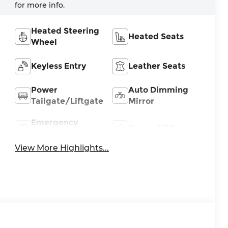
for more info.
Heated Steering
Heated Seats
Wheel
Keyless Entry
Leather Seats
Power
Auto Dimming
Tailgate/Liftgate
Mirror
Emergency
Sunroof/Moonroof
Brake Assist
View More Highlights...