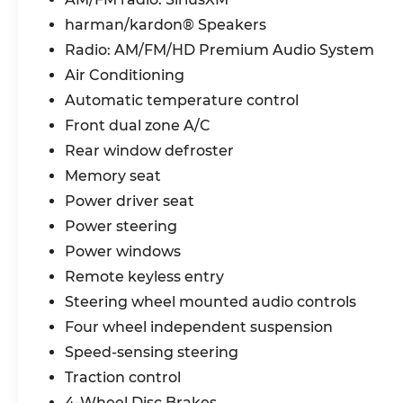
A family-oriented beach town, a family-oriented 
harman/kardon® Speakers
Experience the difference with full transparenc
Radio: AM/FM/HD Premium Audio System
our easy online buying and front door delivery ser
Air Conditioning
dedicated team is here to help you every step of
Automatic temperature control
In Service,
Front dual zone A/C
We provide a full personalized video of your vehic
Rear window defroster
don't want to tell you, we want to show you! Kia
Memory seat
you deserve! Price includes: $2000 - KFA Deale
Power driver seat
for 36 months. $30.20 per $1000 financed. Availa
through Kia Finance America. 506. Exp. 08/31/20
Power steering
Power windows
Remote keyless entry
Steering wheel mounted audio controls
Four wheel independent suspension
Speed-sensing steering
Traction control
4-Wheel Disc Brakes