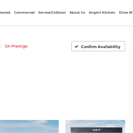
-Owned
Commercial
Service/Collision
About Us
Angie's Kitchen
Drive W
SX-Prestige
Confirm Availability