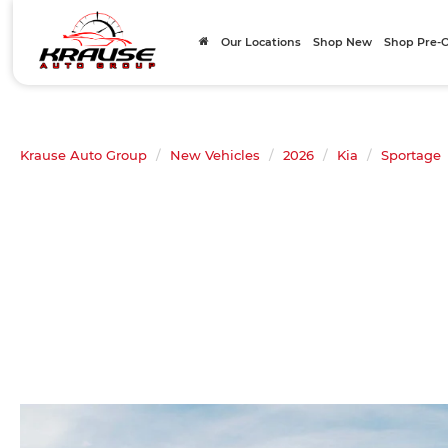
Our Locations
Shop New
Shop Pre
Krause Auto Group
New Vehicles
2026
Kia
Sportage