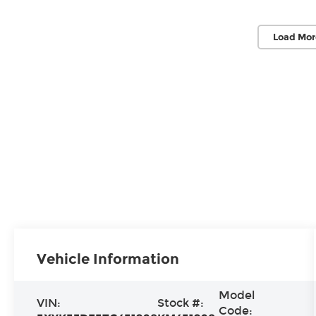
Load Mor
Vehicle Information
Model
VIN:
Stock #:
Code: