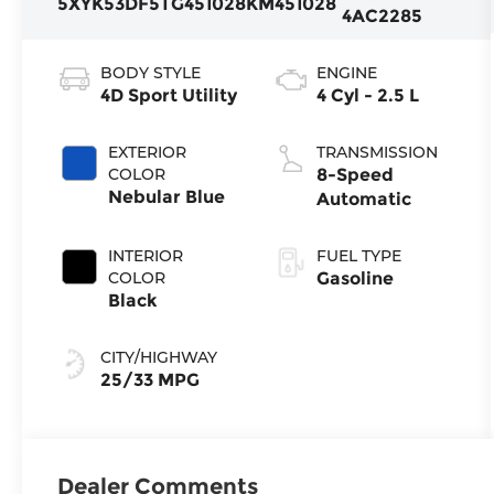
5XYK53DF5TG451028
KM451028
4AC2285
BODY STYLE
ENGINE
4D Sport Utility
4 Cyl - 2.5 L
EXTERIOR
TRANSMISSION
COLOR
8-Speed
Nebular Blue
Automatic
INTERIOR
FUEL TYPE
COLOR
Gasoline
Black
CITY/HIGHWAY
25/33 MPG
Dealer Comments