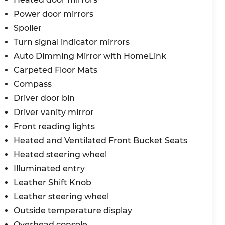
dealership.
Power door mirrors
y. If you prefer to shop/buy from home, we have
Spoiler
vice. If you choose to visit in person, our
Turn signal indicator mirrors
 the way, and many miles after.
Auto Dimming Mirror with HomeLink
Carpeted Floor Mats
le's multi-point inspection with every visit! We
Compass
 of Myrtle Beach, the automotive experience,
Driver door bin
r Choice Program: $2000 discount and 5.50% APR
Driver vanity mirror
ble to well qualified buyers who finance
26
Front reading lights
Heated and Ventilated Front Bucket Seats
Heated steering wheel
Illuminated entry
Leather Shift Knob
Leather steering wheel
Outside temperature display
Overhead console