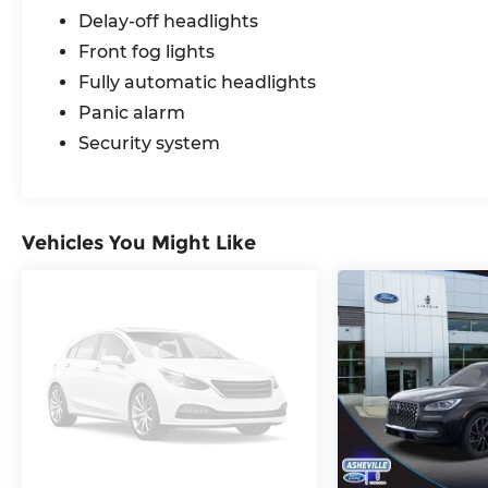
Delay-off headlights
Front fog lights
Fully automatic headlights
Panic alarm
Security system
Vehicles You Might Like