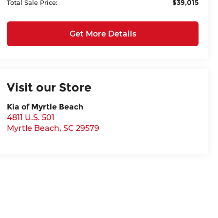
$39,015
Total Sale Price:
Get More Details
Visit our Store
Kia of Myrtle Beach
4811 U.S. 501
Myrtle Beach
,
SC
29579