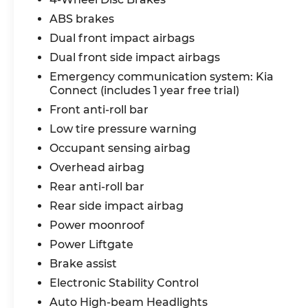
ABS brakes
Dual front impact airbags
Dual front side impact airbags
Emergency communication system: Kia
Connect (includes 1 year free trial)
Front anti-roll bar
Low tire pressure warning
Occupant sensing airbag
Overhead airbag
Rear anti-roll bar
Rear side impact airbag
Power moonroof
Power Liftgate
Brake assist
Electronic Stability Control
Auto High-beam Headlights