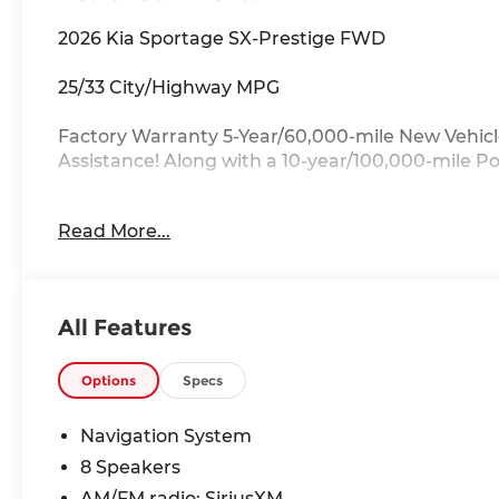
2026 Kia Sportage SX-Prestige FWD
25/33 City/Highway MPG
Factory Warranty 5-Year/60,000-mile New Vehicl
Assistance! Along with a 10-year/100,000-mile P
Key Features:
Read More...
Auto Dimming Mirror with HomeLink, harman/ka
Bucket Seats, Memory seat, Navigation System, 
moonroof, Radio: AM/FM/HD Premium Audio System
All Features
Drive with Confidence:
Available service contracts with flexible options
available through a wide portfolio of lenders for a
Options
Specs
state? Ask about our front door delivery program
Navigation System
More About Us:
8 Speakers
Located just 7 miles from the ever-beautiful Myr
AM/FM radio: SiriusXM