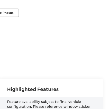
e Photos
Highlighted Features
Feature availability subject to final vehicle
configuration. Please reference window sticker