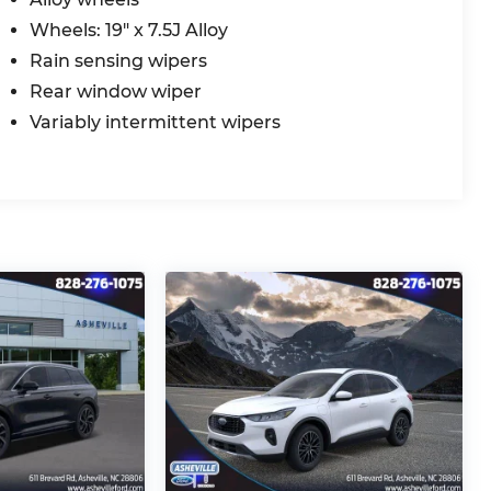
Wheels: 19" x 7.5J Alloy
Rain sensing wipers
Rear window wiper
Variably intermittent wipers