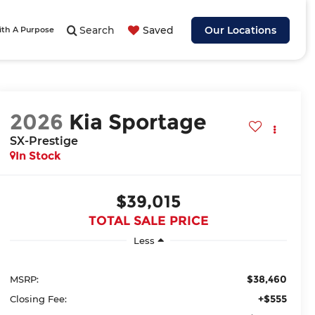
Search
Saved
Our Locations
ith A Purpose
2026
Kia Sportage
SX-Prestige
In Stock
$39,015
TOTAL SALE PRICE
Less
$38,460
MSRP:
+$555
Closing Fee: