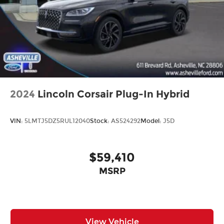
2024
Lincoln Corsair Plug-In Hybrid
VIN:
5LMTJ5DZ5RUL12040
Stock:
AS524292
Model:
J5D
$59,410
MSRP
View Vehicle