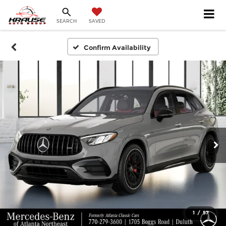
SEARCH
SAVED
Confirm Availability
1
/
57