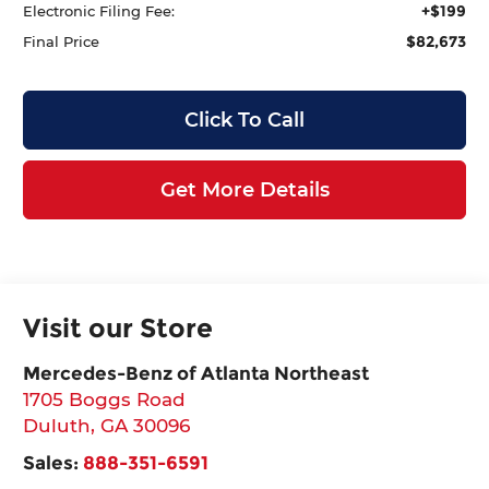
+$199
Electronic Filing Fee:
$82,673
Final Price
Click To Call
Get More Details
Visit our Store
Mercedes-Benz of Atlanta Northeast
1705 Boggs Road
Duluth
,
GA
30096
Sales:
888-351-6591