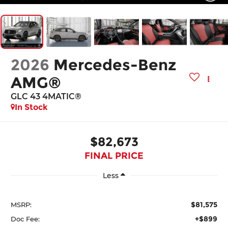
2026
Mercedes-Benz
AMG®
GLC 43 4MATIC®
In Stock
$82,673
FINAL PRICE
Less
$81,575
MSRP:
+$899
Doc Fee: