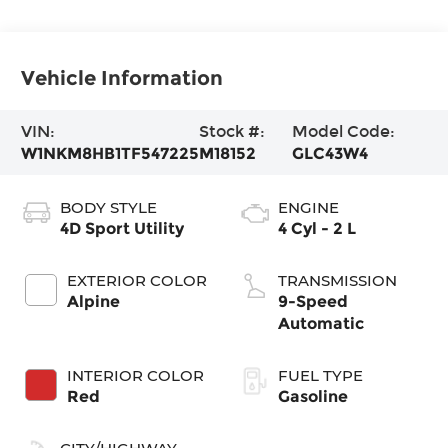
Vehicle Information
VIN:
Stock #:
Model Code:
W1NKM8HB1TF547225
M18152
GLC43W4
BODY STYLE
ENGINE
4D Sport Utility
4 Cyl - 2 L
EXTERIOR COLOR
TRANSMISSION
Alpine
9-Speed
Automatic
INTERIOR COLOR
FUEL TYPE
Red
Gasoline