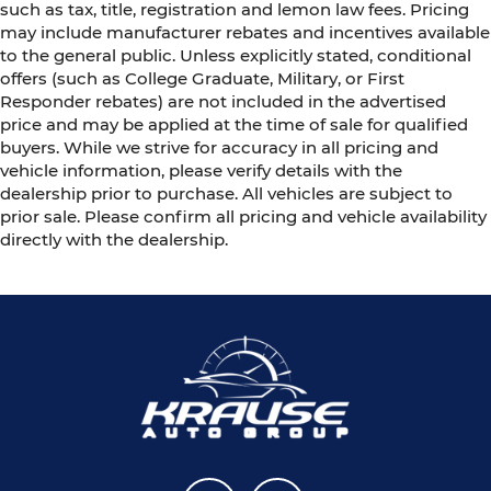
such as tax, title, registration and lemon law fees. Pricing
may include manufacturer rebates and incentives available
to the general public. Unless explicitly stated, conditional
offers (such as College Graduate, Military, or First
Responder rebates) are not included in the advertised
price and may be applied at the time of sale for qualified
buyers. While we strive for accuracy in all pricing and
vehicle information, please verify details with the
dealership prior to purchase. All vehicles are subject to
prior sale. Please confirm all pricing and vehicle availability
directly with the dealership.