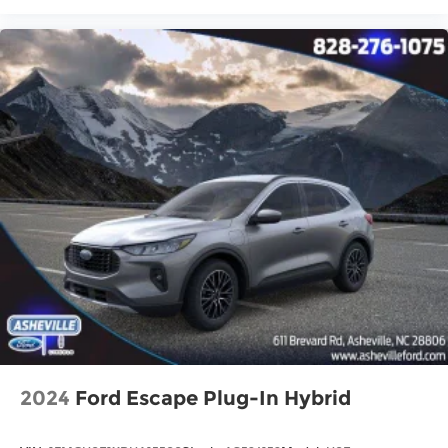
2024
Ford Escape Plug-In Hybrid