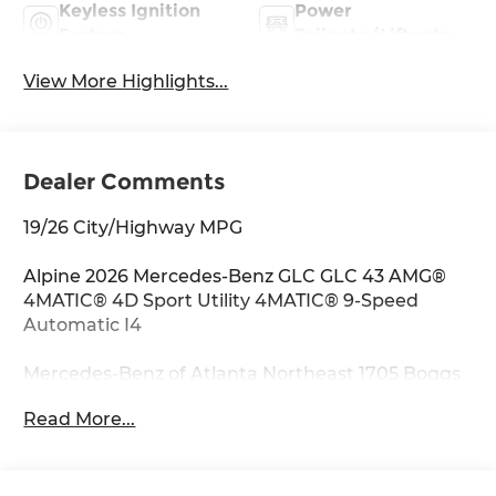
Keyless Ignition
Power
System
Tailgate/Liftgate
View More Highlights...
Dealer Comments
19/26 City/Highway MPG
Alpine 2026 Mercedes-Benz GLC GLC 43 AMG®
4MATIC® 4D Sport Utility 4MATIC® 9-Speed
Automatic I4
Mercedes-Benz of Atlanta Northeast 1705 Boggs
Rd Duluth Georgia 30096 770.230.6783 11.9
Read More...
Center Touchscreen Display, 4-Wheel Disc
Brakes, 8 Speakers, ABS brakes, Adaptive
suspension, Air Conditioning, Alloy wheels,
AM/FM radio: SiriusXM, Apple CarPlay®/Android