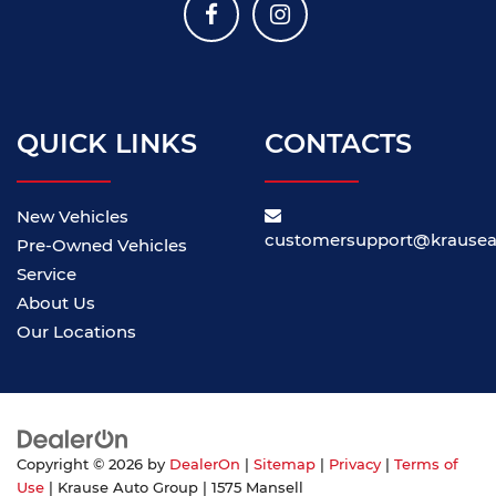
QUICK LINKS
CONTACTS
New Vehicles
customersupport@krause
Pre-Owned Vehicles
Service
About Us
Our Locations
Copyright © 2026
by
DealerOn
|
Sitemap
|
Privacy
|
Terms of
Use
| Krause Auto Group
|
1575 Mansell