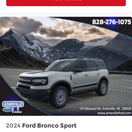
2024
Ford Bronco Sport