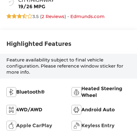
CITY/HIGHWAY
19/26 MPG
3.5 (
2 Reviews
) -
Edmunds.com
Highlighted Features
Feature availability subject to final vehicle
configuration. Please reference window sticker for
more info.
Heated Steering
Bluetooth®
Wheel
4WD/AWD
Android Auto
Apple CarPlay
Keyless Entry