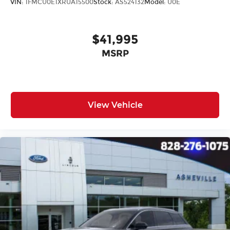
VIN:
1FMCU0E1XRUA15500
Stock:
AS524132
Model:
U0E
$41,995
MSRP
View Vehicle