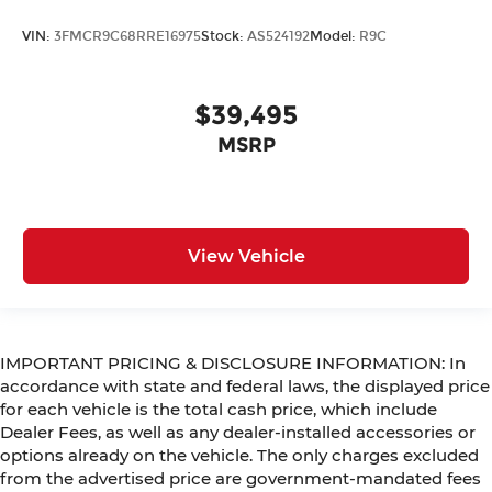
VIN:
3FMCR9C68RRE16975
Stock:
AS524192
Model:
R9C
$39,495
MSRP
View Vehicle
IMPORTANT PRICING & DISCLOSURE INFORMATION: In
accordance with state and federal laws, the displayed price
for each vehicle is the total cash price, which include
Dealer Fees, as well as any dealer-installed accessories or
options already on the vehicle. The only charges excluded
from the advertised price are government-mandated fees