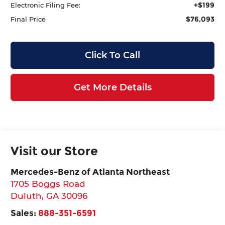
+$199
Electronic Filing Fee:
$76,093
Final Price
Click To Call
Get More Details
Visit our Store
Mercedes-Benz of Atlanta Northeast
1705 Boggs Road
Duluth
,
GA
30096
Sales:
888-351-6591