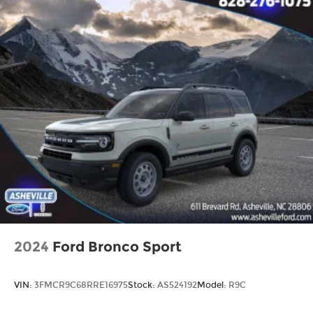
2024
Ford Bronco Sport
VIN:
3FMCR9C68RRE16975
Stock:
AS524192
Model:
R9C