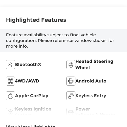
Highlighted Features
Feature availability subject to final vehicle
configuration. Please reference window sticker for
more info.
Heated Steering
Bluetooth®
Wheel
4WD/AWD
Android Auto
Apple CarPlay
Keyless Entry
Keyless Ignition
Power
System
Tailgate/Liftgate