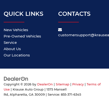
QUICK LINKS
CONTACTS
New Vehicles
customersupport@krause
Pre-Owned Vehicles
Service
About Us
Our Locations
Copyright © 2026
by
DealerOn
|
Sitemap
|
Privacy
|
Terms of
Use
| Krause Auto Group
|
1575 Mansell
Rd,
Alpharetta,
GA
30009
| Service:
855-371-6345