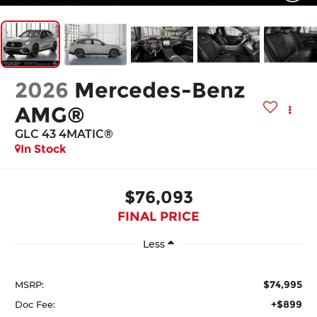
2026
Mercedes-Benz
AMG®
GLC 43 4MATIC®
In Stock
$76,093
FINAL PRICE
Less
$74,995
MSRP:
+$899
Doc Fee: