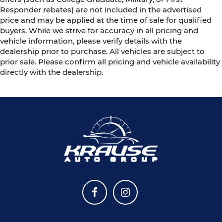
Responder rebates) are not included in the advertised
price and may be applied at the time of sale for qualified
buyers. While we strive for accuracy in all pricing and
vehicle information, please verify details with the
dealership prior to purchase. All vehicles are subject to
prior sale. Please confirm all pricing and vehicle availability
directly with the dealership.