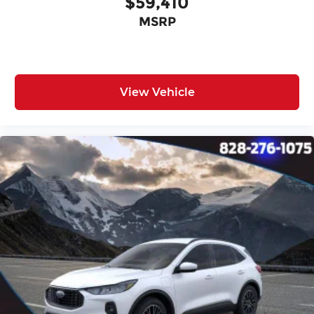
$59,410
MSRP
View Vehicle