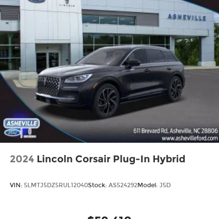
2024
Lincoln Corsair Plug-In Hybrid
VIN:
5LMTJ5DZ5RUL12040
Stock:
AS524292
Model:
J5D