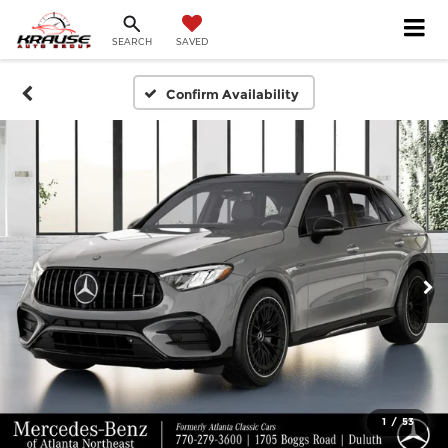
SEARCH
SAVED
Confirm Availability
1
/
53