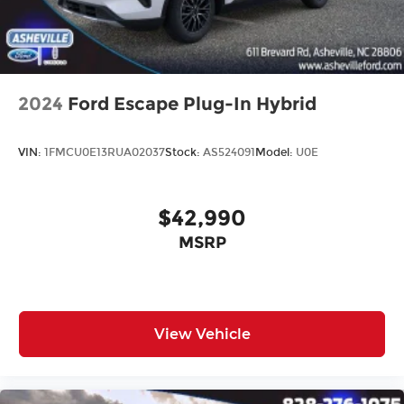
2024
Ford Escape Plug-In Hybrid
VIN:
1FMCU0E13RUA02037
Stock:
AS524091
Model:
U0E
$42,990
MSRP
View Vehicle