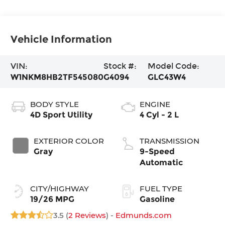
Vehicle Information
VIN:
Stock #:
Model Code:
W1NKM8HB2TF545080
G4094
GLC43W4
BODY STYLE
ENGINE
4D Sport Utility
4 Cyl - 2 L
EXTERIOR COLOR
TRANSMISSION
Gray
9-Speed
Automatic
CITY/HIGHWAY
FUEL TYPE
19/26 MPG
Gasoline
3.5 (
2 Reviews
) -
Edmunds.com