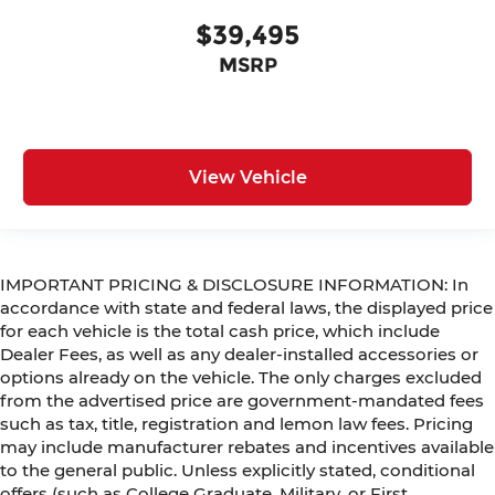
$39,495
MSRP
View Vehicle
IMPORTANT PRICING & DISCLOSURE INFORMATION: In
accordance with state and federal laws, the displayed price
for each vehicle is the total cash price, which include
Dealer Fees, as well as any dealer-installed accessories or
options already on the vehicle. The only charges excluded
from the advertised price are government-mandated fees
such as tax, title, registration and lemon law fees. Pricing
may include manufacturer rebates and incentives available
to the general public. Unless explicitly stated, conditional
offers (such as College Graduate, Military, or First