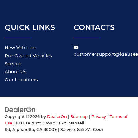
QUICK LINKS
CONTACTS
New Vehicles
customersupport@krause
Pre-Owned Vehicles
Service
About Us
Our Locations
Copyright © 2026
by
DealerOn
|
Sitemap
|
Privacy
|
Terms of
Use
| Krause Auto Group
|
1575 Mansell
Rd,
Alpharetta,
GA
30009
| Service:
855-371-6345