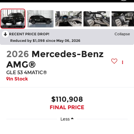
RECENT PRICE DROP!
Collapse
Reduced by $1,098 since May 06, 2026
2026
Mercedes-Benz
AMG®
GLE 53 4MATIC®
In Stock
$110,908
FINAL PRICE
Less