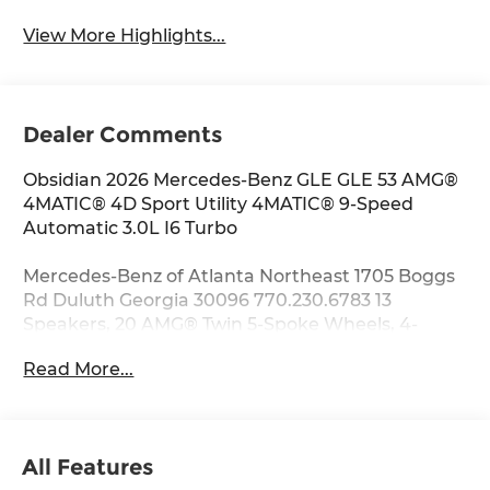
View More Highlights...
Dealer Comments
Obsidian 2026 Mercedes-Benz GLE GLE 53 AMG®
4MATIC® 4D Sport Utility 4MATIC® 9-Speed
Automatic 3.0L I6 Turbo
Mercedes-Benz of Atlanta Northeast 1705 Boggs
Rd Duluth Georgia 30096 770.230.6783 13
Speakers, 20 AMG® Twin 5-Spoke Wheels, 4-
Wheel Disc Brakes, ABS brakes, Adaptive
Read More...
suspension, Air Conditioning, Alloy wheels,
AM/FM radio: SiriusXM, Anti-whiplash front head
restraints, Apple CarPlay®/Android Auto®, Auto
High-beam Headlights, Auto tilt-away steering
All Features
wheel, Auto-dimming door mirrors, Auto-