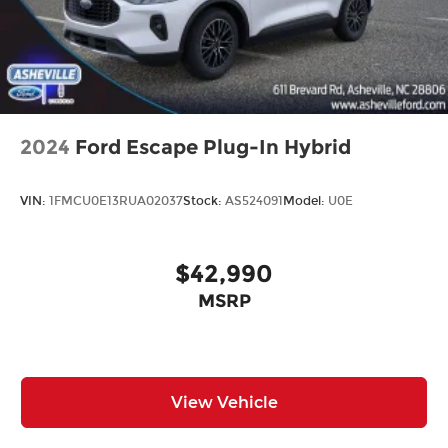
2024
Ford Escape Plug-In Hybrid
VIN:
1FMCU0E13RUA02037
Stock:
AS524091
Model:
U0E
$42,990
MSRP
View Vehicle