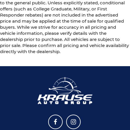
to the general public. Unless explicitly stated, conditional
offers (such as College Graduate, Military, or First
Responder rebates) are not included in the advertised
price and may be applied at the time of sale for qualified
buyers. While we strive for accuracy in all pricing and
vehicle information, please verify details with the
dealership prior to purchase. All vehicles are subject to
prior sale. Please confirm all pricing and vehicle availability
directly with the dealership.