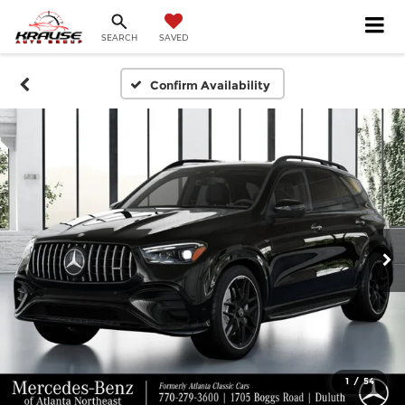
SEARCH
SAVED
Confirm Availability
1
/
54