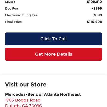
$109,810
MSRP:
+$899
Doc Fee:
+$199
Electronic Filing Fee:
$110,908
Final Price
Click To Call
Get More Details
Visit our Store
Mercedes-Benz of Atlanta Northeast
1705 Boggs Road
Duluth
,
GA
30096