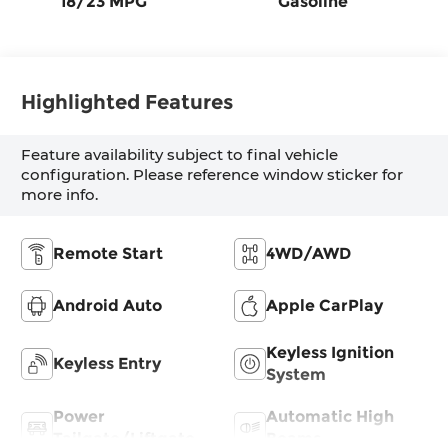
18/23 MPG
Gasoline
Highlighted Features
Feature availability subject to final vehicle
configuration. Please reference window sticker for
more info.
Remote Start
4WD/AWD
Android Auto
Apple CarPlay
Keyless Ignition
Keyless Entry
System
Power
Automatic High
Tailgate/Liftgate
Beams