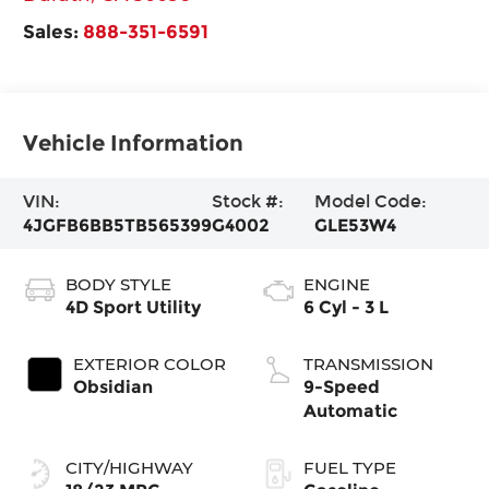
Sales:
888-351-6591
Vehicle Information
VIN:
Stock #:
Model Code:
4JGFB6BB5TB565399
G4002
GLE53W4
BODY STYLE
ENGINE
4D Sport Utility
6 Cyl - 3 L
EXTERIOR COLOR
TRANSMISSION
Obsidian
9-Speed
Automatic
CITY/HIGHWAY
FUEL TYPE