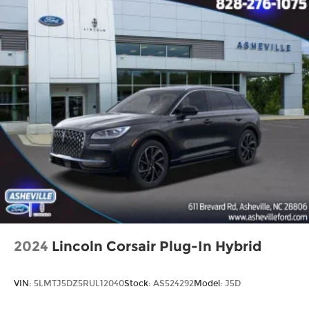
2024
Lincoln Corsair Plug-In Hybrid
VIN:
5LMTJ5DZ5RUL12040
Stock:
AS524292
Model:
J5D