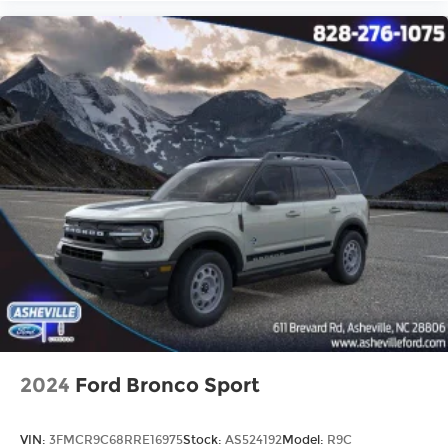
2024
Ford Bronco Sport
VIN:
3FMCR9C68RRE16975
Stock:
AS524192
Model:
R9C