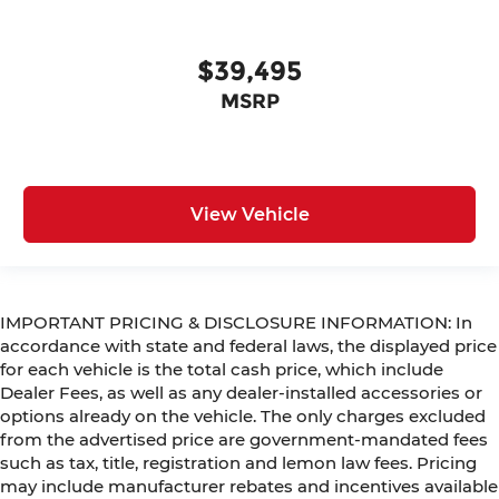
$39,495
MSRP
View Vehicle
IMPORTANT PRICING & DISCLOSURE INFORMATION: In
accordance with state and federal laws, the displayed price
for each vehicle is the total cash price, which include
Dealer Fees, as well as any dealer-installed accessories or
options already on the vehicle. The only charges excluded
from the advertised price are government-mandated fees
such as tax, title, registration and lemon law fees. Pricing
may include manufacturer rebates and incentives available