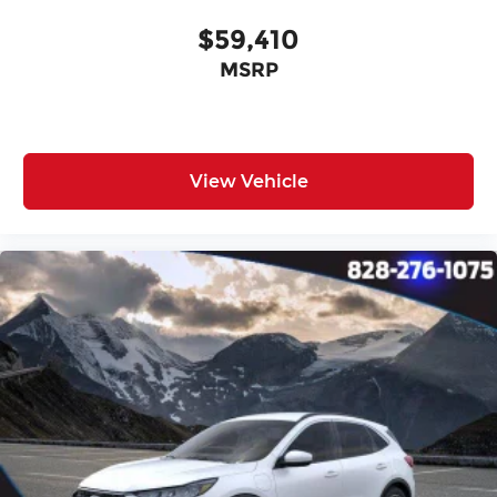
$59,410
MSRP
View Vehicle