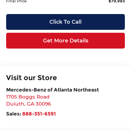
$79,983
Final Price
Click To Call
Get More Details
Visit our Store
Mercedes-Benz of Atlanta Northeast
1705 Boggs Road
Duluth
,
GA
30096
Sales:
888-351-6591