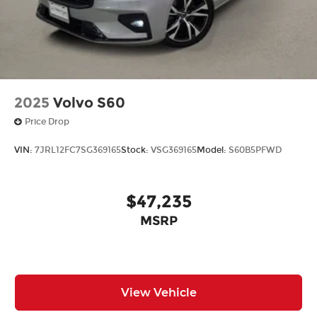
2025
Volvo S60
Price Drop
VIN:
7JRL12FC7SG369165
Stock:
VSG369165
Model:
S60B5PFWD
$47,235
MSRP
View Vehicle