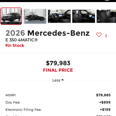
2026
Mercedes-Benz
E 350 4MATIC®
In Stock
$79,983
FINAL PRICE
Less
$78,885
MSRP:
+$899
Doc Fee:
+$199
Electronic Filing Fee: