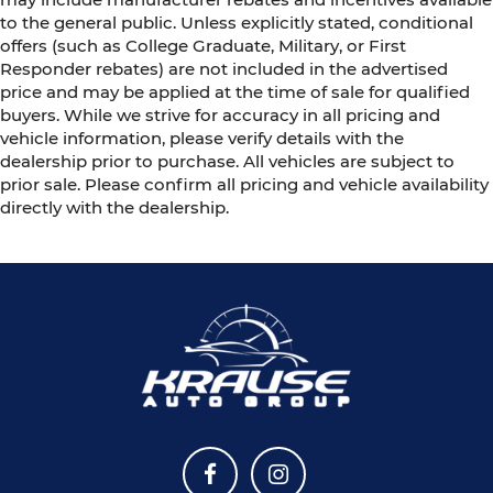
to the general public. Unless explicitly stated, conditional
offers (such as College Graduate, Military, or First
Responder rebates) are not included in the advertised
price and may be applied at the time of sale for qualified
buyers. While we strive for accuracy in all pricing and
vehicle information, please verify details with the
dealership prior to purchase. All vehicles are subject to
prior sale. Please confirm all pricing and vehicle availability
directly with the dealership.