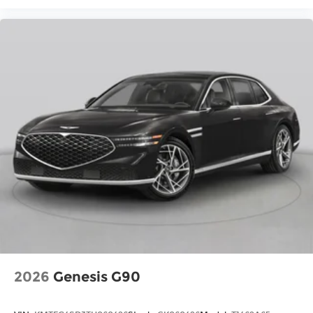
2026
Genesis G90