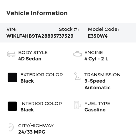
Vehicle Information
VIN:
Stock #:
Model Code:
W1KLF4HB9TA288937
37529
E350W4
BODY STYLE
ENGINE
4D Sedan
4 Cyl - 2 L
EXTERIOR COLOR
TRANSMISSION
Black
9-Speed
Automatic
INTERIOR COLOR
FUEL TYPE
Black
Gasoline
CITY/HIGHWAY
24/33 MPG