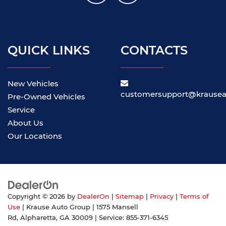
QUICK LINKS
CONTACTS
New Vehicles
customersupport@krause
Pre-Owned Vehicles
Service
About Us
Our Locations
Copyright © 2026
by
DealerOn
|
Sitemap
|
Privacy
|
Terms of
Use
| Krause Auto Group
|
1575 Mansell
Rd,
Alpharetta,
GA
30009
| Service:
855-371-6345