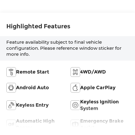
Highlighted Features
Feature availability subject to final vehicle
configuration. Please reference window sticker for
more info.
Remote Start
4WD/AWD
Android Auto
Apple CarPlay
Keyless Ignition
Keyless Entry
System
Automatic High
Emergency Brake
Beams
Assist