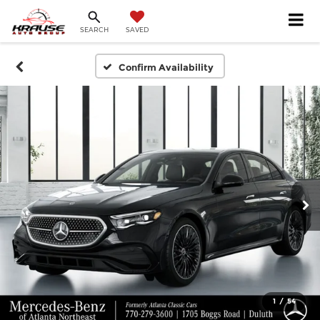
SEARCH
SAVED
Confirm Availability
1
/
54