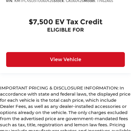
VIN:
KMTFC4SD3TU060426
Stock:
GK060426
Model:
T1462A65
$7,500 EV Tax Credit
ELIGIBLE FOR
View Vehicle
IMPORTANT PRICING & DISCLOSURE INFORMATION: In
accordance with state and federal laws, the displayed price
for each vehicle is the total cash price, which include
Dealer Fees, as well as any dealer-installed accessories or
options already on the vehicle. The only charges excluded
from the advertised price are government-mandated fees
such as tax, title, registration and lemon law fees. Pricing
may include manufacturer rebates and incentives available