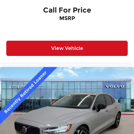
Call For Price
MSRP
View Vehicle