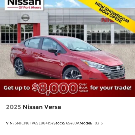
2025
Nissan Versa
VIN:
3N1CN8FV6SL884194
Stock:
65489A
Model:
10315