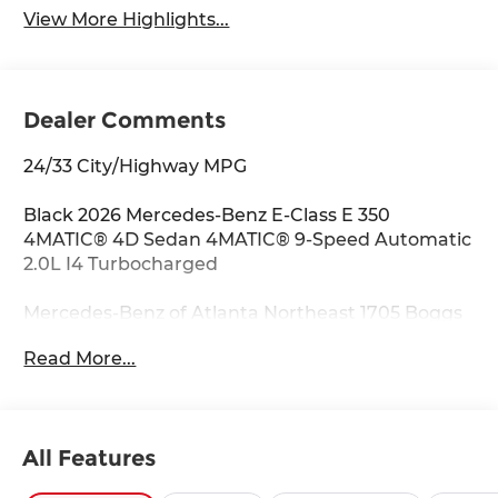
View More Highlights...
Dealer Comments
24/33 City/Highway MPG
Black 2026 Mercedes-Benz E-Class E 350
4MATIC® 4D Sedan 4MATIC® 9-Speed Automatic
2.0L I4 Turbocharged
Mercedes-Benz of Atlanta Northeast 1705 Boggs
Rd Duluth Georgia 30096 770.230.6783 4-Wheel
Read More...
Disc Brakes, 6 Speakers, ABS brakes, Air
Conditioning, Alloy wheels, AM/FM radio:
SiriusXM, Anti-whiplash front head restraints,
Apple CarPlay®/Android Auto®, Auto High-beam
All Features
Headlights, Auto tilt-away steering wheel, Auto-
dimming door mirrors, Auto-dimming Rear-View