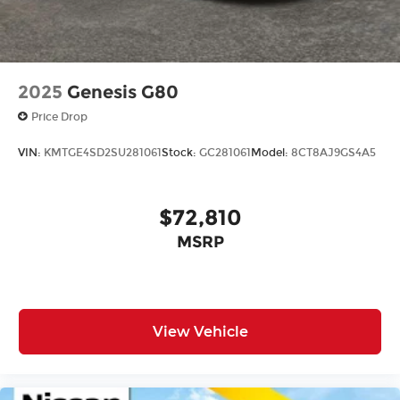
Law. Prices include $899 dealer doc fee and $199
Electronic Filing fee.
2025
Genesis G80
Price Drop
VIN:
KMTGE4SD2SU281061
Stock:
GC281061
Model:
8CT8AJ9GS4A5
$72,810
MSRP
View Vehicle