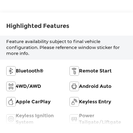
Highlighted Features
Feature availability subject to final vehicle
configuration. Please reference window sticker for
more info.
Bluetooth®
Remote Start
4WD/AWD
Android Auto
Apple CarPlay
Keyless Entry
Keyless Ignition
Power
System
Tailgate/Liftgate