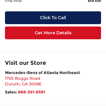
$49,498
Final Price
Click To Call
Get More Details
Visit our Store
Mercedes-Benz of Atlanta Northeast
1705 Boggs Road
Duluth
,
GA
30096
Sales:
888-351-6591