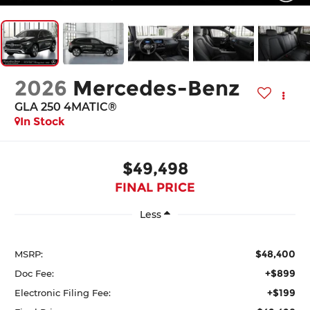
2026
Mercedes-Benz
GLA 250 4MATIC®
In Stock
$49,498
FINAL PRICE
Less
$48,400
MSRP:
+$899
Doc Fee:
+$199
Electronic Filing Fee: