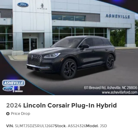
2024
Lincoln Corsair Plug-In Hybrid
Price Drop
VIN:
5LMTJ5DZ5RUL12667
Stock:
AS524326
Model:
J5D