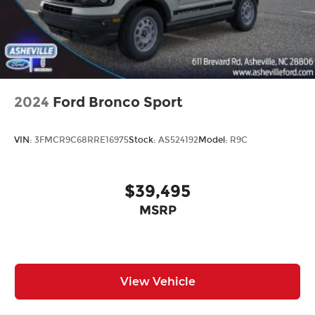
2024
Ford Bronco Sport
VIN:
3FMCR9C68RRE16975
Stock:
AS524192
Model:
R9C
$39,495
MSRP
View Vehicle