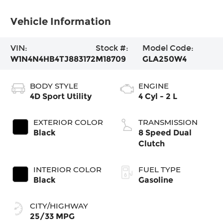
Vehicle Information
VIN:
Stock #:
Model Code:
W1N4N4HB4TJ883172
M18709
GLA250W4
BODY STYLE
ENGINE
4D Sport Utility
4 Cyl - 2 L
EXTERIOR COLOR
TRANSMISSION
Black
8 Speed Dual
Clutch
INTERIOR COLOR
FUEL TYPE
Black
Gasoline
CITY/HIGHWAY
25/33 MPG