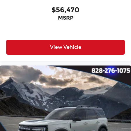
$56,470
MSRP
View Vehicle