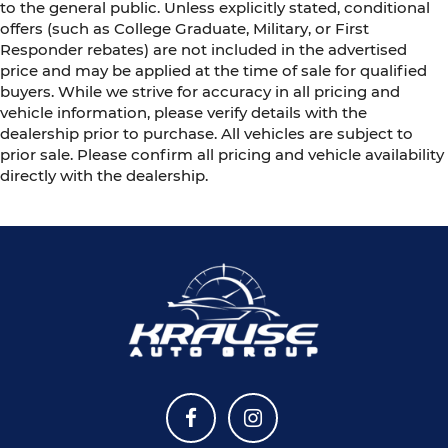
to the general public. Unless explicitly stated, conditional
offers (such as College Graduate, Military, or First
Responder rebates) are not included in the advertised
price and may be applied at the time of sale for qualified
buyers. While we strive for accuracy in all pricing and
vehicle information, please verify details with the
dealership prior to purchase. All vehicles are subject to
prior sale. Please confirm all pricing and vehicle availability
directly with the dealership.