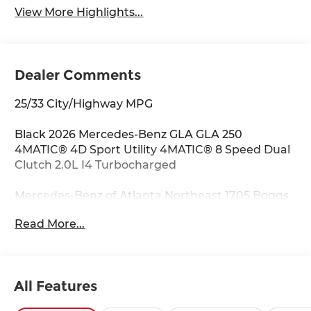
View More Highlights...
Dealer Comments
25/33 City/Highway MPG
Black 2026 Mercedes-Benz GLA GLA 250
4MATIC® 4D Sport Utility 4MATIC® 8 Speed Dual
Clutch 2.0L I4 Turbocharged
Mercedes-Benz of Atlanta Northeast 1705 Boggs
Rd Duluth Georgia 30096 770.230.6783 4-Wheel
Read More...
Disc Brakes, 6 Speakers, ABS brakes, Air
Conditioning, Alloy wheels, AM/FM radio:
SiriusXM, Apple CarPlay®/Android Auto®, Auto
High-beam Headlights, Auto-dimming door
All Features
mirrors, Auto-dimming Rear-View mirror,
Automatic temperature control, Brake assist,