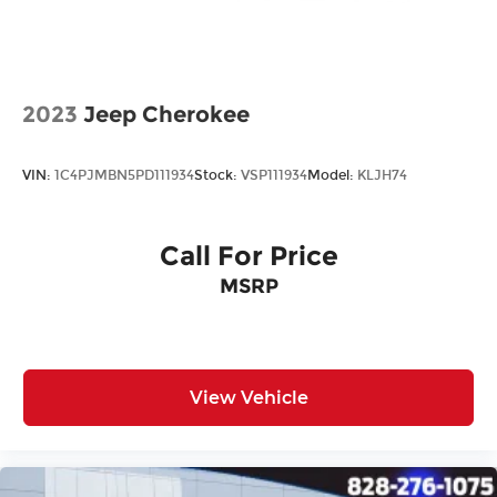
2023
Jeep Cherokee
VIN:
1C4PJMBN5PD111934
Stock:
VSP111934
Model:
KLJH74
Call For Price
MSRP
View Vehicle