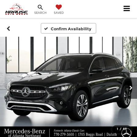
SEARCH
SAVED
Confirm Availability
1
/
57