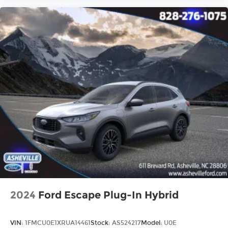
2024
Ford Escape Plug-In Hybrid
VIN:
1FMCU0E1XRUA14461
Stock:
AS524217
Model:
U0E