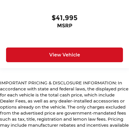
$41,995
MSRP
View Vehicle
IMPORTANT PRICING & DISCLOSURE INFORMATION: In
accordance with state and federal laws, the displayed price
for each vehicle is the total cash price, which include
Dealer Fees, as well as any dealer-installed accessories or
options already on the vehicle. The only charges excluded
from the advertised price are government-mandated fees
such as tax, title, registration and lemon law fees. Pricing
may include manufacturer rebates and incentives available