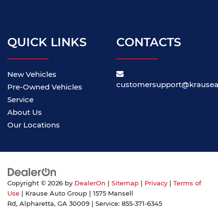
QUICK LINKS
CONTACTS
New Vehicles
customersupport@krause
Pre-Owned Vehicles
Service
About Us
Our Locations
Copyright © 2026
by
DealerOn
|
Sitemap
|
Privacy
|
Terms of
Use
| Krause Auto Group
|
1575 Mansell
Rd,
Alpharetta,
GA
30009
| Service:
855-371-6345