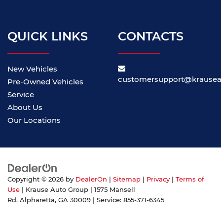
QUICK LINKS
CONTACTS
New Vehicles
customersupport@krause
Pre-Owned Vehicles
Service
About Us
Our Locations
Copyright © 2026
by
DealerOn
|
Sitemap
|
Privacy
|
Terms of
Use
| Krause Auto Group
|
1575 Mansell
Rd,
Alpharetta,
GA
30009
| Service:
855-371-6345