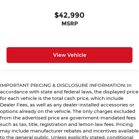
$42,990
MSRP
View Vehicle
IMPORTANT PRICING & DISCLOSURE INFORMATION: In
accordance with state and federal laws, the displayed price
for each vehicle is the total cash price, which include
Dealer Fees, as well as any dealer-installed accessories or
options already on the vehicle. The only charges excluded
from the advertised price are government-mandated fees
such as tax, title, registration and lemon law fees. Pricing
may include manufacturer rebates and incentives available
to the general public. Unless explicitly stated, conditional