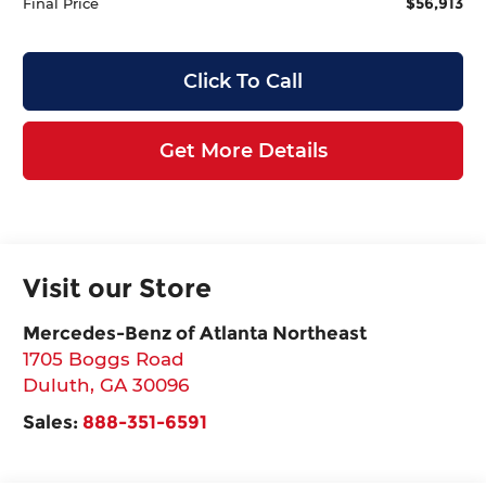
$56,913
Final Price
Click To Call
Get More Details
Visit our Store
Mercedes-Benz of Atlanta Northeast
1705 Boggs Road
Duluth
,
GA
30096
Sales:
888-351-6591