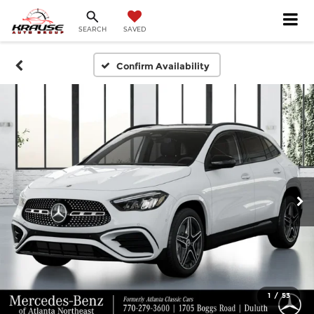
SEARCH
SAVED
Confirm Availability
1
/
53