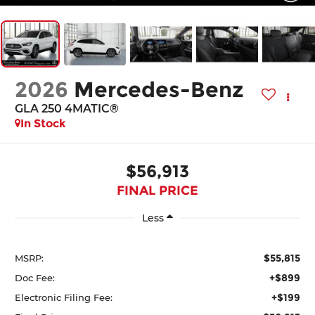
2026
Mercedes-Benz
GLA 250 4MATIC®
In Stock
$56,913
FINAL PRICE
Less
$55,815
MSRP:
+$899
Doc Fee:
+$199
Electronic Filing Fee: