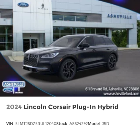
2024
Lincoln Corsair Plug-In Hybrid
VIN:
5LMTJ5DZ5RUL12040
Stock:
AS524292
Model:
J5D