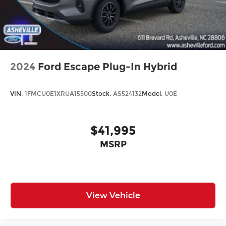
2024
Ford Escape Plug-In Hybrid
VIN:
1FMCU0E1XRUA15500
Stock:
AS524132
Model:
U0E
$41,995
MSRP
View Vehicle