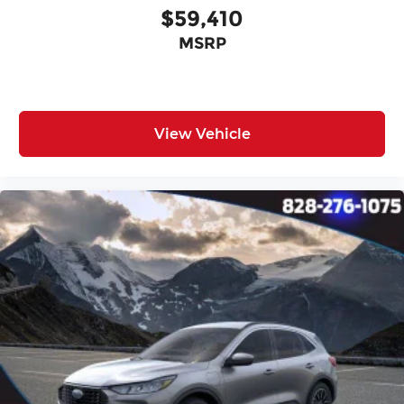
$59,410
MSRP
View Vehicle