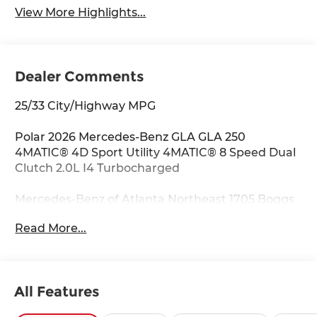
View More Highlights...
Dealer Comments
25/33 City/Highway MPG
Polar 2026 Mercedes-Benz GLA GLA 250
4MATIC® 4D Sport Utility 4MATIC® 8 Speed Dual
Clutch 2.0L I4 Turbocharged
Mercedes-Benz of Atlanta Northeast 1705 Boggs
Rd Duluth Georgia 30096 770.230.6783 4-Wheel
Read More...
Disc Brakes, 6 Speakers, ABS brakes, Air
Conditioning, Alloy wheels, AM/FM radio:
SiriusXM, Apple CarPlay®/Android Auto®, Auto
High-beam Headlights, Auto-dimming door
All Features
mirrors, Auto-dimming Rear-View mirror,
Automatic temperature control, Brake assist,