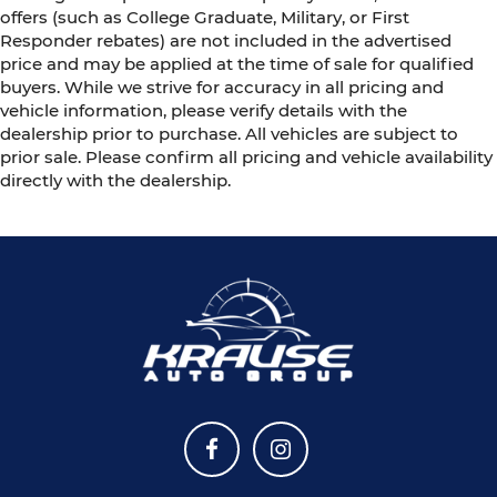
offers (such as College Graduate, Military, or First
Responder rebates) are not included in the advertised
price and may be applied at the time of sale for qualified
buyers. While we strive for accuracy in all pricing and
vehicle information, please verify details with the
dealership prior to purchase. All vehicles are subject to
prior sale. Please confirm all pricing and vehicle availability
directly with the dealership.