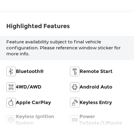
Highlighted Features
Feature availability subject to final vehicle
configuration. Please reference window sticker for
more info.
Bluetooth®
Remote Start
4WD/AWD
Android Auto
Apple CarPlay
Keyless Entry
Keyless Ignition
Power
System
Tailgate/Liftgate