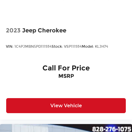
2023
Jeep Cherokee
VIN:
1C4PJMBN5PD111934
Stock:
VSP111934
Model:
KLJH74
Call For Price
MSRP
View Vehicle