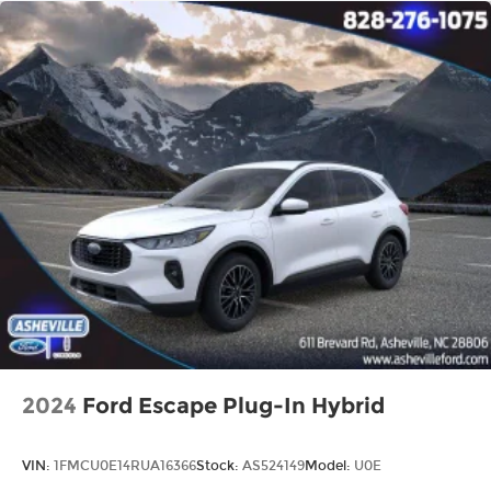
2024
Ford Escape Plug-In Hybrid
VIN:
1FMCU0E14RUA16366
Stock:
AS524149
Model:
U0E