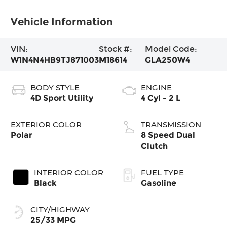
Vehicle Information
VIN:
Stock #:
Model Code:
W1N4N4HB9TJ871003
M18614
GLA250W4
BODY STYLE
ENGINE
4D Sport Utility
4 Cyl - 2 L
EXTERIOR COLOR
TRANSMISSION
Polar
8 Speed Dual
Clutch
INTERIOR COLOR
FUEL TYPE
Black
Gasoline
CITY/HIGHWAY
25/33 MPG