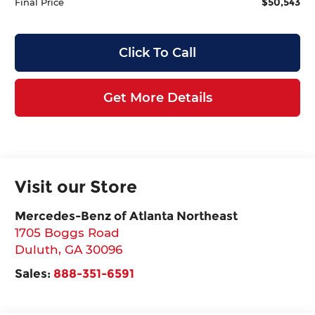
$50,543
Final Price
Click To Call
Get More Details
Visit our Store
Mercedes-Benz of Atlanta Northeast
1705 Boggs Road
Duluth
,
GA
30096
Sales:
888-351-6591