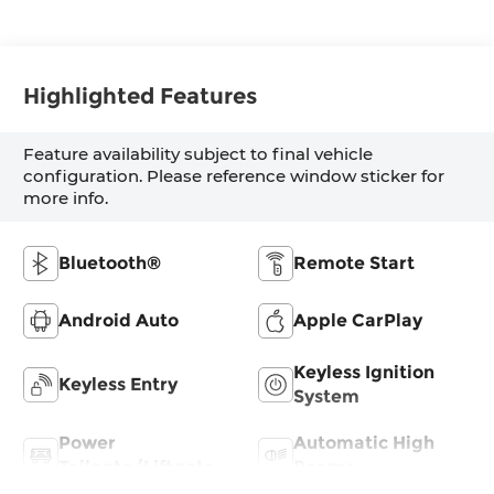
Highlighted Features
Feature availability subject to final vehicle
configuration. Please reference window sticker for
more info.
Bluetooth®
Remote Start
Android Auto
Apple CarPlay
Keyless Ignition
Keyless Entry
System
Power
Automatic High
Tailgate/Liftgate
Beams