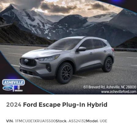
2024
Ford Escape Plug-In Hybrid
VIN:
1FMCU0E1XRUA15500
Stock:
AS524132
Model:
U0E