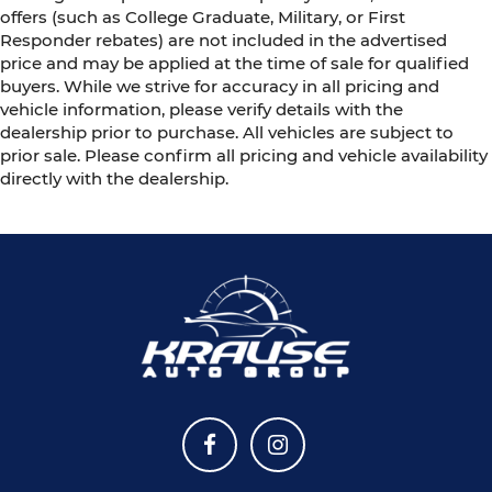
offers (such as College Graduate, Military, or First
Responder rebates) are not included in the advertised
price and may be applied at the time of sale for qualified
buyers. While we strive for accuracy in all pricing and
vehicle information, please verify details with the
dealership prior to purchase. All vehicles are subject to
prior sale. Please confirm all pricing and vehicle availability
directly with the dealership.