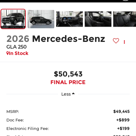
2026
Mercedes-Benz
GLA 250
In Stock
$50,543
FINAL PRICE
Less
$49,445
MSRP:
+$899
Doc Fee:
+$199
Electronic Filing Fee: