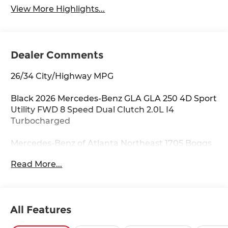
View More Highlights...
Dealer Comments
26/34 City/Highway MPG
Black 2026 Mercedes-Benz GLA GLA 250 4D Sport
Utility FWD 8 Speed Dual Clutch 2.0L I4
Turbocharged
Mercedes-Benz of Atlanta Northeast 1705 Boggs
Rd Duluth Georgia 30096 770.230.6783 4-Wheel
Read More...
Disc Brakes, 6 Speakers, ABS brakes, Air
Conditioning, Alloy wheels, AM/FM radio:
SiriusXM, Apple CarPlay®/Android Auto®, Auto
High-beam Headlights, Auto-dimming door
All Features
mirrors, Auto-dimming Rear-View mirror,
Automatic temperature control, Brake assist,