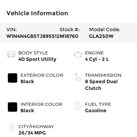
Vehicle Information
VIN:
Stock #:
Model Code:
W1N4N4GB5TJ895512
M18760
GLA250W
BODY STYLE
ENGINE
4D Sport Utility
4 Cyl - 2 L
EXTERIOR COLOR
TRANSMISSION
Black
8 Speed Dual
Clutch
INTERIOR COLOR
FUEL TYPE
Black
Gasoline
CITY/HIGHWAY
26/34 MPG