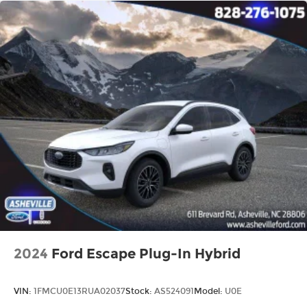
2024
Ford Escape Plug-In Hybrid
VIN:
1FMCU0E13RUA02037
Stock:
AS524091
Model:
U0E