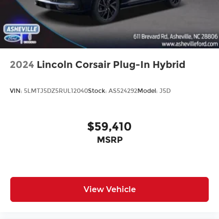
2024
Lincoln Corsair Plug-In Hybrid
VIN:
5LMTJ5DZ5RUL12040
Stock:
AS524292
Model:
J5D
$59,410
MSRP
View Vehicle