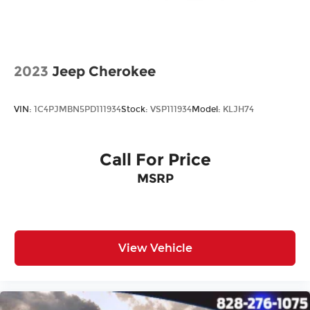
2023
Jeep Cherokee
VIN:
1C4PJMBN5PD111934
Stock:
VSP111934
Model:
KLJH74
Call For Price
MSRP
View Vehicle