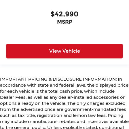
$42,990
MSRP
View Vehicle
IMPORTANT PRICING & DISCLOSURE INFORMATION: In
accordance with state and federal laws, the displayed price
for each vehicle is the total cash price, which include
Dealer Fees, as well as any dealer-installed accessories or
options already on the vehicle. The only charges excluded
from the advertised price are government-mandated fees
such as tax, title, registration and lemon law fees. Pricing
may include manufacturer rebates and incentives available
to the general public. Unless explicitly stated, conditional