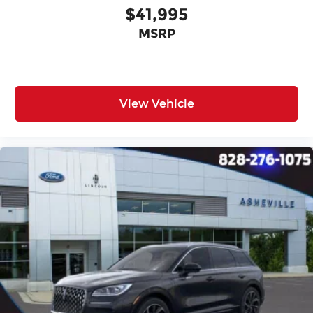
$41,995
MSRP
View Vehicle