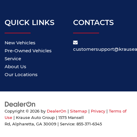
QUICK LINKS
CONTACTS
New Vehicles
customersupport@krause
Pre-Owned Vehicles
Service
About Us
Our Locations
Copyright © 2026
by
DealerOn
|
Sitemap
|
Privacy
|
Terms of
Use
| Krause Auto Group
|
1575 Mansell
Rd,
Alpharetta,
GA
30009
| Service:
855-371-6345