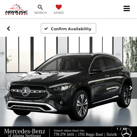
SEARCH
SAVED
Confirm Availability
1
/
53