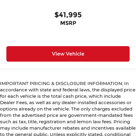
$41,995
MSRP
View Vehicle
IMPORTANT PRICING & DISCLOSURE INFORMATION: In
accordance with state and federal laws, the displayed price
for each vehicle is the total cash price, which include
Dealer Fees, as well as any dealer-installed accessories or
options already on the vehicle. The only charges excluded
from the advertised price are government-mandated fees
such as tax, title, registration and lemon law fees. Pricing
may include manufacturer rebates and incentives available
to the general public. Unless explicitly stated, conditional