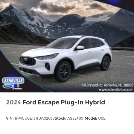
2024
Ford Escape Plug-In Hybrid
VIN:
1FMCU0E13RUA02037
Stock:
AS524091
Model:
U0E