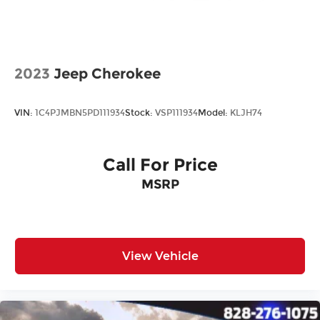
2023
Jeep Cherokee
VIN:
1C4PJMBN5PD111934
Stock:
VSP111934
Model:
KLJH74
Call For Price
MSRP
View Vehicle