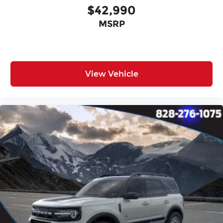
$42,990
MSRP
View Vehicle