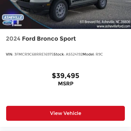
2024
Ford Bronco Sport
VIN:
3FMCR9C68RRE16975
Stock:
AS524192
Model:
R9C
$39,495
MSRP
View Vehicle