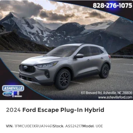
2024
Ford Escape Plug-In Hybrid
VIN:
1FMCU0E1XRUA14461
Stock:
AS524217
Model:
U0E