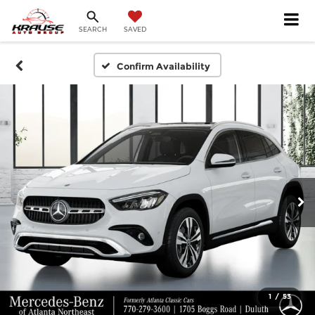
SEARCH
SAVED
Confirm Availability
1
/
53