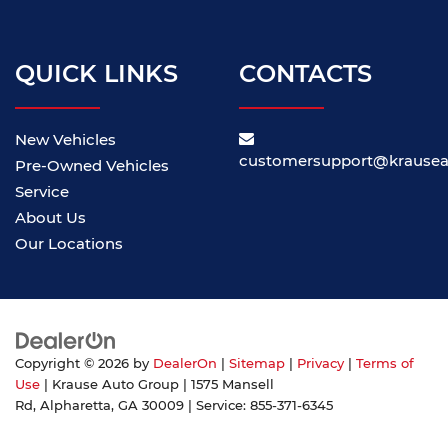
QUICK LINKS
CONTACTS
New Vehicles
customersupport@krause
Pre-Owned Vehicles
Service
About Us
Our Locations
Copyright © 2026
by
DealerOn
|
Sitemap
|
Privacy
|
Terms of
Use
| Krause Auto Group
|
1575 Mansell
Rd,
Alpharetta,
GA
30009
| Service:
855-371-6345