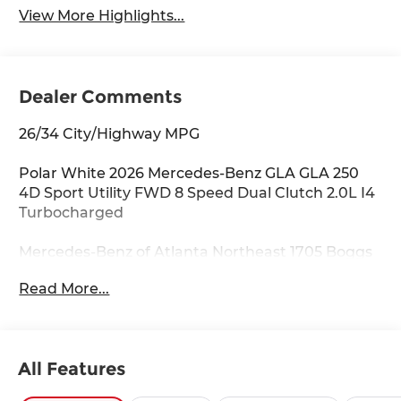
View More Highlights...
Dealer Comments
26/34 City/Highway MPG
Polar White 2026 Mercedes-Benz GLA GLA 250
4D Sport Utility FWD 8 Speed Dual Clutch 2.0L I4
Turbocharged
Mercedes-Benz of Atlanta Northeast 1705 Boggs
Rd Duluth Georgia 30096 770.230.6783 4-Wheel
Read More...
Disc Brakes, 6 Speakers, ABS brakes, Air
Conditioning, Alloy wheels, AM/FM radio:
SiriusXM, Apple CarPlay®/Android Auto®, Auto
High-beam Headlights, Auto-dimming door
All Features
mirrors, Auto-dimming Rear-View mirror,
Automatic temperature control, Brake assist,