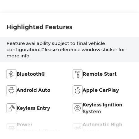
Highlighted Features
Feature availability subject to final vehicle
configuration. Please reference window sticker for
more info.
Bluetooth®
Remote Start
Android Auto
Apple CarPlay
Keyless Ignition
Keyless Entry
System
Power
Automatic High
Tailgate/Liftgate
Beams