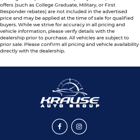
offers (such as College Graduate, Military, or First
Responder rebates) are not included in the advertised
price and may be applied at the time of sale for qualified
buyers. While we strive for accuracy in all pricing and
vehicle information, please verify details with the
dealership prior to purchase. All vehicles are subject to
prior sale. Please confirm all pricing and vehicle availability
directly with the dealership.