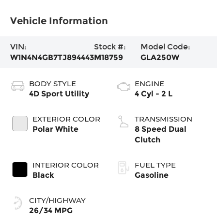
Vehicle Information
VIN:
Stock #:
Model Code:
W1N4N4GB7TJ894443
M18759
GLA250W
BODY STYLE
ENGINE
4D Sport Utility
4 Cyl - 2 L
EXTERIOR COLOR
TRANSMISSION
Polar White
8 Speed Dual
Clutch
INTERIOR COLOR
FUEL TYPE
Black
Gasoline
CITY/HIGHWAY
26/34 MPG