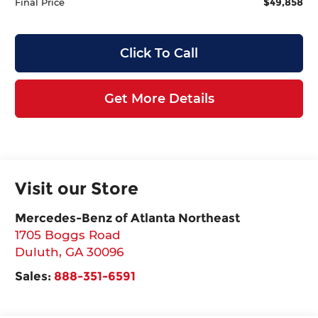
$49,858
Final Price
Click To Call
Get More Details
Visit our Store
Mercedes-Benz of Atlanta Northeast
1705 Boggs Road
Duluth
,
GA
30096
Sales:
888-351-6591