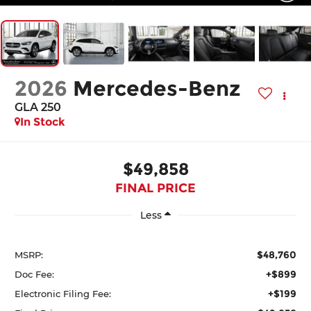
2026
Mercedes-Benz
GLA 250
In Stock
$49,858
FINAL PRICE
Less
$48,760
MSRP:
+$899
Doc Fee:
+$199
Electronic Filing Fee: