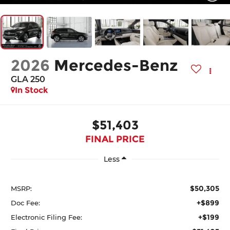
2026
Mercedes-Benz
GLA 250
In Stock
$51,403
FINAL PRICE
Less
$50,305
MSRP:
+$899
Doc Fee:
+$199
Electronic Filing Fee: