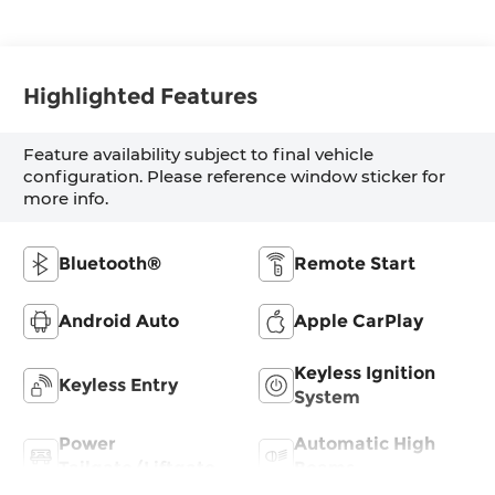
Highlighted Features
Feature availability subject to final vehicle
configuration. Please reference window sticker for
more info.
Bluetooth®
Remote Start
Android Auto
Apple CarPlay
Keyless Ignition
Keyless Entry
System
Power
Automatic High
Tailgate/Liftgate
Beams