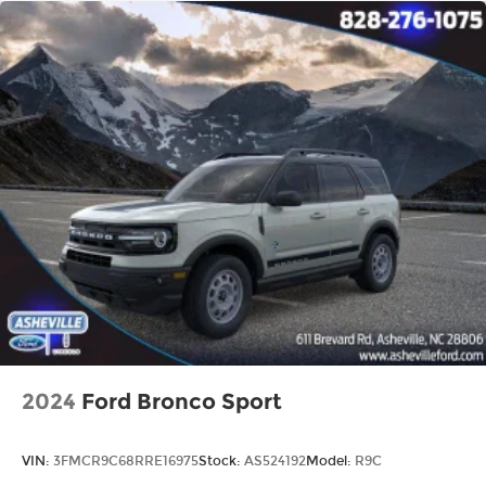
2024
Ford Bronco Sport
VIN:
3FMCR9C68RRE16975
Stock:
AS524192
Model:
R9C