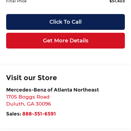
$51,403
Final Price
Click To Call
Get More Details
Visit our Store
Mercedes-Benz of Atlanta Northeast
1705 Boggs Road
Duluth
,
GA
30096
Sales:
888-351-6591