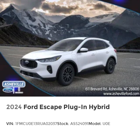
2024
Ford Escape Plug-In Hybrid
VIN:
1FMCU0E13RUA02037
Stock:
AS524091
Model:
U0E