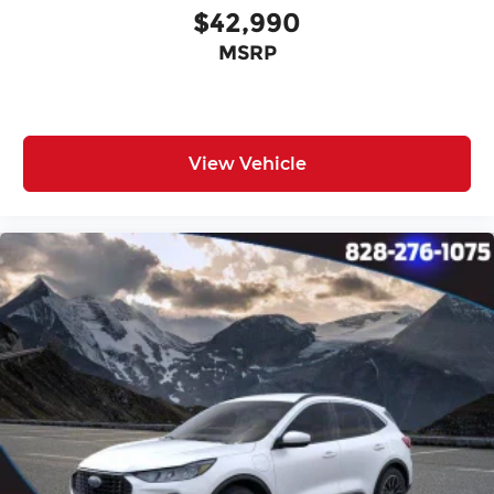
$42,990
MSRP
View Vehicle