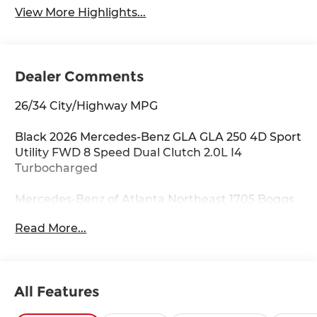
View More Highlights...
Dealer Comments
26/34 City/Highway MPG
Black 2026 Mercedes-Benz GLA GLA 250 4D Sport
Utility FWD 8 Speed Dual Clutch 2.0L I4
Turbocharged
Mercedes-Benz of Atlanta Northeast 1705 Boggs
Rd Duluth Georgia 30096 770.230.6783 4-Wheel
Read More...
Disc Brakes, 6 Speakers, ABS brakes, Air
Conditioning, Alloy wheels, AM/FM radio:
SiriusXM, Apple CarPlay®/Android Auto®, Auto
High-beam Headlights, Auto-dimming door
All Features
mirrors, Auto-dimming Rear-View mirror,
Automatic temperature control, Brake assist,