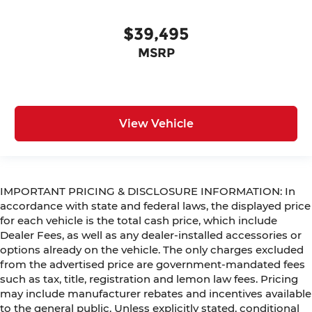
$39,495
MSRP
View Vehicle
IMPORTANT PRICING & DISCLOSURE INFORMATION: In
accordance with state and federal laws, the displayed price
for each vehicle is the total cash price, which include
Dealer Fees, as well as any dealer-installed accessories or
options already on the vehicle. The only charges excluded
from the advertised price are government-mandated fees
such as tax, title, registration and lemon law fees. Pricing
may include manufacturer rebates and incentives available
to the general public. Unless explicitly stated, conditional