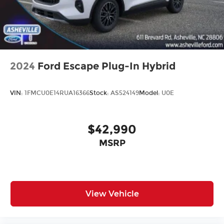
2024
Ford Escape Plug-In Hybrid
VIN:
1FMCU0E14RUA16366
Stock:
AS524149
Model:
U0E
$42,990
MSRP
View Vehicle