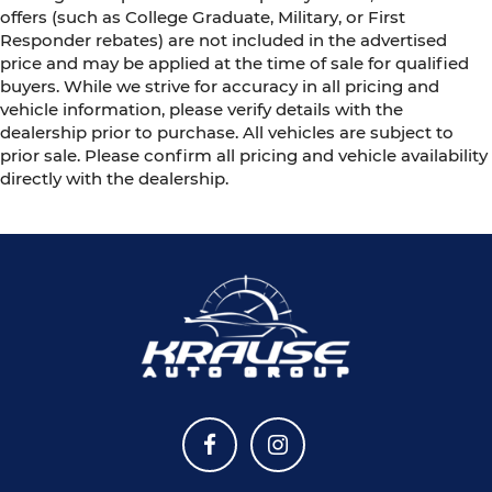
offers (such as College Graduate, Military, or First
Responder rebates) are not included in the advertised
price and may be applied at the time of sale for qualified
buyers. While we strive for accuracy in all pricing and
vehicle information, please verify details with the
dealership prior to purchase. All vehicles are subject to
prior sale. Please confirm all pricing and vehicle availability
directly with the dealership.