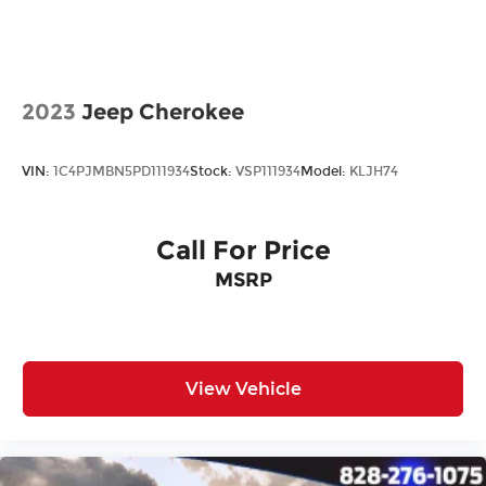
2023
Jeep Cherokee
VIN:
1C4PJMBN5PD111934
Stock:
VSP111934
Model:
KLJH74
Call For Price
MSRP
View Vehicle