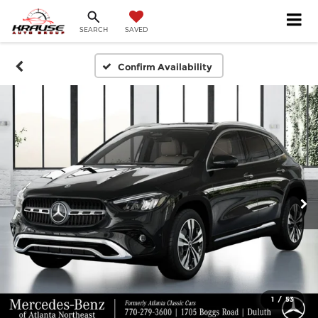
SEARCH
SAVED
Confirm Availability
1
/
53