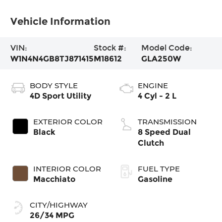
Vehicle Information
VIN:
Stock #:
Model Code:
W1N4N4GB8TJ871415
M18612
GLA250W
BODY STYLE
ENGINE
4D Sport Utility
4 Cyl - 2 L
EXTERIOR COLOR
TRANSMISSION
Black
8 Speed Dual
Clutch
INTERIOR COLOR
FUEL TYPE
Macchiato
Gasoline
CITY/HIGHWAY
26/34 MPG