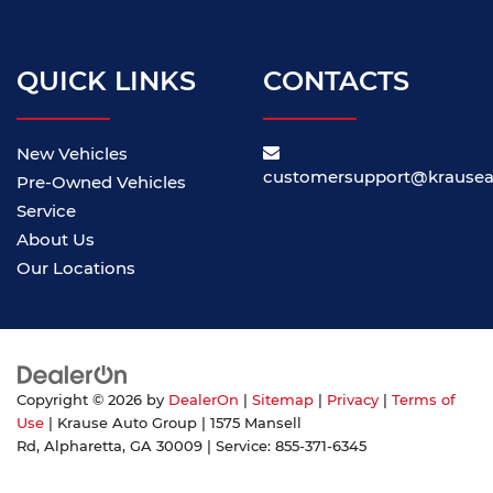
QUICK LINKS
CONTACTS
New Vehicles
customersupport@krause
Pre-Owned Vehicles
Service
About Us
Our Locations
Copyright © 2026
by
DealerOn
|
Sitemap
|
Privacy
|
Terms of
Use
| Krause Auto Group
|
1575 Mansell
Rd,
Alpharetta,
GA
30009
| Service:
855-371-6345