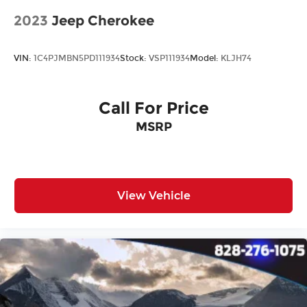
2023
Jeep Cherokee
VIN:
1C4PJMBN5PD111934
Stock:
VSP111934
Model:
KLJH74
Call For Price
MSRP
View Vehicle