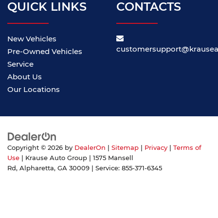
QUICK LINKS
CONTACTS
New Vehicles
customersupport@krause
Pre-Owned Vehicles
Service
About Us
Our Locations
Copyright © 2026
by
DealerOn
|
Sitemap
|
Privacy
|
Terms of
Use
| Krause Auto Group
|
1575 Mansell
Rd,
Alpharetta,
GA
30009
| Service:
855-371-6345