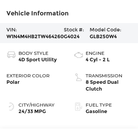
Vehicle Information
VIN:
Stock #:
Model Code:
W1N4M4HB2TW464260
G4024
GLB250W4
BODY STYLE
ENGINE
4D Sport Utility
4 Cyl - 2 L
EXTERIOR COLOR
TRANSMISSION
Polar
8 Speed Dual
Clutch
CITY/HIGHWAY
FUEL TYPE
24/33 MPG
Gasoline