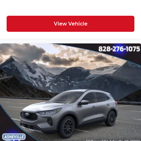
View Vehicle