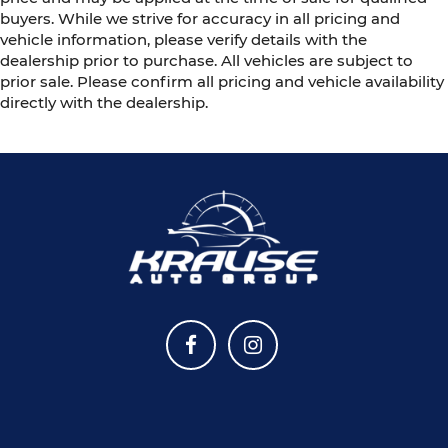
buyers. While we strive for accuracy in all pricing and
vehicle information, please verify details with the
dealership prior to purchase. All vehicles are subject to
prior sale. Please confirm all pricing and vehicle availability
directly with the dealership.