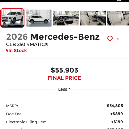
2026
Mercedes-Benz
GLB 250 4MATIC®
In Stock
$55,903
FINAL PRICE
Less
$54,805
MSRP:
+$899
Doc Fee:
+$199
Electronic Filing Fee: