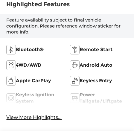
Highlighted Features
Feature availability subject to final vehicle
configuration. Please reference window sticker for
more info.
Bluetooth®
Remote Start
4WD/AWD
Android Auto
Apple CarPlay
Keyless Entry
Keyless Ignition
Power
System
Tailgate/Liftgate
View More Highlights...