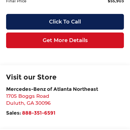
$55,903
Final Price
Click To Call
Get More Details
Visit our Store
Mercedes-Benz of Atlanta Northeast
1705 Boggs Road
Duluth
,
GA
30096
Sales:
888-351-6591