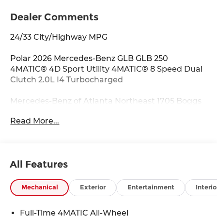
Dealer Comments
24/33 City/Highway MPG
Polar 2026 Mercedes-Benz GLB GLB 250
4MATIC® 4D Sport Utility 4MATIC® 8 Speed Dual
Clutch 2.0L I4 Turbocharged
Mercedes-Benz of Atlanta Northeast 1705 Boggs
Rd Duluth Georgia 30096 770.230.6783 4-Wheel
Read More...
Disc Brakes, 8 Speakers, ABS brakes, Air
Conditioning, Alloy wheels, AM/FM radio:
SiriusXM, Apple CarPlay®/Android Auto®, Auto
High-beam Headlights, Auto-dimming door
All Features
mirrors, Automatic temperature control, Brake
assist, Bumpers: body-color, Child-Seat-Sensing
Airbag, Delay-off headlights, Driver door bin,
Mechanical
Exterior
Entertainment
Interio
Driver vanity mirror, Dual front impact airbags,
Dual front side impact airbags, Electronic
Full-Time 4MATIC All-Wheel