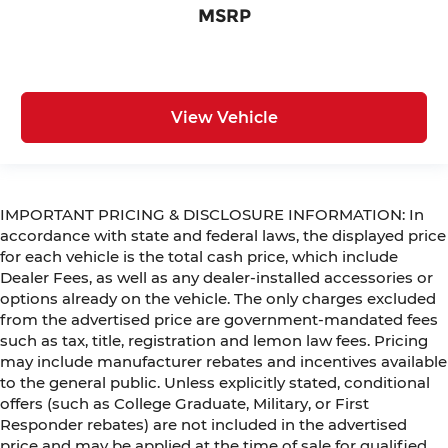
MSRP
View Vehicle
IMPORTANT PRICING & DISCLOSURE INFORMATION: In
accordance with state and federal laws, the displayed price
for each vehicle is the total cash price, which include
Dealer Fees, as well as any dealer-installed accessories or
options already on the vehicle. The only charges excluded
from the advertised price are government-mandated fees
such as tax, title, registration and lemon law fees. Pricing
may include manufacturer rebates and incentives available
to the general public. Unless explicitly stated, conditional
offers (such as College Graduate, Military, or First
Responder rebates) are not included in the advertised
price and may be applied at the time of sale for qualified