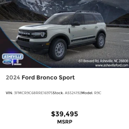
2024
Ford Bronco Sport
VIN:
3FMCR9C68RRE16975
Stock:
AS524192
Model:
R9C
$39,495
MSRP