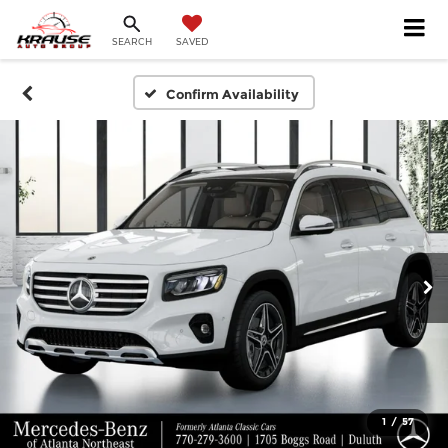
SEARCH
SAVED
Confirm Availability
1
/
57