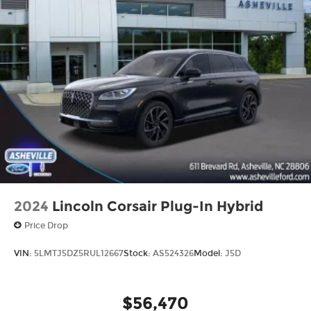
2024
Lincoln Corsair Plug-In Hybrid
Price Drop
VIN:
5LMTJ5DZ5RUL12667
Stock:
AS524326
Model:
J5D
$56,470