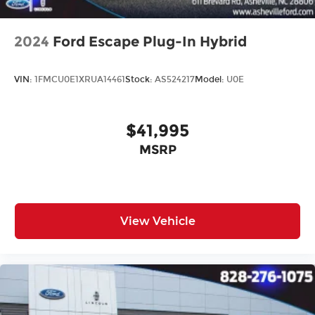
2024
Ford Escape Plug-In Hybrid
VIN:
1FMCU0E1XRUA14461
Stock:
AS524217
Model:
U0E
$41,995
MSRP
View Vehicle