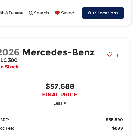
Search
Saved
Our Locations
ith A Purpose
2026
Mercedes-Benz
LC 300
In Stock
$57,688
FINAL PRICE
Less
$56,590
SRP:
+$899
oc Fee: