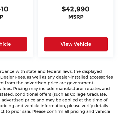
410
$42,990
P
MSRP
hicle
View Vehicle
nce with state and federal laws, the displayed
 Dealer Fees, as well as any dealer-installed accessories
ded from the advertised price are government-
aw fees. Pricing may include manufacturer rebates and
 stated, conditional offers (such as College Graduate,
he advertised price and may be applied at the time of
 pricing and vehicle information, please verify details
ct to prior sale. Please confirm all pricing and vehicle