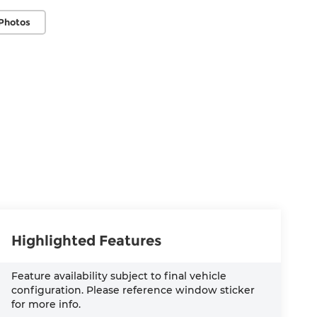
Photos
Highlighted Features
Feature availability subject to final vehicle
configuration. Please reference window sticker
for more info.