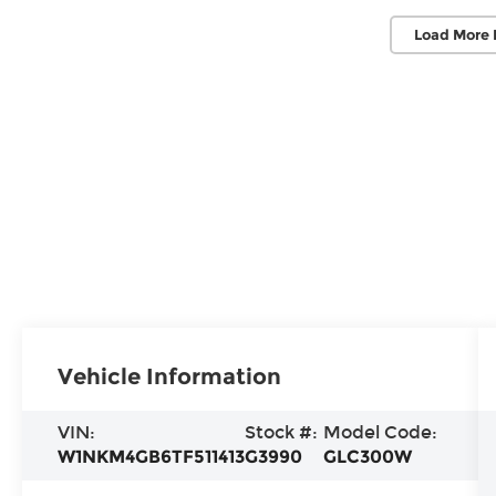
Load More 
Vehicle Information
VIN:
Stock #:
Model Code:
W1NKM4GB6TF511413
G3990
GLC300W