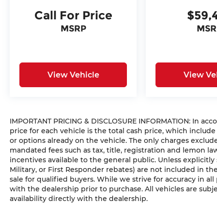
Call For Price
$59,
MSRP
MSR
View Vehicle
View Ve
IMPORTANT PRICING & DISCLOSURE INFORMATION: In accorda
price for each vehicle is the total cash price, which include
or options already on the vehicle. The only charges exclu
mandated fees such as tax, title, registration and lemon l
incentives available to the general public. Unless explicitly
Military, or First Responder rebates) are not included in t
sale for qualified buyers. While we strive for accuracy in all
with the dealership prior to purchase. All vehicles are subje
availability directly with the dealership.