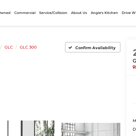
-Owned
Commercial
Service/Collision
About Us
Angie's Kitchen
Drive W
GLC
GLC 300
Confirm Availability
G
M
D