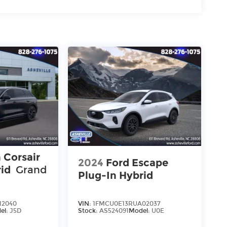
 Corsair
2024
Ford Escape
rid
Grand
Plug-In Hybrid
12040
VIN:
1FMCU0E13RUA02037
el:
J5D
Stock:
AS524091
Model:
U0E