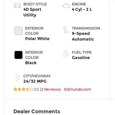
BODY STYLE
ENGINE
4D Sport
4 Cyl - 2 L
Utility
EXTERIOR
TRANSMISSION
COLOR
9-Speed
Polar White
Automatic
INTERIOR
FUEL TYPE
COLOR
Gasoline
Black
CITY/HIGHWAY
24/32 MPG
3.5 (
2 Reviews
) -
Edmunds.com
Dealer Comments