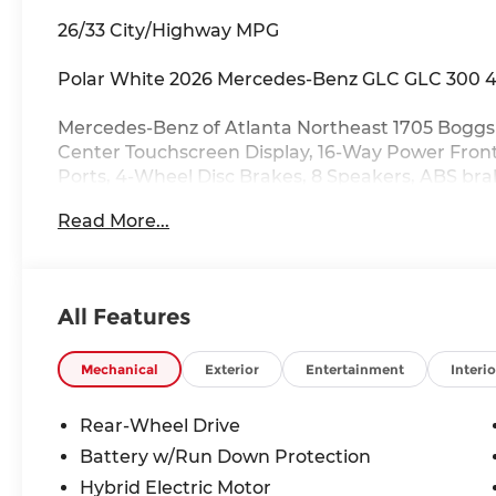
26/33 City/Highway MPG
Polar White 2026 Mercedes-Benz GLC GLC 300 4
Mercedes-Benz of Atlanta Northeast 1705 Boggs 
Center Touchscreen Display, 16-Way Power Front
Ports, 4-Wheel Disc Brakes, 8 Speakers, ABS bra
radio: SiriusXM, Apple CarPlay®/Android Auto®,
Read More...
steering wheel, Auto-dimming Rear-View mirror
assist, Bumpers: body-color, Child-Seat-Sensing 
Driver door bin, Driver vanity mirror, Dual front
airbags, Electronic Stability Control, Emergen
All Features
System, Exterior Parking Camera Rear, Four whe
bar, Front Bucket Seats, Front Center Armrest, F
Fully automatic headlights, Garage door trans
Mechanical
Exterior
Entertainment
Interio
insert, HD Radio, Head restraints memory, Heate
Front Bucket Seats, Illuminated entry, Inductiv
Rear-Wheel Drive
steering wheel, Low tire pressure warning, MB-
Battery w/Run Down Protection
sensing airbag, Outside temperature display, O
Hybrid Electric Motor
alarm, Passenger door bin, Passenger vanity mir