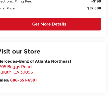
+$199
lectronic Filing Fee:
$57,688
inal Price
Get More Details
Visit our Store
ercedes-Benz of Atlanta Northeast
705 Boggs Road
uluth
,
GA
30096
ales:
888-351-6591