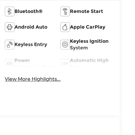
Bluetooth®
Remote Start
Android Auto
Apple CarPlay
Keyless Ignition
Keyless Entry
System
Power
Automatic High
Tailgate/Liftgate
Beams
View More Highlights...