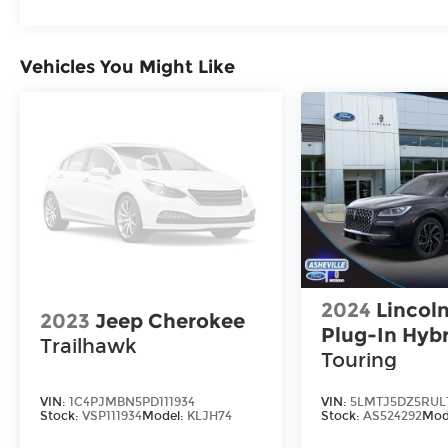
Vehicles You Might Like
2024
Lincoln
2023
Jeep Cherokee
Plug-In Hyb
Trailhawk
Touring
VIN:
1C4PJMBN5PD111934
VIN:
5LMTJ5DZ5RUL
Stock:
VSP111934
Model:
KLJH74
Stock:
AS524292
Mod