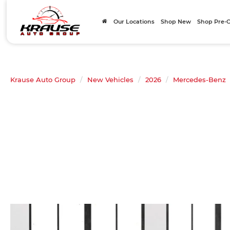
Our Locations
Shop New
Shop Pre
Krause Auto Group
New Vehicles
2026
Mercedes-Benz