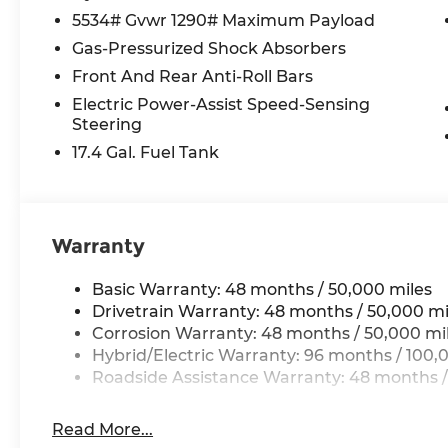
Power door mirrors, Power driver seat, Power L
5534# Gvwr 1290# Maximum Payload
steering, Power windows, Premium audio system
Gas-Pressurized Shock Absorbers
Generation MBUX, Rain sensing wipers, Rear anti-r
Front And Rear Anti-Roll Bars
Rear seat center armrest, Rear window defroste
Electric Power-Assist Speed-Sensing
Security system, SiriusXM Satellite Radio, Speed 
Steering
rear seat, Spoiler, Steering wheel memory, Stee
Tachometer, Telescoping steering wheel, Tilt ste
17.4 Gal. Fuel Tank
Turn signal indicator mirrors, Variably intermit
Wireless Apple CarPlay®.
Warranty
All prices plus tax, tag, title, and Georgia Lemo
$199 Electronic Filing fee.
Basic Warranty: 48 months / 50,000 miles
Drivetrain Warranty: 48 months / 50,000 mi
Corrosion Warranty: 48 months / 50,000 mi
Hybrid/Electric Warranty: 96 months / 100,
Roadside Assistance Warranty: 48 months /
Read More...