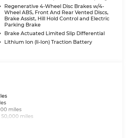
iftgate, Power passenger seat, Power
Regenerative 4-Wheel Disc Brakes w/4-
Wheel ABS, Front And Rear Vented Discs,
: MBUX, Radio data system, Radio: 3rd
Brake Assist, Hill Hold Control and Electric
oll bar, Rear fog lights, Rear reading lights,
Parking Brake
r, Rear window wiper, Remote keyless entry,
control, Speed-sensing steering, Split folding
Brake Actuated Limited Slip Differential
ring wheel mounted audio controls,
Lithium Ion (li-Ion) Traction Battery
ering wheel, Traction control, Trip computer,
tent wipers, Wireless Android Auto®, and
n Law. Prices include $899 dealer doc fee and
les
les
000 miles
 50,000 miles