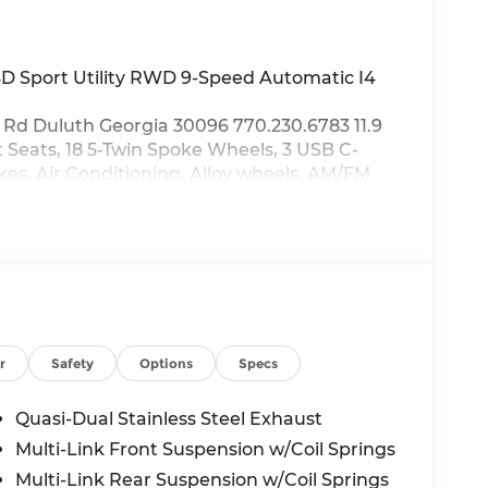
D Sport Utility RWD 9-Speed Automatic I4
Rd Duluth Georgia 30096 770.230.6783 11.9
 Seats, 18 5-Twin Spoke Wheels, 3 USB C-
kes, Air Conditioning, Alloy wheels, AM/FM
 Auto High-beam Headlights, Auto tilt-away
, Automatic temperature control, Brake
Airbag, Compass, Delay-off headlights,
 impact airbags, Dual front side impact
cy communication system: eCall Emergency
el independent suspension, Front anti-roll
ront dual zone A/C, Front reading lights,
mitter: HomeLink, Genuine wood dashboard
r
Safety
Options
Specs
d front seats, Heated door mirrors, Heated
e Wireless Charging, Knee airbag, Leather
Quasi-Dual Stainless Steel Exhaust
Tex Upholstery, Memory seat, Occupant
Multi-Link Front Suspension w/Coil Springs
verhead airbag, Overhead console, Panic
Multi-Link Rear Suspension w/Coil Springs
ror, Power adjustable front head restraints,