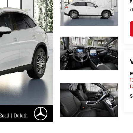
E
F
M
1
D
S