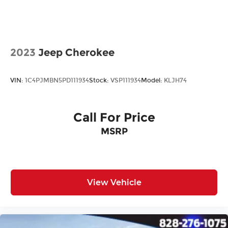
All prices plus tax, tag, title, and Georgia Lemon
Law. Prices include $899 dealer doc fee and $199
Electronic Filing fee.
2023
Jeep Cherokee
VIN:
1C4PJMBN5PD111934
Stock:
VSP111934
Model:
KLJH74
Call For Price
MSRP
View Vehicle