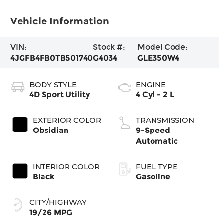
Vehicle Information
VIN:
Stock #:
Model Code:
4JGFB4FB0TB501740
G4034
GLE350W4
BODY STYLE
ENGINE
4D Sport Utility
4 Cyl - 2 L
EXTERIOR COLOR
TRANSMISSION
Obsidian
9-Speed
Automatic
INTERIOR COLOR
FUEL TYPE
Black
Gasoline
CITY/HIGHWAY
19/26 MPG