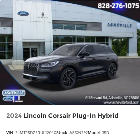
2024
Lincoln Corsair Plug-In Hybrid
VIN:
5LMTJ5DZ5RUL12040
Stock:
AS524292
Model:
J5D