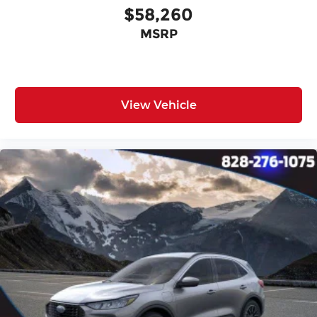
$58,260
MSRP
View Vehicle