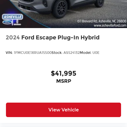
2024
Ford Escape Plug-In Hybrid
VIN:
1FMCU0E1XRUA15500
Stock:
AS524132
Model:
U0E
$41,995
MSRP
View Vehicle