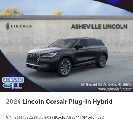
2024
Lincoln Corsair Plug-In Hybrid
VIN:
5LMTJ5DZ8RUL15028
Stock:
AS524470
Model:
J5D