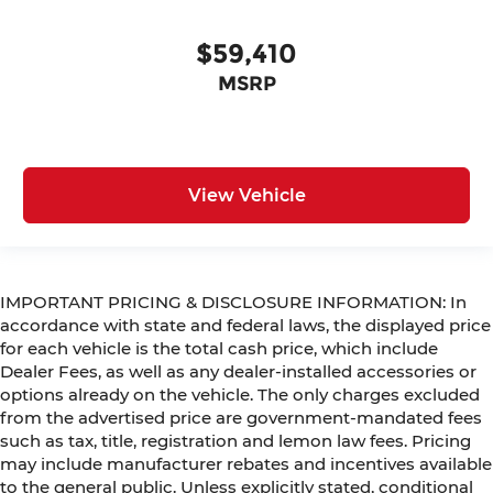
$59,410
MSRP
View Vehicle
IMPORTANT PRICING & DISCLOSURE INFORMATION: In
accordance with state and federal laws, the displayed price
for each vehicle is the total cash price, which include
Dealer Fees, as well as any dealer-installed accessories or
options already on the vehicle. The only charges excluded
from the advertised price are government-mandated fees
such as tax, title, registration and lemon law fees. Pricing
may include manufacturer rebates and incentives available
to the general public. Unless explicitly stated, conditional