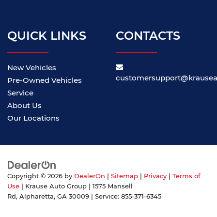
QUICK LINKS
CONTACTS
New Vehicles
customersupport@krause
Pre-Owned Vehicles
Service
About Us
Our Locations
Copyright © 2026
by
DealerOn
|
Sitemap
|
Privacy
|
Terms of
Use
| Krause Auto Group
|
1575 Mansell
Rd,
Alpharetta,
GA
30009
| Service:
855-371-6345