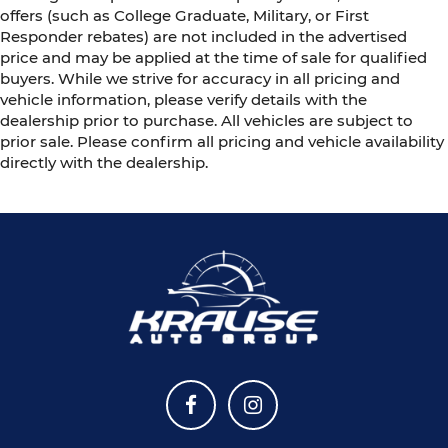
offers (such as College Graduate, Military, or First
Responder rebates) are not included in the advertised
price and may be applied at the time of sale for qualified
buyers. While we strive for accuracy in all pricing and
vehicle information, please verify details with the
dealership prior to purchase. All vehicles are subject to
prior sale. Please confirm all pricing and vehicle availability
directly with the dealership.