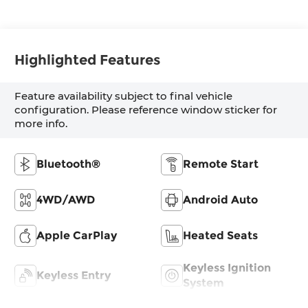
Highlighted Features
Feature availability subject to final vehicle
configuration. Please reference window sticker for
more info.
Bluetooth®
Remote Start
4WD/AWD
Android Auto
Apple CarPlay
Heated Seats
Keyless Ignition
Keyless Entry
System