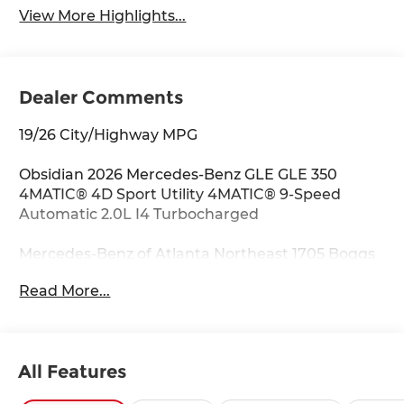
View More Highlights...
Dealer Comments
19/26 City/Highway MPG
Obsidian 2026 Mercedes-Benz GLE GLE 350
4MATIC® 4D Sport Utility 4MATIC® 9-Speed
Automatic 2.0L I4 Turbocharged
Mercedes-Benz of Atlanta Northeast 1705 Boggs
Rd Duluth Georgia 30096 770.230.6783 4-Wheel
Read More...
Disc Brakes, 8 Speakers, ABS brakes, Air
Conditioning, Alloy wheels, AM/FM radio:
SiriusXM, Anti-whiplash front head restraints,
Apple CarPlay®/Android Auto®, Auto High-beam
All Features
Headlights, Auto tilt-away steering wheel, Auto-
dimming door mirrors, Auto-dimming Rear-View