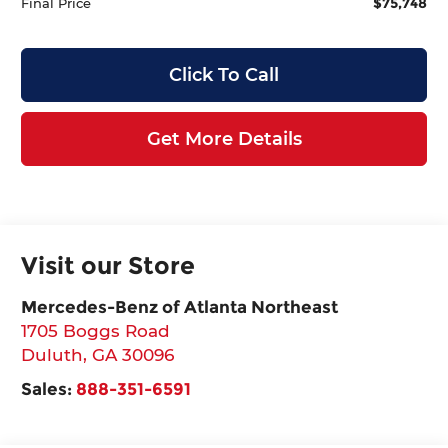
$75,748
Final Price
Click To Call
Get More Details
Visit our Store
Mercedes-Benz of Atlanta Northeast
1705 Boggs Road
Duluth
,
GA
30096
Sales:
888-351-6591