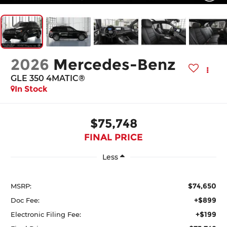
2026
Mercedes-Benz
GLE 350 4MATIC®
In Stock
$75,748
FINAL PRICE
Less
$74,650
MSRP:
+$899
Doc Fee:
+$199
Electronic Filing Fee: