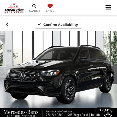
SEARCH
SAVED
Confirm Availability
1
/
54