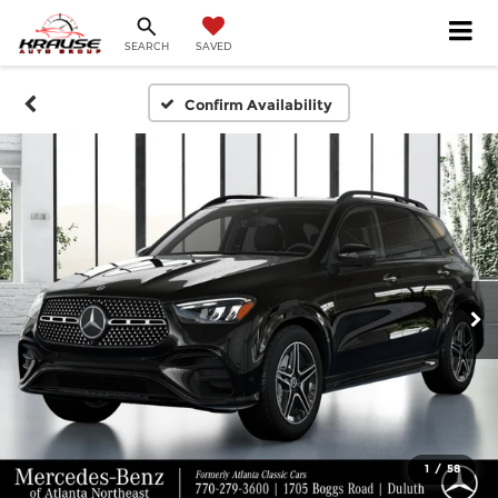
SEARCH
SAVED
Confirm Availability
1
/
58