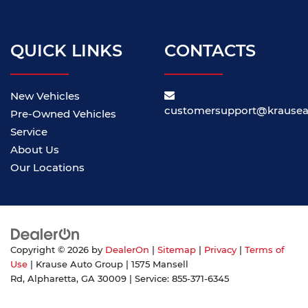
QUICK LINKS
CONTACTS
New Vehicles
customersupport@krause
Pre-Owned Vehicles
Service
About Us
Our Locations
Copyright © 2026
by
DealerOn
|
Sitemap
|
Privacy
|
Terms of
Use
| Krause Auto Group
|
1575 Mansell
Rd,
Alpharetta,
GA
30009
| Service:
855-371-6345