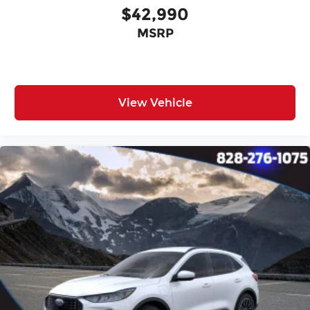
$42,990
MSRP
View Vehicle