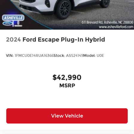
2024
Ford Escape Plug-In Hybrid
VIN:
1FMCU0E14RUA16366
Stock:
AS524149
Model:
U0E
$42,990
MSRP
View Vehicle