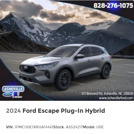
2024
Ford Escape Plug-In Hybrid
VIN:
1FMCU0E1XRUA14461
Stock:
AS524217
Model:
U0E