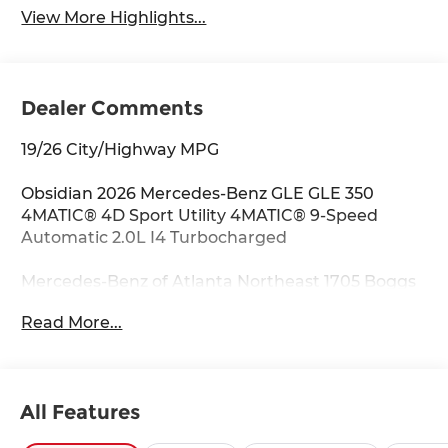
View More Highlights...
Dealer Comments
19/26 City/Highway MPG
Obsidian 2026 Mercedes-Benz GLE GLE 350
4MATIC® 4D Sport Utility 4MATIC® 9-Speed
Automatic 2.0L I4 Turbocharged
Mercedes-Benz of Atlanta Northeast 1705 Boggs
Rd Duluth Georgia 30096 770.230.6783 4-Wheel
Read More...
Disc Brakes, 8 Speakers, ABS brakes, Air
Conditioning, Alloy wheels, AM/FM radio:
SiriusXM, Anti-whiplash front head restraints,
Apple CarPlay®/Android Auto®, Auto High-beam
All Features
Headlights, Auto tilt-away steering wheel, Auto-
dimming door mirrors, Auto-dimming Rear-View