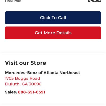
$76,263
Final Price
Click To Call
Get More Details
Visit our Store
Mercedes-Benz of Atlanta Northeast
1705 Boggs Road
Duluth
,
GA
30096
Sales:
888-351-6591