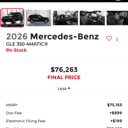
2026
Mercedes-Benz
GLE 350 4MATIC®
In Stock
$76,263
FINAL PRICE
Less
$75,165
MSRP:
+$899
Doc Fee:
+$199
Electronic Filing Fee: