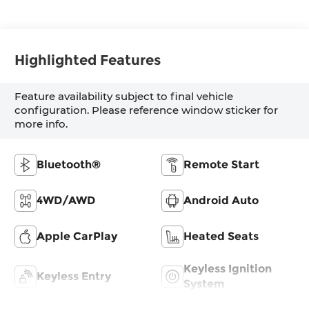
Highlighted Features
Feature availability subject to final vehicle
configuration. Please reference window sticker for
more info.
Bluetooth®
Remote Start
4WD/AWD
Android Auto
Apple CarPlay
Heated Seats
Keyless Ignition
Keyless Entry
System