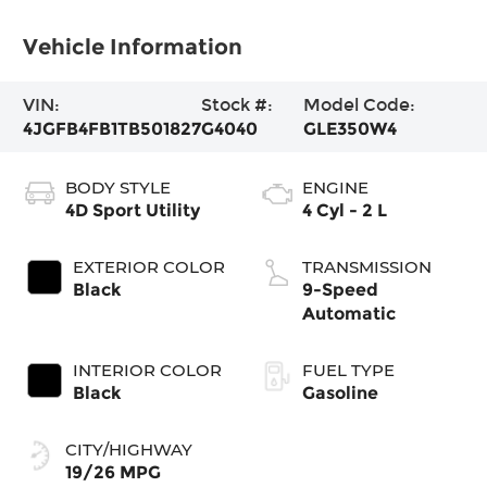
Vehicle Information
VIN:
Stock #:
Model Code:
4JGFB4FB1TB501827
G4040
GLE350W4
BODY STYLE
ENGINE
4D Sport Utility
4 Cyl - 2 L
EXTERIOR COLOR
TRANSMISSION
Black
9-Speed
Automatic
INTERIOR COLOR
FUEL TYPE
Black
Gasoline
CITY/HIGHWAY
19/26 MPG