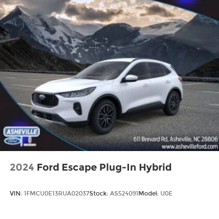
2024
Ford Escape Plug-In Hybrid
VIN:
1FMCU0E13RUA02037
Stock:
AS524091
Model:
U0E