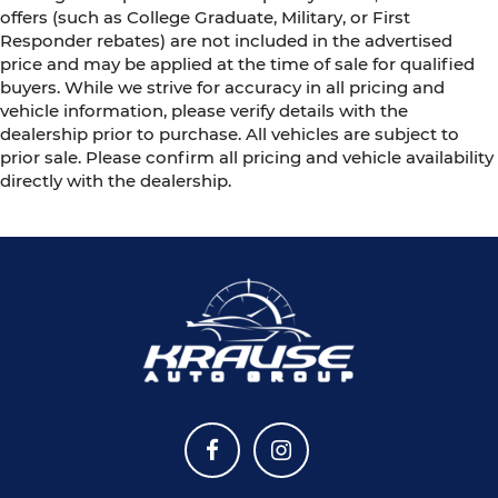
offers (such as College Graduate, Military, or First
Responder rebates) are not included in the advertised
price and may be applied at the time of sale for qualified
buyers. While we strive for accuracy in all pricing and
vehicle information, please verify details with the
dealership prior to purchase. All vehicles are subject to
prior sale. Please confirm all pricing and vehicle availability
directly with the dealership.