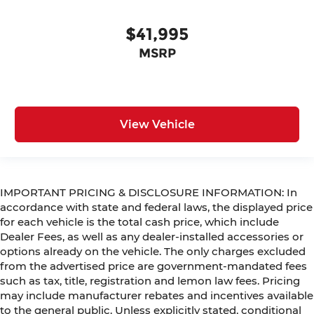
$41,995
MSRP
View Vehicle
IMPORTANT PRICING & DISCLOSURE INFORMATION: In
accordance with state and federal laws, the displayed price
for each vehicle is the total cash price, which include
Dealer Fees, as well as any dealer-installed accessories or
options already on the vehicle. The only charges excluded
from the advertised price are government-mandated fees
such as tax, title, registration and lemon law fees. Pricing
may include manufacturer rebates and incentives available
to the general public. Unless explicitly stated, conditional