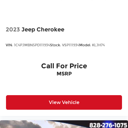
All prices plus tax, tag, title, and Georgia Lemon
Law. Prices include $899 dealer doc fee and $199
Electronic Filing fee.
2023
Jeep Cherokee
VIN:
1C4PJMBN5PD111934
Stock:
VSP111934
Model:
KLJH74
Call For Price
MSRP
View Vehicle