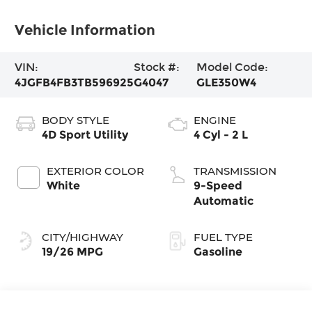
Vehicle Information
VIN:
Stock #:
Model Code:
4JGFB4FB3TB596925
G4047
GLE350W4
BODY STYLE
ENGINE
4D Sport Utility
4 Cyl - 2 L
EXTERIOR COLOR
TRANSMISSION
White
9-Speed
Automatic
CITY/HIGHWAY
FUEL TYPE
19/26 MPG
Gasoline