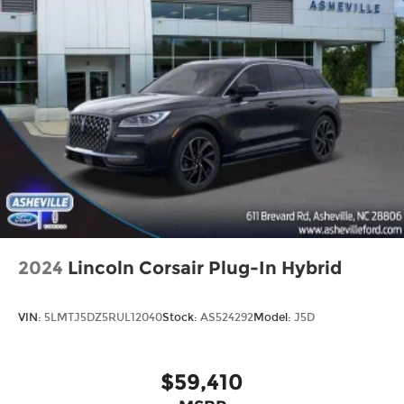
2024
Lincoln Corsair Plug-In Hybrid
VIN:
5LMTJ5DZ5RUL12040
Stock:
AS524292
Model:
J5D
$59,410