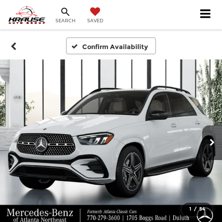
SEARCH
SAVED
Confirm Availability
1
/
54