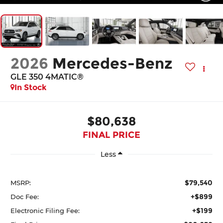
2026
Mercedes-Benz
GLE 350 4MATIC®
In Stock
$80,638
FINAL PRICE
Less
$79,540
MSRP:
+$899
Doc Fee:
+$199
Electronic Filing Fee: