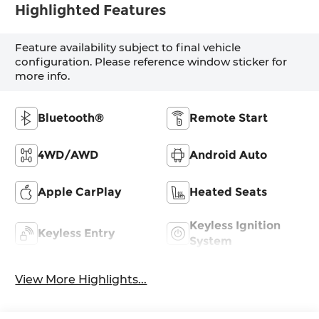
Highlighted Features
Feature availability subject to final vehicle
configuration. Please reference window sticker for
more info.
Bluetooth®
Remote Start
4WD/AWD
Android Auto
Apple CarPlay
Heated Seats
Keyless Ignition
Keyless Entry
System
View More Highlights...