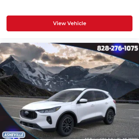
View Vehicle