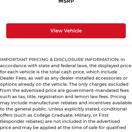
MSRP
View Vehicle
IMPORTANT PRICING & DISCLOSURE INFORMATION: In
accordance with state and federal laws, the displayed price
for each vehicle is the total cash price, which include
Dealer Fees, as well as any dealer-installed accessories or
options already on the vehicle. The only charges excluded
from the advertised price are government-mandated fees
such as tax, title, registration and lemon law fees. Pricing
may include manufacturer rebates and incentives available
to the general public. Unless explicitly stated, conditional
offers (such as College Graduate, Military, or First
Responder rebates) are not included in the advertised
price and may be applied at the time of sale for qualified