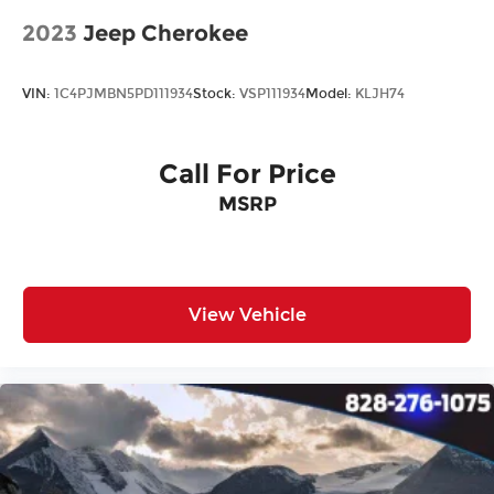
2023
Jeep Cherokee
VIN:
1C4PJMBN5PD111934
Stock:
VSP111934
Model:
KLJH74
Call For Price
MSRP
View Vehicle