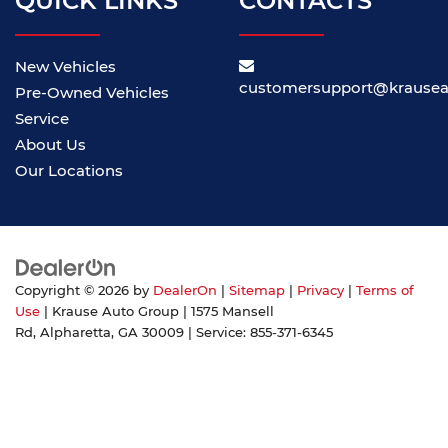
QUICK LINKS
CONTACTS
New Vehicles
customersupport@krause
Pre-Owned Vehicles
Service
About Us
Our Locations
Copyright © 2026
by
DealerOn
|
Sitemap
|
Privacy
|
Terms of
Use
| Krause Auto Group
|
1575 Mansell
Rd,
Alpharetta,
GA
30009
| Service:
855-371-6345