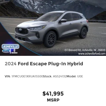
2024
Ford Escape Plug-In Hybrid
VIN:
1FMCU0E1XRUA15500
Stock:
AS524132
Model:
U0E
$41,995
MSRP