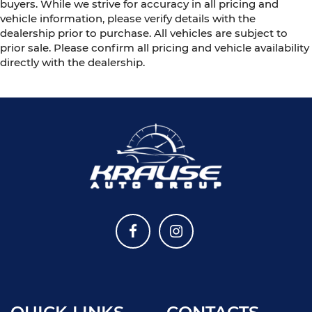
buyers. While we strive for accuracy in all pricing and
vehicle information, please verify details with the
dealership prior to purchase. All vehicles are subject to
prior sale. Please confirm all pricing and vehicle availability
directly with the dealership.