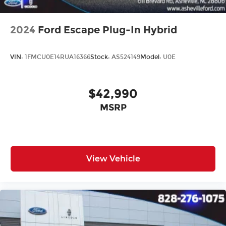
2024
Ford Escape Plug-In Hybrid
VIN:
1FMCU0E14RUA16366
Stock:
AS524149
Model:
U0E
$42,990
MSRP
View Vehicle