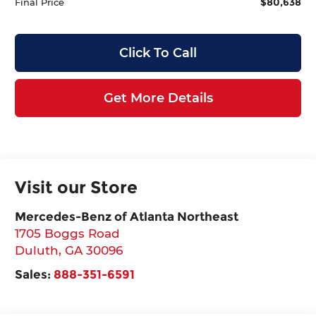
$80,638
Final Price
Click To Call
Get More Details
Visit our Store
Mercedes-Benz of Atlanta Northeast
1705 Boggs Road
Duluth
,
GA
30096
Sales:
888-351-6591