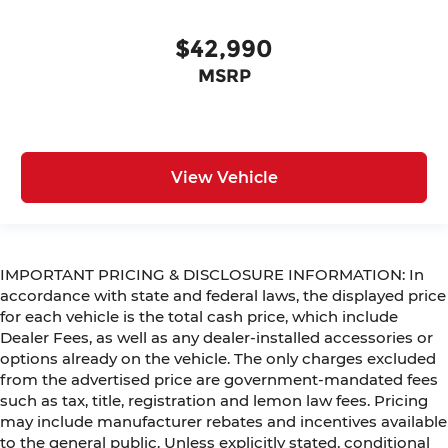
$42,990
MSRP
View Vehicle
IMPORTANT PRICING & DISCLOSURE INFORMATION: In
accordance with state and federal laws, the displayed price
for each vehicle is the total cash price, which include
Dealer Fees, as well as any dealer-installed accessories or
options already on the vehicle. The only charges excluded
from the advertised price are government-mandated fees
such as tax, title, registration and lemon law fees. Pricing
may include manufacturer rebates and incentives available
to the general public. Unless explicitly stated, conditional