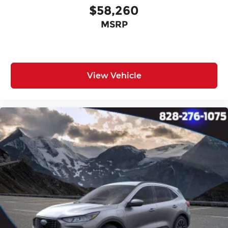
$58,260
MSRP
View Vehicle