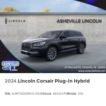
2024
Lincoln Corsair Plug-In Hybrid
VIN:
5LMTJ5DZ8RUL15028
Stock:
AS524470
Model:
J5D