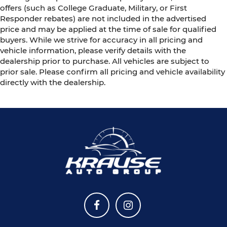
offers (such as College Graduate, Military, or First
Responder rebates) are not included in the advertised
price and may be applied at the time of sale for qualified
buyers. While we strive for accuracy in all pricing and
vehicle information, please verify details with the
dealership prior to purchase. All vehicles are subject to
prior sale. Please confirm all pricing and vehicle availability
directly with the dealership.