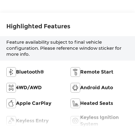
Highlighted Features
Feature availability subject to final vehicle
configuration. Please reference window sticker for
more info.
Bluetooth®
Remote Start
4WD/AWD
Android Auto
Apple CarPlay
Heated Seats
Keyless Ignition
Keyless Entry
System