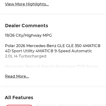
View More Highlights...
Dealer Comments
19/26 City/Highway MPG
Polar 2026 Mercedes-Benz GLE GLE 350 4MATIC®
4D Sport Utility 4MATIC® 9-Speed Automatic
2.0L I4 Turbocharged
Mercedes-Benz of Atlanta Northeast 1705 Boggs
Rd Duluth Georgia 30096 770.230.6783 4-Wheel
Read More...
Disc Brakes, 8 Speakers, ABS brakes, Air
Conditioning, Alloy wheels, AM/FM radio:
SiriusXM, Anti-whiplash front head restraints,
Apple CarPlay®/Android Auto®, Auto High-beam
All Features
Headlights, Auto tilt-away steering wheel, Auto-
dimming door mirrors, Auto-dimming Rear-View