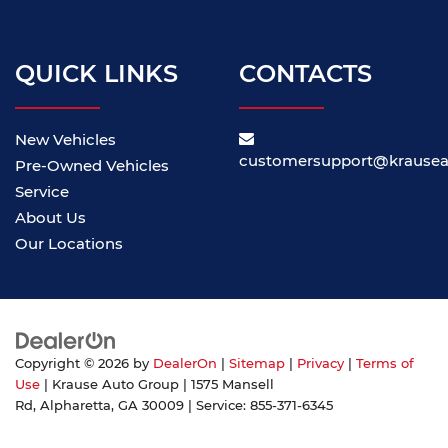
QUICK LINKS
CONTACTS
New Vehicles
customersupport@krause
Pre-Owned Vehicles
Service
About Us
Our Locations
Copyright © 2026
by
DealerOn
|
Sitemap
|
Privacy
|
Terms of
Use
| Krause Auto Group
|
1575 Mansell
Rd,
Alpharetta,
GA
30009
| Service:
855-371-6345