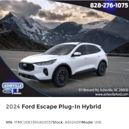
2024
Ford Escape Plug-In Hybrid
VIN:
1FMCU0E13RUA02037
Stock:
AS524091
Model:
U0E