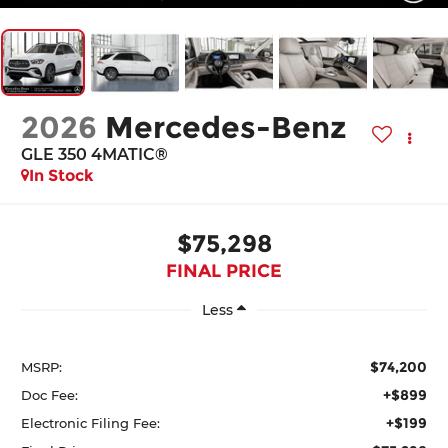
2026
Mercedes-Benz
GLE 350 4MATIC®
In Stock
$75,298
FINAL PRICE
Less
$74,200
MSRP:
+$899
Doc Fee:
+$199
Electronic Filing Fee: