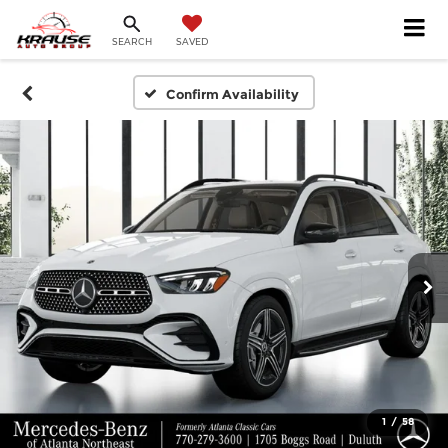
SEARCH
SAVED
Confirm Availability
1
/
58