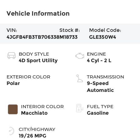
Vehicle Information
VIN:
Stock #:
Model Code:
4JGFB4FB3TB706338
M18733
GLE350W4
BODY STYLE
ENGINE
4D Sport Utility
4 Cyl - 2 L
EXTERIOR COLOR
TRANSMISSION
Polar
9-Speed
Automatic
INTERIOR COLOR
FUEL TYPE
Macchiato
Gasoline
CITY/HIGHWAY
19/26 MPG