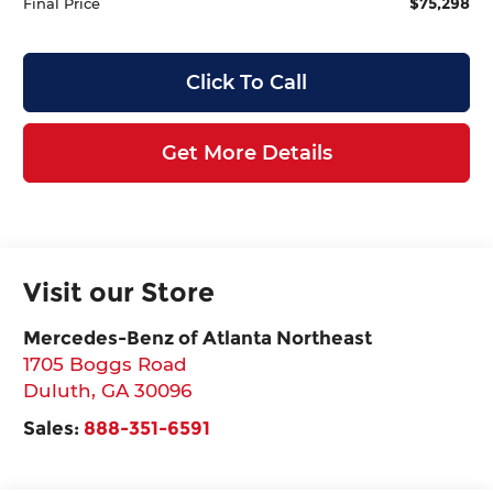
$75,298
Final Price
Click To Call
Get More Details
Visit our Store
Mercedes-Benz of Atlanta Northeast
1705 Boggs Road
Duluth
,
GA
30096
Sales:
888-351-6591