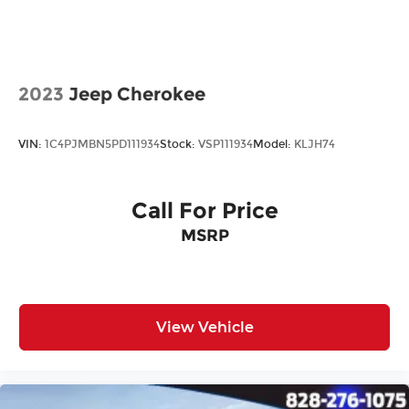
All prices plus tax, tag, title, and Georgia Lemon
Law. Prices include $899 dealer doc fee and $199
Electronic Filing fee.
2023
Jeep Cherokee
VIN:
1C4PJMBN5PD111934
Stock:
VSP111934
Model:
KLJH74
Call For Price
MSRP
View Vehicle