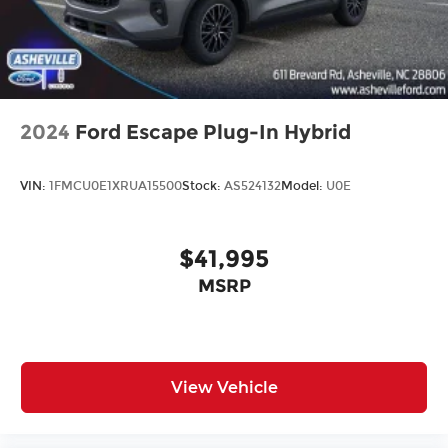
2024
Ford Escape Plug-In Hybrid
VIN:
1FMCU0E1XRUA15500
Stock:
AS524132
Model:
U0E
$41,995
MSRP
View Vehicle