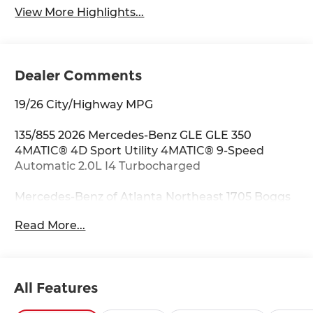
View More Highlights...
Dealer Comments
19/26 City/Highway MPG
135/855 2026 Mercedes-Benz GLE GLE 350
4MATIC® 4D Sport Utility 4MATIC® 9-Speed
Automatic 2.0L I4 Turbocharged
Mercedes-Benz of Atlanta Northeast 1705 Boggs
Rd Duluth Georgia 30096 770.230.6783 4-Wheel
Read More...
Disc Brakes, 8 Speakers, ABS brakes, Air
Conditioning, Alloy wheels, AM/FM radio:
SiriusXM, Anti-whiplash front head restraints,
Apple CarPlay®/Android Auto®, Auto High-beam
All Features
Headlights, Auto tilt-away steering wheel, Auto-
dimming door mirrors, Auto-dimming Rear-View