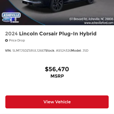
2024
Lincoln Corsair Plug-In Hybrid
Price Drop
VIN:
5LMTJ5DZ5RUL12667
Stock:
AS524326
Model:
J5D
$56,470
MSRP
View Vehicle