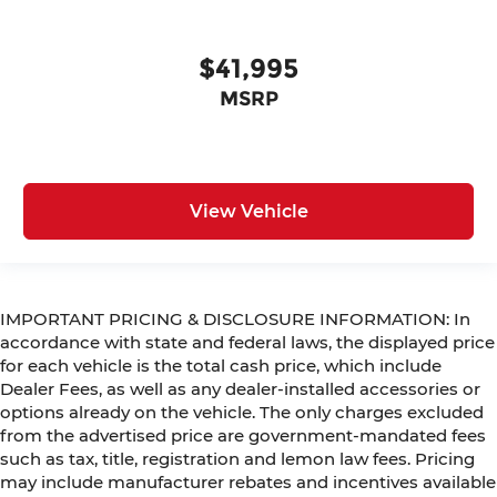
$41,995
MSRP
View Vehicle
IMPORTANT PRICING & DISCLOSURE INFORMATION: In
accordance with state and federal laws, the displayed price
for each vehicle is the total cash price, which include
Dealer Fees, as well as any dealer-installed accessories or
options already on the vehicle. The only charges excluded
from the advertised price are government-mandated fees
such as tax, title, registration and lemon law fees. Pricing
may include manufacturer rebates and incentives available