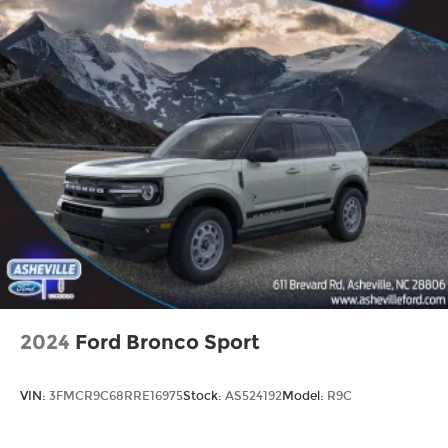
2024
Ford Bronco Sport
VIN:
3FMCR9C68RRE16975
Stock:
AS524192
Model:
R9C