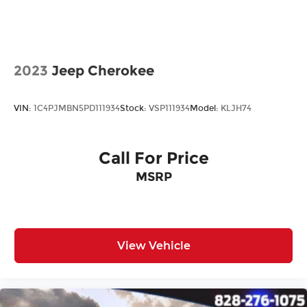
All prices plus tax, tag, title, and Georgia Lemon
Law. Prices include $899 dealer doc fee and $199
Electronic Filing fee.
2023
Jeep Cherokee
VIN:
1C4PJMBN5PD111934
Stock:
VSP111934
Model:
KLJH74
Call For Price
MSRP
View Vehicle