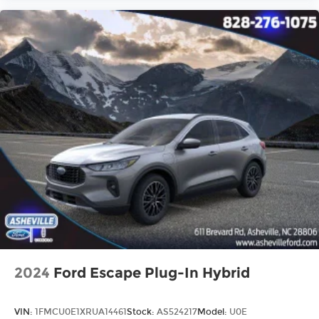
2024
Ford Escape Plug-In Hybrid
VIN:
1FMCU0E1XRUA14461
Stock:
AS524217
Model:
U0E