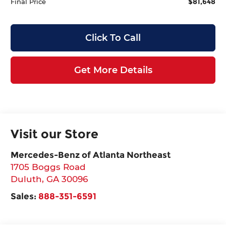
$81,648
Final Price
Click To Call
Get More Details
Visit our Store
Mercedes-Benz of Atlanta Northeast
1705 Boggs Road
Duluth
,
GA
30096
Sales:
888-351-6591