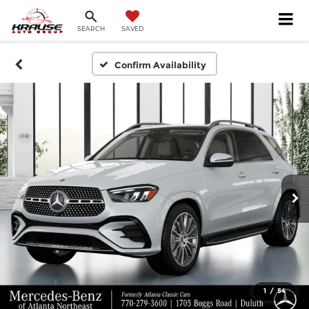
SEARCH
SAVED
Confirm Availability
1
/
54