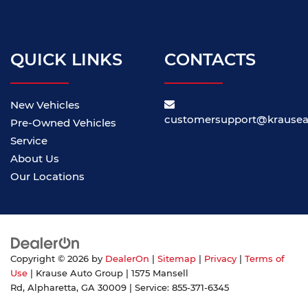
QUICK LINKS
CONTACTS
New Vehicles
customersupport@krause
Pre-Owned Vehicles
Service
About Us
Our Locations
Copyright © 2026
by
DealerOn
|
Sitemap
|
Privacy
|
Terms of
Use
| Krause Auto Group
|
1575 Mansell
Rd,
Alpharetta,
GA
30009
| Service:
855-371-6345