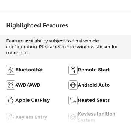
Highlighted Features
Feature availability subject to final vehicle
configuration. Please reference window sticker for
more info.
Bluetooth®
Remote Start
4WD/AWD
Android Auto
Apple CarPlay
Heated Seats
Keyless Ignition
Keyless Entry
System