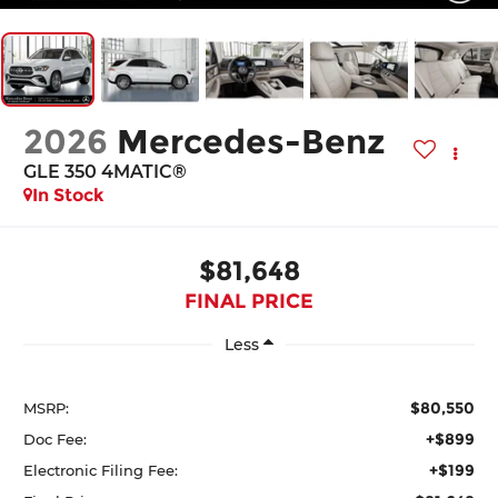
2026
Mercedes-Benz
GLE 350 4MATIC®
In Stock
$81,648
FINAL PRICE
Less
$80,550
MSRP:
+$899
Doc Fee:
+$199
Electronic Filing Fee: