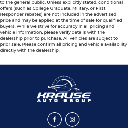
to the general public. Unless explicitly stated, conditional
offers (such as College Graduate, Military, or First
Responder rebates) are not included in the advertised
price and may be applied at the time of sale for qualified
buyers. While we strive for accuracy in all pricing and
vehicle information, please verify details with the
dealership prior to purchase. All vehicles are subject to
prior sale. Please confirm all pricing and vehicle availability
directly with the dealership.