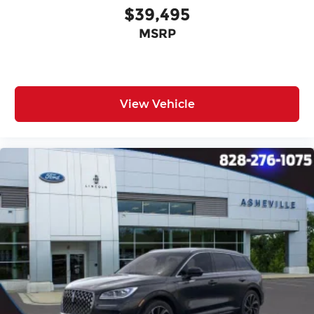
$39,495
MSRP
View Vehicle