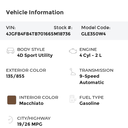
Vehicle Information
VIN:
Stock #:
Model Code:
4JGFB4FB4TB701665
M18736
GLE350W4
BODY STYLE
ENGINE
4D Sport Utility
4 Cyl - 2 L
EXTERIOR COLOR
TRANSMISSION
135/855
9-Speed
Automatic
INTERIOR COLOR
FUEL TYPE
Macchiato
Gasoline
CITY/HIGHWAY
19/26 MPG