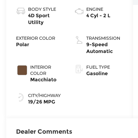
BODY STYLE
ENGINE
4D Sport
4 Cyl - 2 L
Utility
EXTERIOR COLOR
TRANSMISSION
Polar
9-Speed
Automatic
INTERIOR
FUEL TYPE
COLOR
Gasoline
Macchiato
CITY/HIGHWAY
19/26 MPG
Dealer Comments