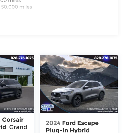
000 miles
 50,000 miles
 Corsair
2024
Ford Escape
rid
Grand
Plug-In Hybrid