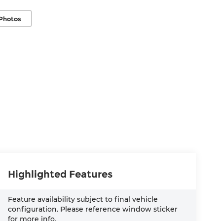
Photos
Highlighted Features
Feature availability subject to final vehicle
configuration. Please reference window sticker
for more info.