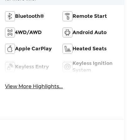
Bluetooth®
Remote Start
4WD/AWD
Android Auto
Apple CarPlay
Heated Seats
Keyless Ignition
Keyless Entry
System
View More Highlights...