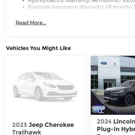
Hybrid/Electric Warranty: 96 months / 100,
Roadside Assistance Warranty: 48 months /
Read More...
Vehicles You Might Like
2024
Lincoln
2023
Jeep Cherokee
Plug-In Hyb
Trailhawk