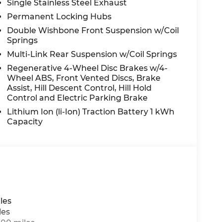
Single Stainless Steel Exhaust
ront Seats, Power Liftgate, Power moonroof:
Permanent Locking Hubs
ng, Power windows, Premium audio system:
lay with Touchscreen, Rain sensing wipers,
Double Wishbone Front Suspension w/Coil
 lights, Rear seat center armrest, Rear window
Springs
ry, Security system, SiriusXM Satellite
Multi-Link Rear Suspension w/Coil Springs
ed-Sensitive Wipers, Split folding rear seat,
Regenerative 4-Wheel Disc Brakes w/4-
 mounted audio controls, Tachometer,
Wheel ABS, Front Vented Discs, Brake
Traction control, Trip computer, Turn signal
Assist, Hill Descent Control, Hill Hold
19 Twin 5-Spoke, Wireless Charging, and
Control and Electric Parking Brake
Lithium Ion (li-Ion) Traction Battery 1 kWh
Capacity
n Law. Prices include $899 dealer doc fee and
les
les