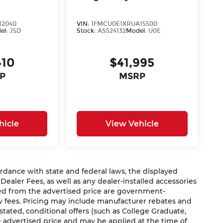
12040
VIN:
1FMCU0E1XRUA15500
el:
J5D
Stock:
AS524132
Model:
U0E
410
$41,995
P
MSRP
hicle
View Vehicle
nce with state and federal laws, the displayed
 Dealer Fees, as well as any dealer-installed accessories
ded from the advertised price are government-
aw fees. Pricing may include manufacturer rebates and
 stated, conditional offers (such as College Graduate,
he advertised price and may be applied at the time of