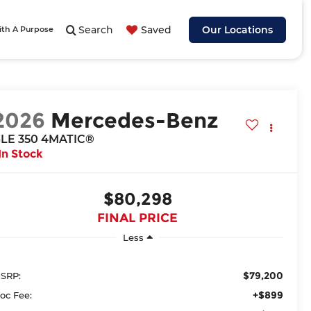
Search
Saved
Our Locations
ith A Purpose
2026
Mercedes-Benz
LE 350 4MATIC®
In Stock
$80,298
FINAL PRICE
Less
$79,200
SRP:
+$899
oc Fee: