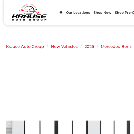
Our Locations
Shop New
Shop Pre
Krause Auto Group
New Vehicles
2026
Mercedes-Benz