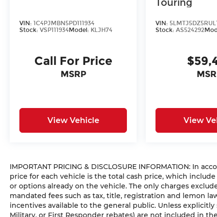
Touring
VIN:
1C4PJMBN5PD111934
VIN:
5LMTJ5DZ5RUL
Stock:
VSP111934
Model:
KLJH74
Stock:
AS524292
Mod
Call For Price
$59,
MSRP
MSR
View Vehicle
View Ve
IMPORTANT PRICING & DISCLOSURE INFORMATION: In accorda
price for each vehicle is the total cash price, which include
or options already on the vehicle. The only charges exclu
mandated fees such as tax, title, registration and lemon l
incentives available to the general public. Unless explicitly
Military, or First Responder rebates) are not included in t