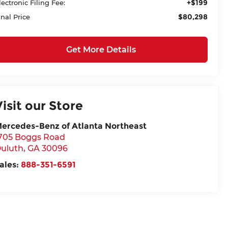
+$199
lectronic Filing Fee:
$80,298
inal Price
Get More Details
Visit our Store
ercedes-Benz of Atlanta Northeast
705 Boggs Road
uluth
,
GA
30096
ales:
888-351-6591