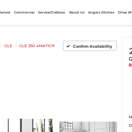
-Owned
Commercial
Service/Collision
About Us
Angie's Kitchen
Drive W
GLE
GLE 350 4MATIC®
Confirm Availability
G
M
D