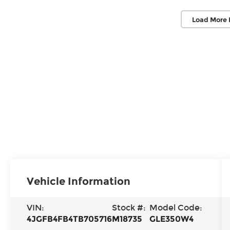
Load More 
Vehicle Information
VIN:
Stock #:
Model Code:
4JGFB4FB4TB705716
M18735
GLE350W4