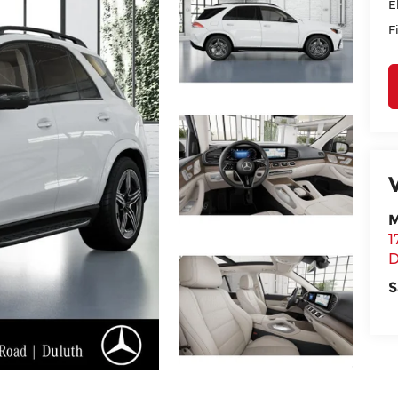
E
F
M
1
D
S