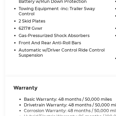
Battery w/Run Down Protection
Power door mirrors, Power driver seat, Power F
Towing Equipment -inc: Trailer Sway
Panorama, Power passenger seat, Power steeri
Control
MBUX, Radio data system, Radio: 12.3 Media Disp
Rear anti-roll bar, Rear fog lights, Rear reading
2 Skid Plates
defroster, Rear window wiper, Remote keyless ent
6217# Gvwr
Radio, Speed control, Speed-sensing steering, Spe
Gas-Pressurized Shock Absorbers
Spoiler, Steering wheel memory, Steering wheel
Front And Rear Anti-Roll Bars
Telescoping steering wheel, Tilt steering wheel, 
indicator mirrors, Weather band radio, Wheels: 
Automatic w/Driver Control Ride Control
Wireless Smartphone Integration.
Suspension
All prices plus tax, tag, title, and Georgia Lemo
$199 Electronic Filing fee.
Warranty
Basic Warranty: 48 months / 50,000 miles
Drivetrain Warranty: 48 months / 50,000 mi
Corrosion Warranty: 48 months / 50,000 mi