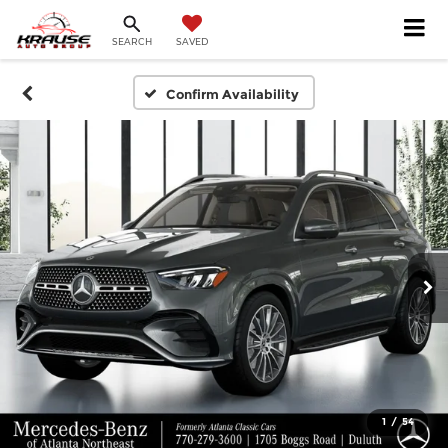
SEARCH
SAVED
Confirm Availability
1
/
54