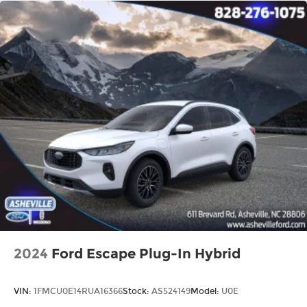
2024
Ford Escape Plug-In Hybrid
VIN:
1FMCU0E14RUA16366
Stock:
AS524149
Model:
U0E