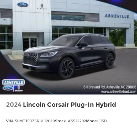
2024
Lincoln Corsair Plug-In Hybrid
VIN:
5LMTJ5DZ5RUL12040
Stock:
AS524292
Model:
J5D