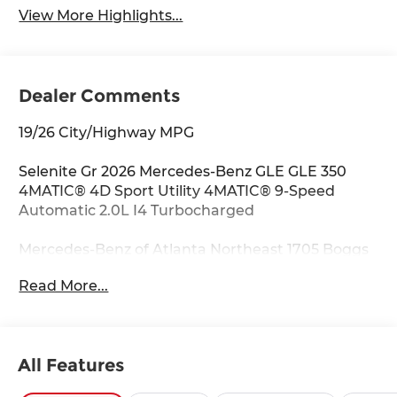
View More Highlights...
Dealer Comments
19/26 City/Highway MPG
Selenite Gr 2026 Mercedes-Benz GLE GLE 350
4MATIC® 4D Sport Utility 4MATIC® 9-Speed
Automatic 2.0L I4 Turbocharged
Mercedes-Benz of Atlanta Northeast 1705 Boggs
Rd Duluth Georgia 30096 770.230.6783 4-Wheel
Read More...
Disc Brakes, 8 Speakers, ABS brakes, Air
Conditioning, Alloy wheels, AM/FM radio:
SiriusXM, Anti-whiplash front head restraints,
Apple CarPlay®/Android Auto®, Auto High-beam
All Features
Headlights, Auto tilt-away steering wheel, Auto-
dimming door mirrors, Auto-dimming Rear-View