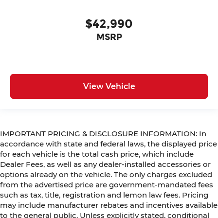
$42,990
MSRP
View Vehicle
IMPORTANT PRICING & DISCLOSURE INFORMATION: In
accordance with state and federal laws, the displayed price
for each vehicle is the total cash price, which include
Dealer Fees, as well as any dealer-installed accessories or
options already on the vehicle. The only charges excluded
from the advertised price are government-mandated fees
such as tax, title, registration and lemon law fees. Pricing
may include manufacturer rebates and incentives available
to the general public. Unless explicitly stated, conditional