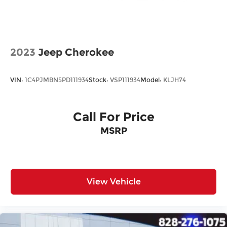
All prices plus tax, tag, title, and Georgia Lemon
Law. Prices include $899 dealer doc fee and $199
Electronic Filing fee.
2023
Jeep Cherokee
VIN:
1C4PJMBN5PD111934
Stock:
VSP111934
Model:
KLJH74
Call For Price
MSRP
View Vehicle