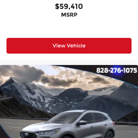
$59,410
MSRP
View Vehicle