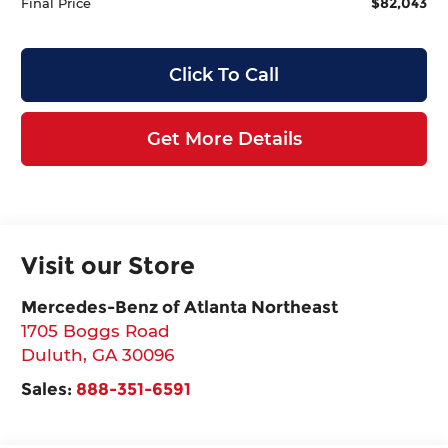
$82,043
Final Price
Click To Call
Get More Details
Visit our Store
Mercedes-Benz of Atlanta Northeast
1705 Boggs Road
Duluth
,
GA
30096
Sales:
888-351-6591