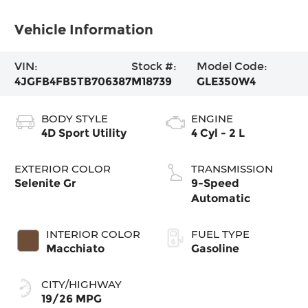
Vehicle Information
VIN:
Stock #:
Model Code:
4JGFB4FB5TB706387
M18739
GLE350W4
BODY STYLE
ENGINE
4D Sport Utility
4 Cyl - 2 L
EXTERIOR COLOR
TRANSMISSION
Selenite Gr
9-Speed
Automatic
INTERIOR COLOR
FUEL TYPE
Macchiato
Gasoline
CITY/HIGHWAY
19/26 MPG