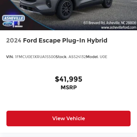
2024
Ford Escape Plug-In Hybrid
VIN:
1FMCU0E1XRUA15500
Stock:
AS524132
Model:
U0E
$41,995
MSRP
View Vehicle