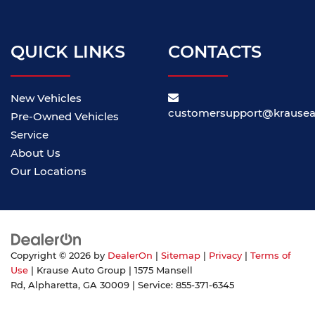
QUICK LINKS
CONTACTS
New Vehicles
customersupport@krause
Pre-Owned Vehicles
Service
About Us
Our Locations
Copyright © 2026
by
DealerOn
|
Sitemap
|
Privacy
|
Terms of
Use
| Krause Auto Group
|
1575 Mansell
Rd,
Alpharetta,
GA
30009
| Service:
855-371-6345