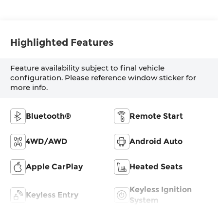
Highlighted Features
Feature availability subject to final vehicle
configuration. Please reference window sticker for
more info.
Bluetooth®
Remote Start
4WD/AWD
Android Auto
Apple CarPlay
Heated Seats
Keyless Ignition
Keyless Entry
System