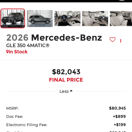
2026
Mercedes-Benz
GLE 350 4MATIC®
In Stock
$82,043
FINAL PRICE
Less
$80,945
MSRP:
+$899
Doc Fee:
+$199
Electronic Filing Fee: