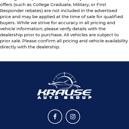
offers (such as College Graduate, Military, or First
Responder rebates) are not included in the advertised
price and may be applied at the time of sale for qualified
buyers. While we strive for accuracy in all pricing and
vehicle information, please verify details with the
dealership prior to purchase. All vehicles are subject to
prior sale. Please confirm all pricing and vehicle availability
directly with the dealership.