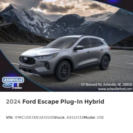
2024
Ford Escape Plug-In Hybrid
VIN:
1FMCU0E1XRUA15500
Stock:
AS524132
Model:
U0E