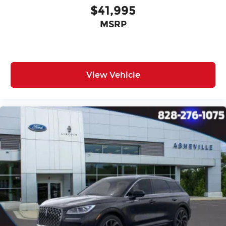
$41,995
MSRP
View Vehicle