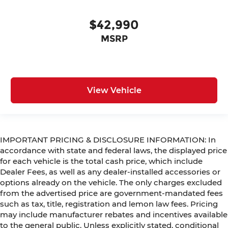
$42,990
MSRP
View Vehicle
IMPORTANT PRICING & DISCLOSURE INFORMATION: In
accordance with state and federal laws, the displayed price
for each vehicle is the total cash price, which include
Dealer Fees, as well as any dealer-installed accessories or
options already on the vehicle. The only charges excluded
from the advertised price are government-mandated fees
such as tax, title, registration and lemon law fees. Pricing
may include manufacturer rebates and incentives available
to the general public. Unless explicitly stated, conditional