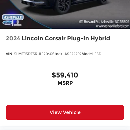
2024
Lincoln Corsair Plug-In Hybrid
VIN:
5LMTJ5DZ5RUL12040
Stock:
AS524292
Model:
J5D
$59,410
MSRP
View Vehicle