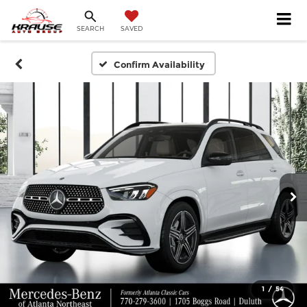
SEARCH
SAVED
Confirm Availability
1
/
54