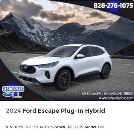
2024
Ford Escape Plug-In Hybrid
VIN:
1FMCU0E13RUA02037
Stock:
AS524091
Model:
U0E