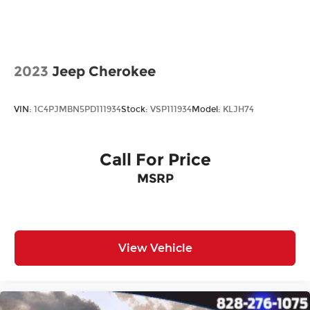
All prices plus tax, tag, title, and Georgia Lemon
Law. Prices include $899 dealer doc fee and $199
Electronic Filing fee.
2023
Jeep Cherokee
VIN:
1C4PJMBN5PD111934
Stock:
VSP111934
Model:
KLJH74
Call For Price
MSRP
View Vehicle