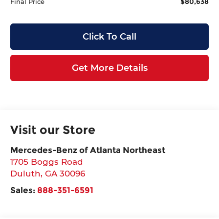
$80,638
Final Price
Click To Call
Get More Details
Visit our Store
Mercedes-Benz of Atlanta Northeast
1705 Boggs Road
Duluth
,
GA
30096
Sales:
888-351-6591