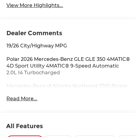
View More Highlights...
Dealer Comments
19/26 City/Highway MPG
Polar 2026 Mercedes-Benz GLE GLE 350 4MATIC®
4D Sport Utility 4MATIC® 9-Speed Automatic
2.0L I4 Turbocharged
Mercedes-Benz of Atlanta Northeast 1705 Boggs
Rd Duluth Georgia 30096 770.230.6783 4-Wheel
Read More...
Disc Brakes, 8 Speakers, ABS brakes, Air
Conditioning, Alloy wheels, AM/FM radio:
SiriusXM, Anti-whiplash front head restraints,
Apple CarPlay®/Android Auto®, Auto High-beam
All Features
Headlights, Auto tilt-away steering wheel, Auto-
dimming door mirrors, Auto-dimming Rear-View