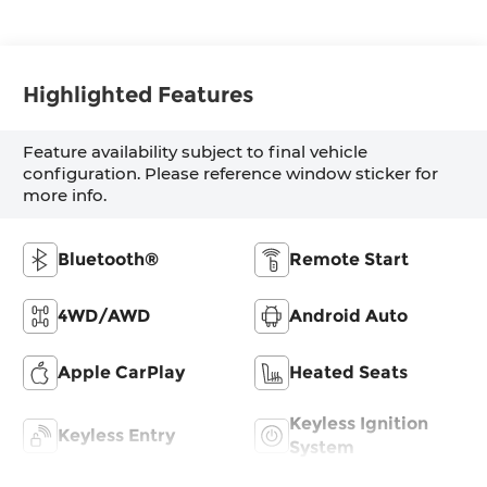
Highlighted Features
Feature availability subject to final vehicle
configuration. Please reference window sticker for
more info.
Bluetooth®
Remote Start
4WD/AWD
Android Auto
Apple CarPlay
Heated Seats
Keyless Ignition
Keyless Entry
System