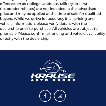
offers (such as College Graduate, Military, or First
Responder rebates) are not included in the advertised
price and may be applied at the time of sale for qualified
buyers. While we strive for accuracy in all pricing and
vehicle information, please verify details with the
dealership prior to purchase. All vehicles are subject to
prior sale. Please confirm all pricing and vehicle availability
directly with the dealership.