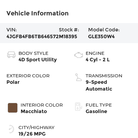
Vehicle Information
VIN:
Stock #:
Model Code:
4JGFB4FB6TB646572
M18395
GLE350W4
BODY STYLE
ENGINE
4D Sport Utility
4 Cyl - 2 L
EXTERIOR COLOR
TRANSMISSION
Polar
9-Speed
Automatic
INTERIOR COLOR
FUEL TYPE
Macchiato
Gasoline
CITY/HIGHWAY
19/26 MPG