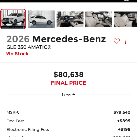
2026
Mercedes-Benz
GLE 350 4MATIC®
In Stock
$80,638
FINAL PRICE
Less
$79,540
MSRP:
+$899
Doc Fee:
+$199
Electronic Filing Fee: