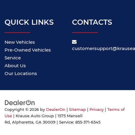
QUICK LINKS
CONTACTS
New Vehicles
customersupport@krause
Pre-Owned Vehicles
Service
About Us
Our Locations
Copyright © 2026
by
DealerOn
|
Sitemap
|
Privacy
|
Terms of
Use
| Krause Auto Group
|
1575 Mansell
Rd,
Alpharetta,
GA
30009
| Service:
855-371-6345