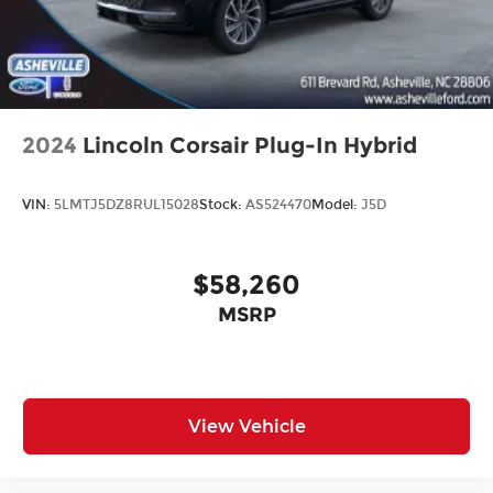
2024
Lincoln Corsair Plug-In Hybrid
VIN:
5LMTJ5DZ8RUL15028
Stock:
AS524470
Model:
J5D
$58,260
MSRP
View Vehicle