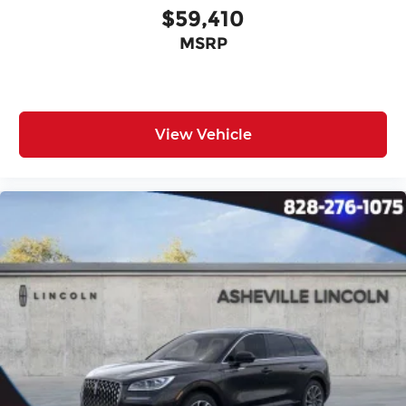
$59,410
MSRP
View Vehicle