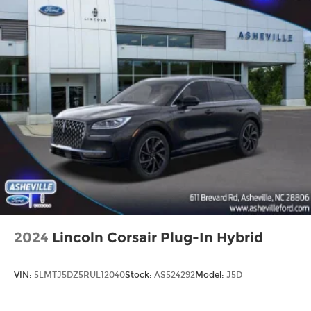
2024
Lincoln Corsair Plug-In Hybrid
VIN:
5LMTJ5DZ5RUL12040
Stock:
AS524292
Model:
J5D