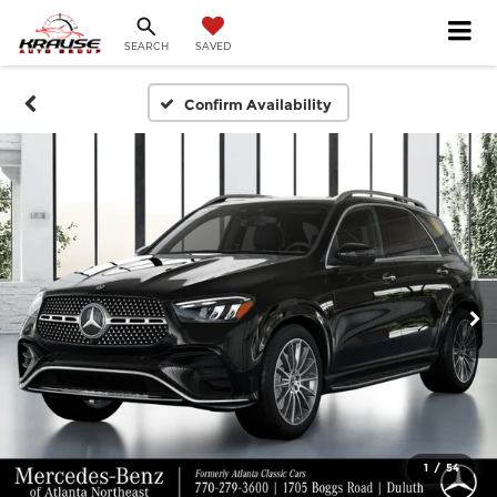
SEARCH
SAVED
Confirm Availability
1
/
54