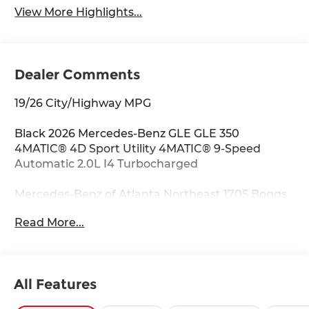
View More Highlights...
Dealer Comments
19/26 City/Highway MPG
Black 2026 Mercedes-Benz GLE GLE 350
4MATIC® 4D Sport Utility 4MATIC® 9-Speed
Automatic 2.0L I4 Turbocharged
Mercedes-Benz of Atlanta Northeast 1705 Boggs
Rd Duluth Georgia 30096 770.230.6783 4-Wheel
Read More...
Disc Brakes, 8 Speakers, ABS brakes, Air
Conditioning, Alloy wheels, AM/FM radio:
SiriusXM, Anti-whiplash front head restraints,
Apple CarPlay®/Android Auto®, Auto High-beam
All Features
Headlights, Auto tilt-away steering wheel, Auto-
dimming door mirrors, Auto-dimming Rear-View