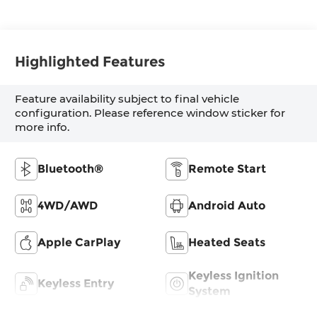
Highlighted Features
Feature availability subject to final vehicle
configuration. Please reference window sticker for
more info.
Bluetooth®
Remote Start
4WD/AWD
Android Auto
Apple CarPlay
Heated Seats
Keyless Ignition
Keyless Entry
System