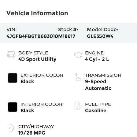
Vehicle Information
VIN:
Stock #:
Model Code:
4JGFB4FB6TB683010
M18617
GLE350W4
BODY STYLE
ENGINE
4D Sport Utility
4 Cyl - 2 L
EXTERIOR COLOR
TRANSMISSION
Black
9-Speed
Automatic
INTERIOR COLOR
FUEL TYPE
Black
Gasoline
CITY/HIGHWAY
19/26 MPG