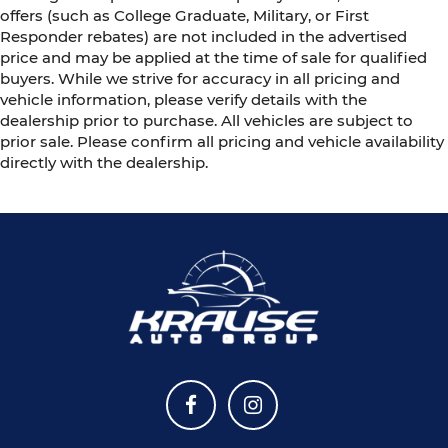
offers (such as College Graduate, Military, or First
Responder rebates) are not included in the advertised
price and may be applied at the time of sale for qualified
buyers. While we strive for accuracy in all pricing and
vehicle information, please verify details with the
dealership prior to purchase. All vehicles are subject to
prior sale. Please confirm all pricing and vehicle availability
directly with the dealership.