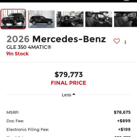
2026
Mercedes-Benz
GLE 350 4MATIC®
In Stock
$79,773
FINAL PRICE
Less
$78,675
MSRP:
+$899
Doc Fee:
+$199
Electronic Filing Fee: