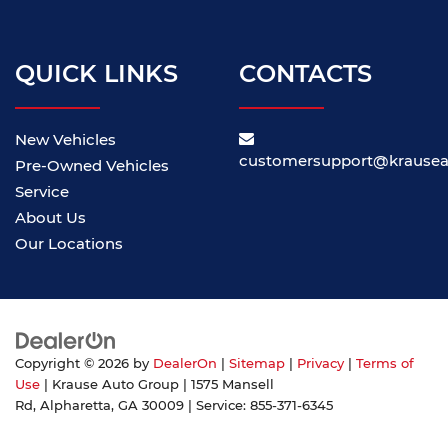
QUICK LINKS
CONTACTS
New Vehicles
customersupport@krause
Pre-Owned Vehicles
Service
About Us
Our Locations
Copyright © 2026
by
DealerOn
|
Sitemap
|
Privacy
|
Terms of
Use
| Krause Auto Group
|
1575 Mansell
Rd,
Alpharetta,
GA
30009
| Service:
855-371-6345