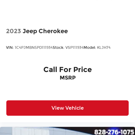
All prices plus tax, tag, title, and Georgia Lemon
Law. Prices include $899 dealer doc fee and $199
Electronic Filing fee.
2023
Jeep Cherokee
VIN:
1C4PJMBN5PD111934
Stock:
VSP111934
Model:
KLJH74
Call For Price
MSRP
View Vehicle