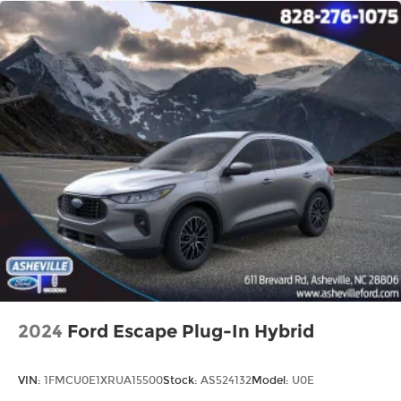
2024
Ford Escape Plug-In Hybrid
VIN:
1FMCU0E1XRUA15500
Stock:
AS524132
Model:
U0E