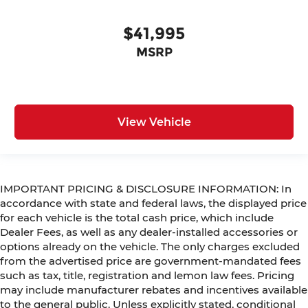
$41,995
MSRP
View Vehicle
IMPORTANT PRICING & DISCLOSURE INFORMATION: In
accordance with state and federal laws, the displayed price
for each vehicle is the total cash price, which include
Dealer Fees, as well as any dealer-installed accessories or
options already on the vehicle. The only charges excluded
from the advertised price are government-mandated fees
such as tax, title, registration and lemon law fees. Pricing
may include manufacturer rebates and incentives available
to the general public. Unless explicitly stated, conditional