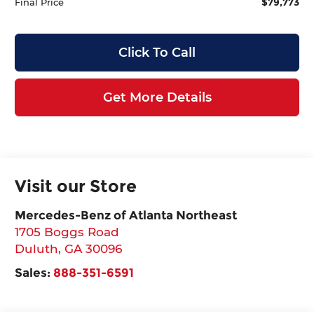
$79,773
Final Price
Click To Call
Get More Details
Visit our Store
Mercedes-Benz of Atlanta Northeast
1705 Boggs Road
Duluth
,
GA
30096
Sales:
888-351-6591