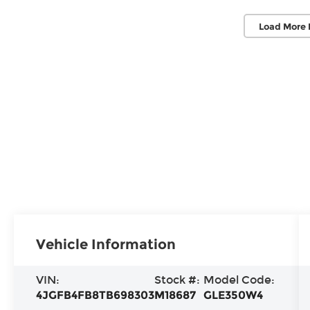
Load More 
Vehicle Information
VIN:
Stock #:
Model Code:
4JGFB4FB8TB698303
M18687
GLE350W4