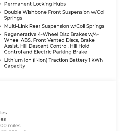
Permanent Locking Hubs
ng, Power windows, Premium audio system:
lay with Touchscreen, Rain sensing wipers,
Double Wishbone Front Suspension w/Coil
 lights, Rear seat center armrest, Rear window
Springs
ry, Security system, SiriusXM Satellite
Multi-Link Rear Suspension w/Coil Springs
ed-Sensitive Wipers, Split folding rear seat,
Regenerative 4-Wheel Disc Brakes w/4-
 mounted audio controls, Tachometer,
Wheel ABS, Front Vented Discs, Brake
Traction control, Trip computer, Turn signal
Assist, Hill Descent Control, Hill Hold
19 Twin 5-Spoke, Wireless Charging, and
Control and Electric Parking Brake
Lithium Ion (li-Ion) Traction Battery 1 kWh
Capacity
n Law. Prices include $899 dealer doc fee and
les
les
000 miles