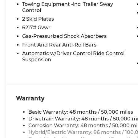
Towing Equipment -inc: Trailer Sway
Panorama, Power passenger seat, Power steeri
Control
MBUX, Radio data system, Radio: 12.3 Media Disp
Rear anti-roll bar, Rear fog lights, Rear reading
2 Skid Plates
defroster, Rear window wiper, Remote keyless ent
6217# Gvwr
Radio, Speed control, Speed-sensing steering, Spe
Gas-Pressurized Shock Absorbers
Spoiler, Steering wheel memory, Steering wheel
Front And Rear Anti-Roll Bars
Telescoping steering wheel, Tilt steering wheel, 
indicator mirrors, Weather band radio, Wheels: 
Automatic w/Driver Control Ride Control
Wireless Smartphone Integration.
Suspension
All prices plus tax, tag, title, and Georgia Lemo
$199 Electronic Filing fee.
Warranty
Basic Warranty: 48 months / 50,000 miles
Drivetrain Warranty: 48 months / 50,000 mi
Corrosion Warranty: 48 months / 50,000 mi
Hybrid/Electric Warranty: 96 months / 100,