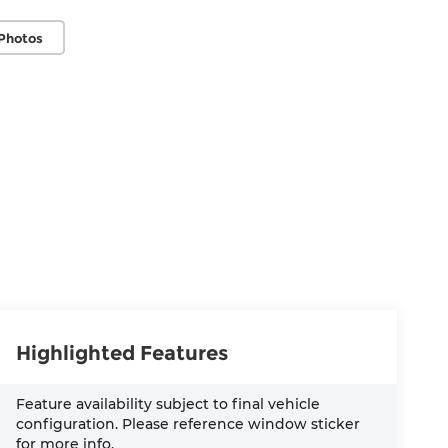
Photos
Highlighted Features
Feature availability subject to final vehicle
configuration. Please reference window sticker
for more info.