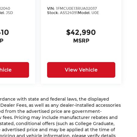
12040
VIN:
1FMCU0E13RUA02037
el:
J5D
Stock:
AS524091
Model:
U0E
410
$42,990
P
MSRP
hicle
View Vehicle
nce with state and federal laws, the displayed
 Dealer Fees, as well as any dealer-installed accessories
ded from the advertised price are government-
aw fees. Pricing may include manufacturer rebates and
 stated, conditional offers (such as College Graduate,
he advertised price and may be applied at the time of
 pricing and vehicle information, please verify details