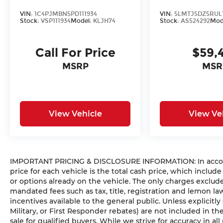
VIN:
1C4PJMBN5PD111934
VIN:
5LMTJ5DZ5RUL
Stock:
VSP111934
Model:
KLJH74
Stock:
AS524292
Mod
Call For Price
$59,
MSRP
MSR
View Vehicle
View Ve
IMPORTANT PRICING & DISCLOSURE INFORMATION: In accorda
price for each vehicle is the total cash price, which include
or options already on the vehicle. The only charges exclu
mandated fees such as tax, title, registration and lemon l
incentives available to the general public. Unless explicitly
Military, or First Responder rebates) are not included in t
sale for qualified buyers. While we strive for accuracy in all