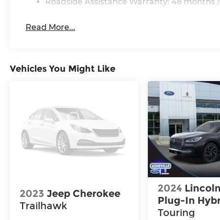
Roadside Assistance Warranty: 48 months /
Read More...
Vehicles You Might Like
2024
Lincoln
2023
Jeep Cherokee
Plug-In Hyb
Trailhawk
Touring