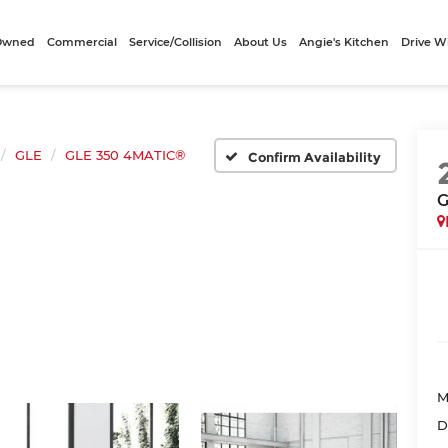
-Owned
Commercial
Service/Collision
About Us
Angie's Kitchen
Drive W
GLE
GLE 350 4MATIC®
Confirm Availability
G
M
D