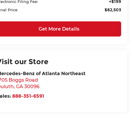
+$199
lectronic Filing Fee:
$82,503
inal Price
Get More Details
Visit our Store
ercedes-Benz of Atlanta Northeast
705 Boggs Road
uluth
,
GA
30096
ales:
888-351-6591