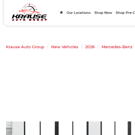
Our Locations
Shop New
Shop Pre
Krause Auto Group
New Vehicles
2026
Mercedes-Benz