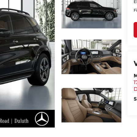
E
F
M
1
D
S