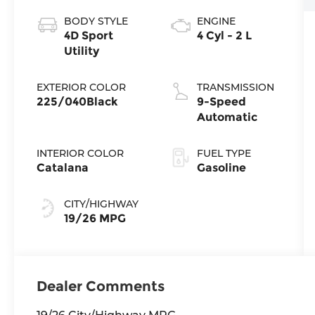
BODY STYLE
ENGINE
4D Sport
4 Cyl - 2 L
Utility
EXTERIOR COLOR
TRANSMISSION
225/040Black
9-Speed
Automatic
INTERIOR COLOR
FUEL TYPE
Catalana
Gasoline
CITY/HIGHWAY
19/26 MPG
Dealer Comments