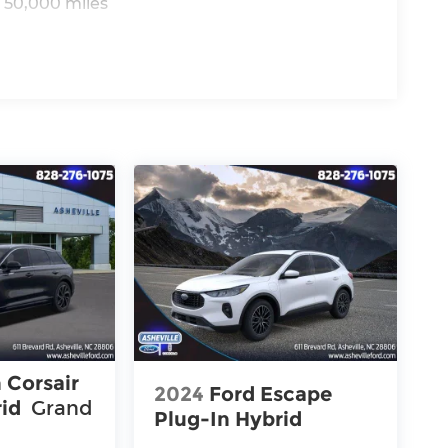
 50,000 miles
 Corsair
2024
Ford Escape
rid
Grand
Plug-In Hybrid