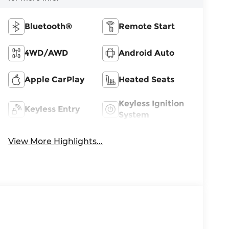
Bluetooth®
Remote Start
4WD/AWD
Android Auto
Apple CarPlay
Heated Seats
Keyless Ignition
Keyless Entry
System
View More Highlights...