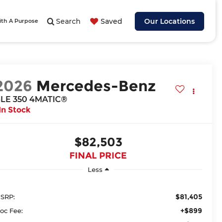
Search
Saved
Our Locations
ith A Purpose
2026
Mercedes-Benz
LE 350 4MATIC®
In Stock
$82,503
FINAL PRICE
Less
$81,405
SRP:
+$899
oc Fee: