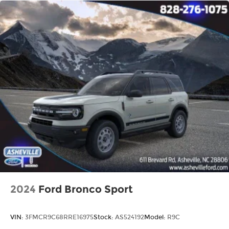
2024
Ford Bronco Sport
VIN:
3FMCR9C68RRE16975
Stock:
AS524192
Model:
R9C