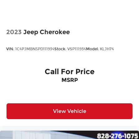
All prices plus tax, tag, title, and Georgia Lemon
Law. Prices include $899 dealer doc fee and $199
Electronic Filing fee.
2023
Jeep Cherokee
VIN:
1C4PJMBN5PD111934
Stock:
VSP111934
Model:
KLJH74
Call For Price
MSRP
View Vehicle