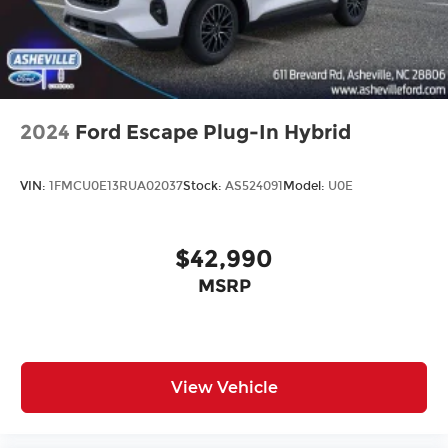
2024
Ford Escape Plug-In Hybrid
VIN:
1FMCU0E13RUA02037
Stock:
AS524091
Model:
U0E
$42,990
MSRP
View Vehicle