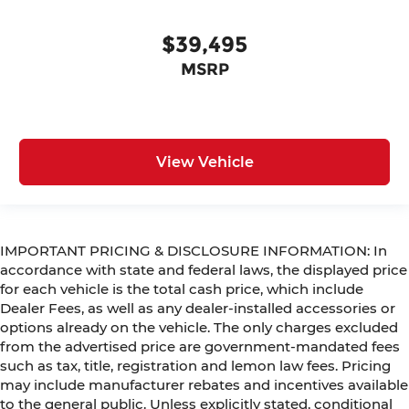
$39,495
MSRP
View Vehicle
IMPORTANT PRICING & DISCLOSURE INFORMATION: In
accordance with state and federal laws, the displayed price
for each vehicle is the total cash price, which include
Dealer Fees, as well as any dealer-installed accessories or
options already on the vehicle. The only charges excluded
from the advertised price are government-mandated fees
such as tax, title, registration and lemon law fees. Pricing
may include manufacturer rebates and incentives available
to the general public. Unless explicitly stated, conditional