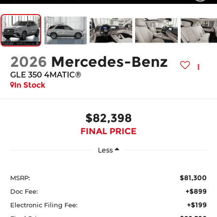
2026
Mercedes-Benz
GLE 350 4MATIC®
In Stock
$82,398
FINAL PRICE
Less
$81,300
MSRP:
+$899
Doc Fee:
+$199
Electronic Filing Fee: