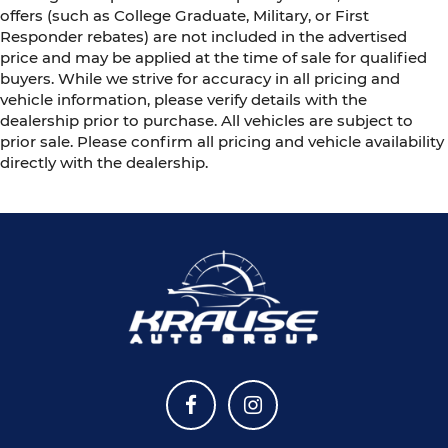
offers (such as College Graduate, Military, or First
Responder rebates) are not included in the advertised
price and may be applied at the time of sale for qualified
buyers. While we strive for accuracy in all pricing and
vehicle information, please verify details with the
dealership prior to purchase. All vehicles are subject to
prior sale. Please confirm all pricing and vehicle availability
directly with the dealership.