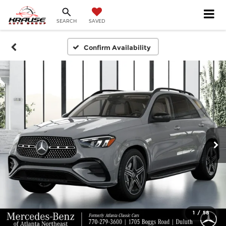
SEARCH
SAVED
Confirm Availability
1
/
58