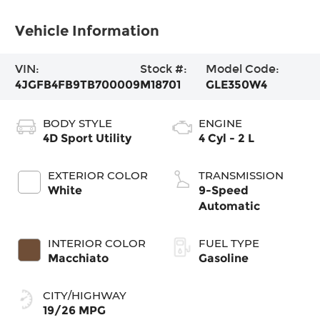
Vehicle Information
VIN:
Stock #:
Model Code:
4JGFB4FB9TB700009
M18701
GLE350W4
BODY STYLE
ENGINE
4D Sport Utility
4 Cyl - 2 L
EXTERIOR COLOR
TRANSMISSION
White
9-Speed
Automatic
INTERIOR COLOR
FUEL TYPE
Macchiato
Gasoline
CITY/HIGHWAY
19/26 MPG