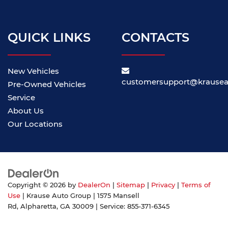
QUICK LINKS
CONTACTS
New Vehicles
customersupport@krause
Pre-Owned Vehicles
Service
About Us
Our Locations
Copyright © 2026
by
DealerOn
|
Sitemap
|
Privacy
|
Terms of
Use
| Krause Auto Group
|
1575 Mansell
Rd,
Alpharetta,
GA
30009
| Service:
855-371-6345