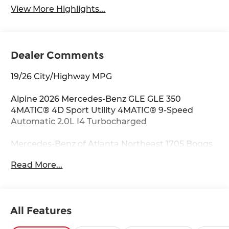
View More Highlights...
Dealer Comments
19/26 City/Highway MPG
Alpine 2026 Mercedes-Benz GLE GLE 350
4MATIC® 4D Sport Utility 4MATIC® 9-Speed
Automatic 2.0L I4 Turbocharged
Mercedes-Benz of Atlanta Northeast 1705 Boggs
Rd Duluth Georgia 30096 770.230.6783 4-Wheel
Read More...
Disc Brakes, 8 Speakers, ABS brakes, Air
Conditioning, Alloy wheels, AM/FM radio:
SiriusXM, Anti-whiplash front head restraints,
Apple CarPlay®/Android Auto®, Auto High-beam
All Features
Headlights, Auto tilt-away steering wheel, Auto-
dimming door mirrors, Auto-dimming Rear-View