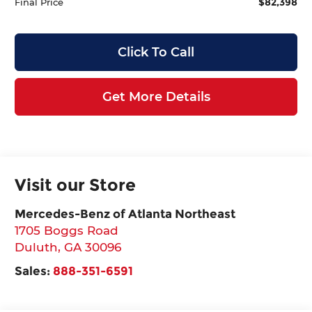
$82,398
Final Price
Click To Call
Get More Details
Visit our Store
Mercedes-Benz of Atlanta Northeast
1705 Boggs Road
Duluth
,
GA
30096
Sales:
888-351-6591