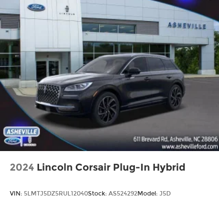
2024
Lincoln Corsair Plug-In Hybrid
VIN:
5LMTJ5DZ5RUL12040
Stock:
AS524292
Model:
J5D