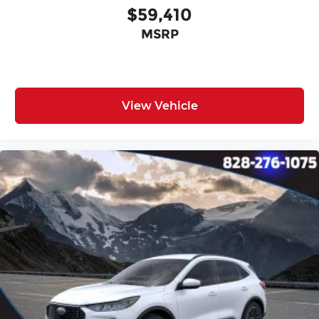
$59,410
MSRP
View Vehicle