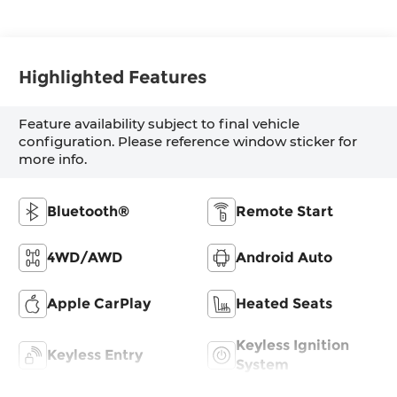
Highlighted Features
Feature availability subject to final vehicle
configuration. Please reference window sticker for
more info.
Bluetooth®
Remote Start
4WD/AWD
Android Auto
Apple CarPlay
Heated Seats
Keyless Ignition
Keyless Entry
System