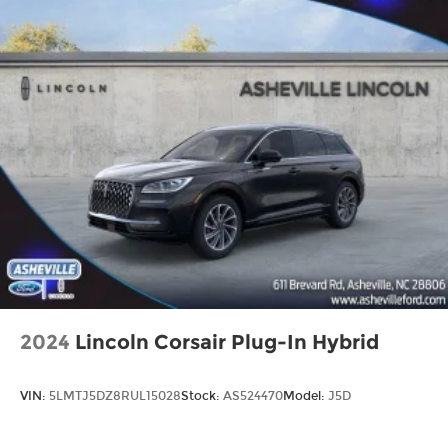
2024
Lincoln Corsair Plug-In Hybrid
VIN:
5LMTJ5DZ8RUL15028
Stock:
AS524470
Model:
J5D