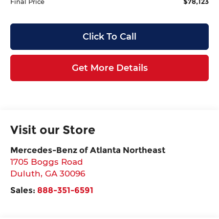
$78,123
Final Price
Click To Call
Get More Details
Visit our Store
Mercedes-Benz of Atlanta Northeast
1705 Boggs Road
Duluth
,
GA
30096
Sales:
888-351-6591