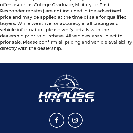
offers (such as College Graduate, Military, or First
Responder rebates) are not included in the advertised
price and may be applied at the time of sale for qualified
buyers. While we strive for accuracy in all pricing and
vehicle information, please verify details with the
dealership prior to purchase. All vehicles are subject to
prior sale. Please confirm all pricing and vehicle availability
directly with the dealership.