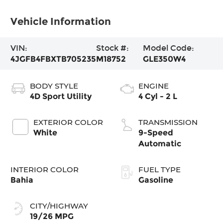
Vehicle Information
VIN:
Stock #:
Model Code:
4JGFB4FBXTB705235
M18752
GLE350W4
BODY STYLE
ENGINE
4D Sport Utility
4 Cyl - 2 L
EXTERIOR COLOR
TRANSMISSION
White
9-Speed
Automatic
INTERIOR COLOR
FUEL TYPE
Bahia
Gasoline
CITY/HIGHWAY
19/26 MPG