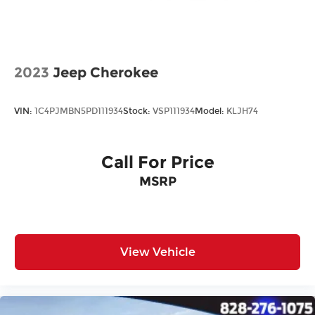
All prices plus tax, tag, title, and Georgia Lemon
Law. Prices include $899 dealer doc fee and $199
Electronic Filing fee.
2023
Jeep Cherokee
VIN:
1C4PJMBN5PD111934
Stock:
VSP111934
Model:
KLJH74
Call For Price
MSRP
View Vehicle