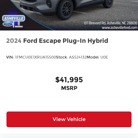
2024
Ford Escape Plug-In Hybrid
VIN:
1FMCU0E1XRUA15500
Stock:
AS524132
Model:
U0E
$41,995
MSRP
View Vehicle