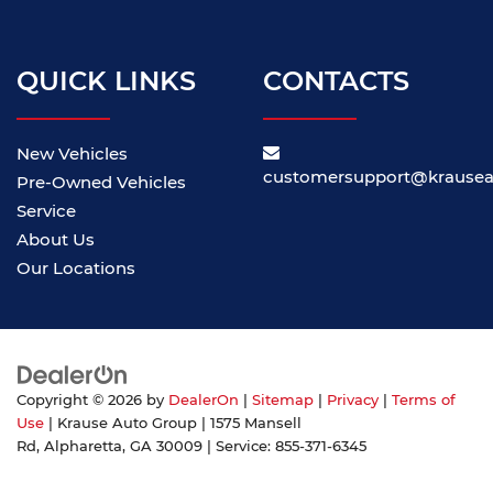
QUICK LINKS
CONTACTS
New Vehicles
customersupport@krause
Pre-Owned Vehicles
Service
About Us
Our Locations
Copyright © 2026
by
DealerOn
|
Sitemap
|
Privacy
|
Terms of
Use
| Krause Auto Group
|
1575 Mansell
Rd,
Alpharetta,
GA
30009
| Service:
855-371-6345