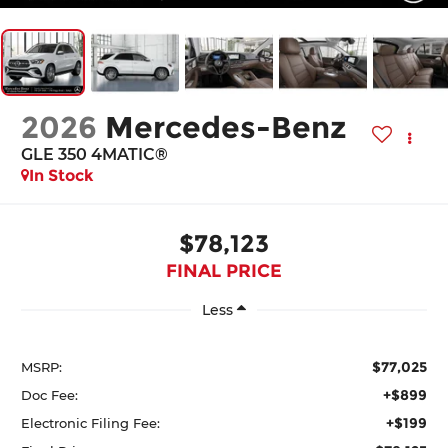
2026
Mercedes-Benz
GLE 350 4MATIC®
In Stock
$78,123
FINAL PRICE
Less
$77,025
MSRP:
+$899
Doc Fee:
+$199
Electronic Filing Fee: