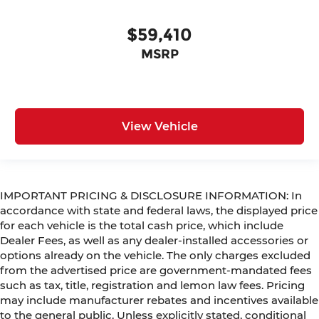
$59,410
MSRP
View Vehicle
IMPORTANT PRICING & DISCLOSURE INFORMATION: In
accordance with state and federal laws, the displayed price
for each vehicle is the total cash price, which include
Dealer Fees, as well as any dealer-installed accessories or
options already on the vehicle. The only charges excluded
from the advertised price are government-mandated fees
such as tax, title, registration and lemon law fees. Pricing
may include manufacturer rebates and incentives available
to the general public. Unless explicitly stated, conditional