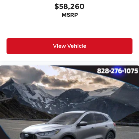
$58,260
MSRP
View Vehicle