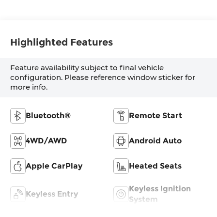
Highlighted Features
Feature availability subject to final vehicle
configuration. Please reference window sticker for
more info.
Bluetooth®
Remote Start
4WD/AWD
Android Auto
Apple CarPlay
Heated Seats
Keyless Ignition
Keyless Entry
System