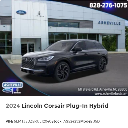
2024
Lincoln Corsair Plug-In Hybrid
VIN:
5LMTJ5DZ5RUL12040
Stock:
AS524292
Model:
J5D