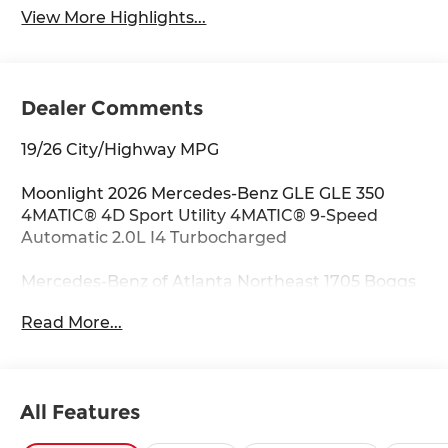
View More Highlights...
Dealer Comments
19/26 City/Highway MPG
Moonlight 2026 Mercedes-Benz GLE GLE 350
4MATIC® 4D Sport Utility 4MATIC® 9-Speed
Automatic 2.0L I4 Turbocharged
Mercedes-Benz of Atlanta Northeast 1705 Boggs
Rd Duluth Georgia 30096 770.230.6783 4-Wheel
Read More...
Disc Brakes, 8 Speakers, ABS brakes, Air
Conditioning, Alloy wheels, AM/FM radio:
SiriusXM, Anti-whiplash front head restraints,
Apple CarPlay®/Android Auto®, Auto High-beam
All Features
Headlights, Auto tilt-away steering wheel, Auto-
dimming door mirrors, Auto-dimming Rear-View