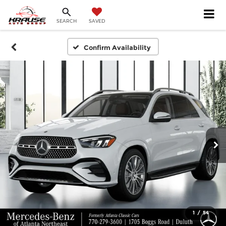
SEARCH
SAVED
Confirm Availability
1
/
54