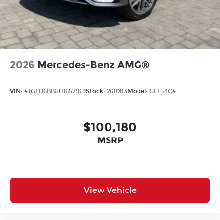
2026
Mercedes-Benz AMG®
VIN:
4JGFD6BB6TB657969
Stock:
261083
Model:
GLE53C4
$100,180
MSRP
View Vehicle