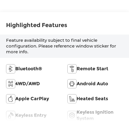
Highlighted Features
Feature availability subject to final vehicle
configuration. Please reference window sticker for
more info.
Bluetooth®
Remote Start
4WD/AWD
Android Auto
Apple CarPlay
Heated Seats
Keyless Ignition
Keyless Entry
System