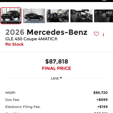
2026
Mercedes-Benz
GLE 450 Coupe 4MATIC®
In Stock
$87,818
FINAL PRICE
Less
$86,720
MSRP:
+$899
Doc Fee:
+$199
Electronic Filing Fee: