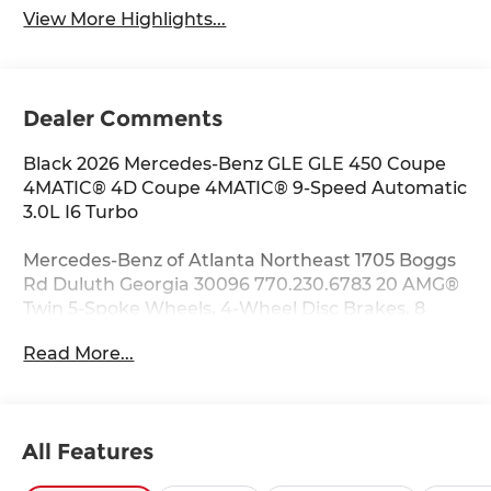
View More Highlights...
Dealer Comments
Black 2026 Mercedes-Benz GLE GLE 450 Coupe
4MATIC® 4D Coupe 4MATIC® 9-Speed Automatic
3.0L I6 Turbo
Mercedes-Benz of Atlanta Northeast 1705 Boggs
Rd Duluth Georgia 30096 770.230.6783 20 AMG®
Twin 5-Spoke Wheels, 4-Wheel Disc Brakes, 8
Speakers, ABS brakes, Air Conditioning, Alloy
Read More...
wheels, AM/FM radio: SiriusXM, Anti-whiplash
front head restraints, Apple CarPlay®/Android
Auto®, Auto High-beam Headlights, Auto tilt-
away steering wheel, Auto-dimming door
All Features
mirrors, Auto-dimming Rear-View mirror,
Automatic temperature control, Brake assist,