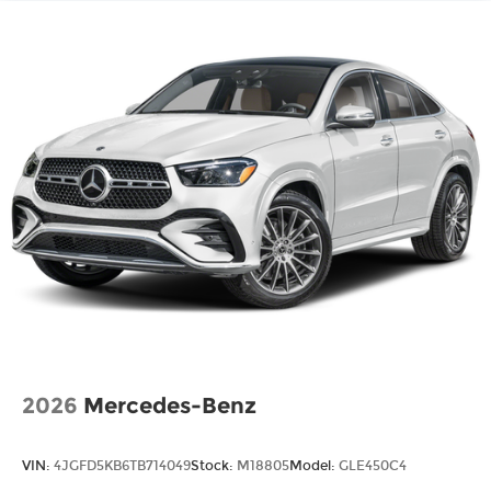
2026
Mercedes-Benz
VIN:
4JGFD5KB6TB714049
Stock:
M18805
Model:
GLE450C4