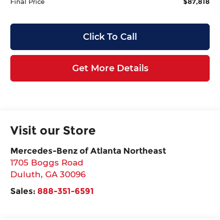
$87,818
Final Price
Click To Call
Get More Details
Visit our Store
Mercedes-Benz of Atlanta Northeast
1705 Boggs Road
Duluth
,
GA
30096
Sales:
888-351-6591