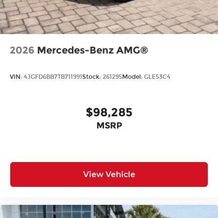
All prices plus tax, tag, title, and Georgia Lemon
Law. Prices include $899 dealer doc fee and $199
Electronic Filing fee.
2026
Mercedes-Benz AMG®
VIN:
4JGFD6BB7TB711991
Stock:
261295
Model:
GLE53C4
$98,285
MSRP
View Vehicle