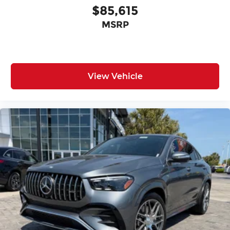
$85,615
MSRP
View Vehicle