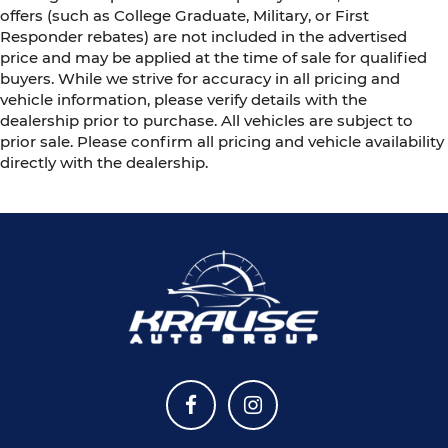
offers (such as College Graduate, Military, or First
Responder rebates) are not included in the advertised
price and may be applied at the time of sale for qualified
buyers. While we strive for accuracy in all pricing and
vehicle information, please verify details with the
dealership prior to purchase. All vehicles are subject to
prior sale. Please confirm all pricing and vehicle availability
directly with the dealership.