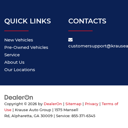
QUICK LINKS
CONTACTS
New Vehicles
customersupport@krause
Pre-Owned Vehicles
Service
About Us
Our Locations
Copyright © 2026
by
DealerOn
|
Sitemap
|
Privacy
|
Terms of
Use
| Krause Auto Group
|
1575 Mansell
Rd,
Alpharetta,
GA
30009
| Service:
855-371-6345