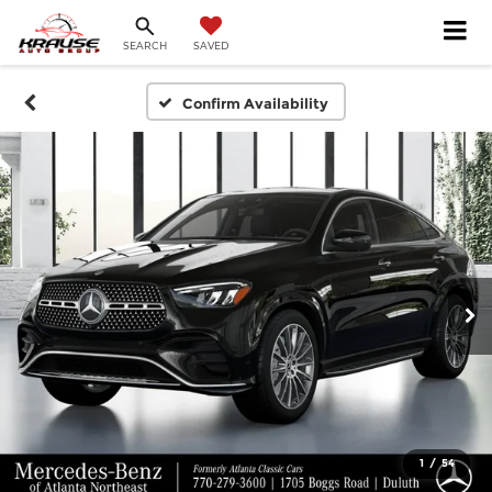
SEARCH
SAVED
Confirm Availability
1
/
54