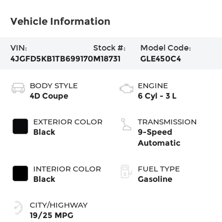
Vehicle Information
VIN:
Stock #:
Model Code:
4JGFD5KB1TB699170
M18731
GLE450C4
BODY STYLE
ENGINE
4D Coupe
6 Cyl - 3 L
EXTERIOR COLOR
TRANSMISSION
Black
9-Speed
Automatic
INTERIOR COLOR
FUEL TYPE
Black
Gasoline
CITY/HIGHWAY
19/25 MPG