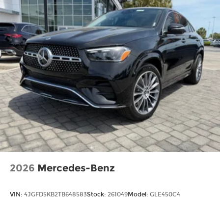
2026
Mercedes-Benz
VIN:
4JGFD5KB2TB648583
Stock:
261049
Model:
GLE450C4