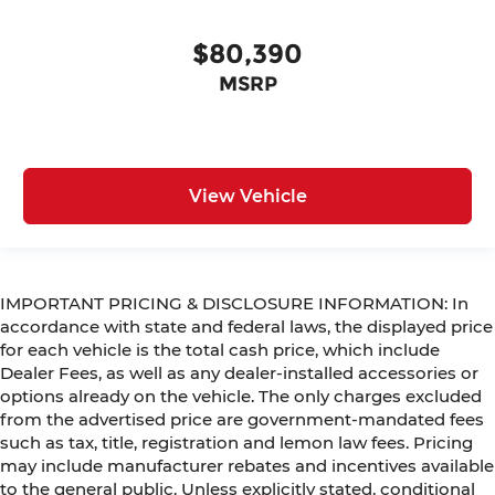
$80,390
MSRP
View Vehicle
IMPORTANT PRICING & DISCLOSURE INFORMATION: In
accordance with state and federal laws, the displayed price
for each vehicle is the total cash price, which include
Dealer Fees, as well as any dealer-installed accessories or
options already on the vehicle. The only charges excluded
from the advertised price are government-mandated fees
such as tax, title, registration and lemon law fees. Pricing
may include manufacturer rebates and incentives available
to the general public. Unless explicitly stated, conditional