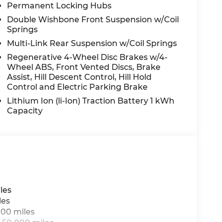
Permanent Locking Hubs
audio system: MBUX, Radio data system,
sensing wipers, Rear anti-roll bar, Rear fog
Double Wishbone Front Suspension w/Coil
mrest, Rear window defroster, Rear window
Springs
iriusXM Radio, Speed control, Speed-sensing
Multi-Link Rear Suspension w/Coil Springs
ear seat, Spoiler, Steering wheel memory,
Regenerative 4-Wheel Disc Brakes w/4-
er, Telescoping steering wheel, Tilt
Wheel ABS, Front Vented Discs, Brake
 Turn signal indicator mirrors, Weather band
Assist, Hill Descent Control, Hill Hold
ne Integration.
Control and Electric Parking Brake
Lithium Ion (li-Ion) Traction Battery 1 kWh
Capacity
n Law. Prices include $899 dealer doc fee and
les
les
000 miles