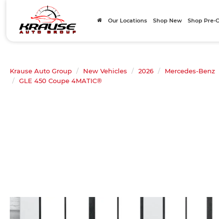
Our Locations
Shop New
Shop Pre
Krause Auto Group
New Vehicles
2026
Mercedes-Benz
GLE 450 Coupe 4MATIC®