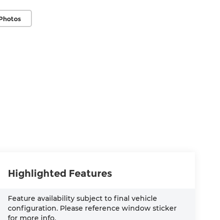
Photos
Highlighted Features
Feature availability subject to final vehicle
configuration. Please reference window sticker
for more info.