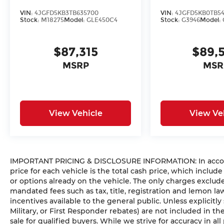
VIN:
4JGFD5KB3TB635700
VIN:
4JGFD5KB0TB54
Stock:
M18275
Model:
GLE450C4
Stock:
G3946
Model:
$87,315
$89,
MSRP
MSR
View Vehicle
View Ve
IMPORTANT PRICING & DISCLOSURE INFORMATION: In accorda
price for each vehicle is the total cash price, which include
or options already on the vehicle. The only charges exclu
mandated fees such as tax, title, registration and lemon l
incentives available to the general public. Unless explicitly
Military, or First Responder rebates) are not included in t
sale for qualified buyers. While we strive for accuracy in all