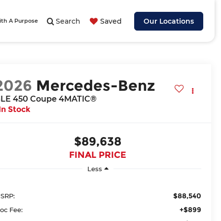
Search
Saved
Our Locations
ith A Purpose
2026
Mercedes-Benz
LE 450 Coupe 4MATIC®
In Stock
$89,638
FINAL PRICE
Less
$88,540
SRP:
+$899
oc Fee: