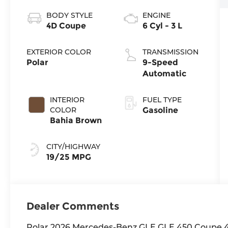
BODY STYLE
ENGINE
4D Coupe
6 Cyl - 3 L
EXTERIOR COLOR
TRANSMISSION
Polar
9-Speed
Automatic
INTERIOR
FUEL TYPE
COLOR
Gasoline
Bahia Brown
CITY/HIGHWAY
19/25 MPG
Dealer Comments
Polar 2026 Mercedes-Benz GLE GLE 450 Coupe