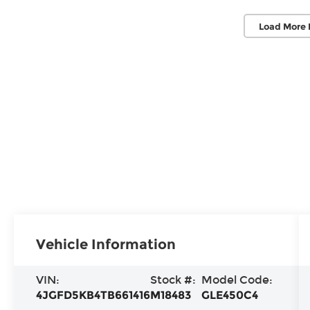
Load More 
Vehicle Information
VIN:
Stock #:
Model Code:
4JGFD5KB4TB661416
M18483
GLE450C4