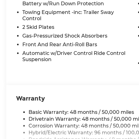
Battery w/Run Down Protection
seat, Power steering, Power windows, Premium 
Radio: 12.3 Media Display with Touchscreen, Rain 
Towing Equipment -inc: Trailer Sway
lights, Rear reading lights, Rear seat center ar
Control
wiper, Remote keyless entry, Security system, S
2 Skid Plates
steering, Speed-Sensitive Wipers, Split folding r
Gas-Pressurized Shock Absorbers
Steering wheel mounted audio controls, Tachomet
Front And Rear Anti-Roll Bars
steering wheel, Traction control, Trip computer,
radio, Wireless Charging, and Wireless Smartpho
Automatic w/Driver Control Ride Control
Suspension
All prices plus tax, tag, title, and Georgia Lemo
$199 Electronic Filing fee.
Warranty
Basic Warranty: 48 months / 50,000 miles
Drivetrain Warranty: 48 months / 50,000 mi
Corrosion Warranty: 48 months / 50,000 mi
Hybrid/Electric Warranty: 96 months / 100,