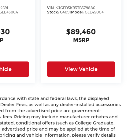
4691
VIN:
4JGFD5KB3TB579886
GLE450C4
Stock:
G4091
Model:
GLE450C4
530
$89,460
P
MSRP
hicle
View Vehicle
nce with state and federal laws, the displayed
 Dealer Fees, as well as any dealer-installed accessories
ded from the advertised price are government-
aw fees. Pricing may include manufacturer rebates and
 stated, conditional offers (such as College Graduate,
he advertised price and may be applied at the time of
 pricing and vehicle information, please verify details