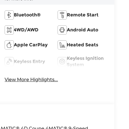
Bluetooth®
Remote Start
4WD/AWD
Android Auto
Apple CarPlay
Heated Seats
Keyless Ignition
Keyless Entry
System
View More Highlights...
 4MATIC® 4D Coupe 4MATIC® 9-Speed