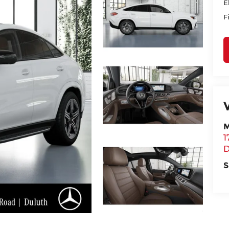
E
F
M
1
D
S