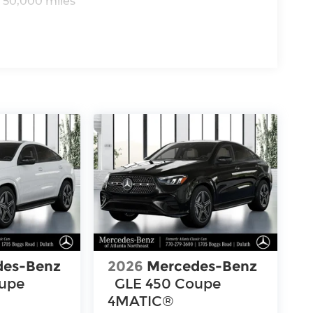
 50,000 miles
des-Benz
2026
Mercedes-Benz
oupe
GLE 450 Coupe
4MATIC®