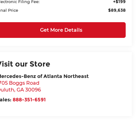
+$199
lectronic Filing Fee:
$89,638
inal Price
Get More Details
Visit our Store
ercedes-Benz of Atlanta Northeast
705 Boggs Road
uluth
,
GA
30096
ales:
888-351-6591