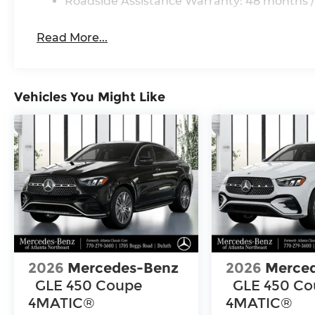
Roadside Assistance Warranty: 48 months /
Read More...
Vehicles You Might Like
2026
Mercedes-Benz
2026
Merce
GLE 450 Coupe
GLE 450 C
4MATIC®
4MATIC®