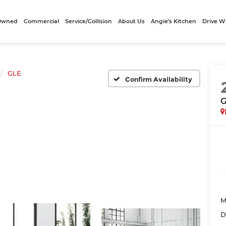
-Owned
Commercial
Service/Collision
About Us
Angie's Kitchen
Drive W
GLE
Confirm Availability
G
M
D