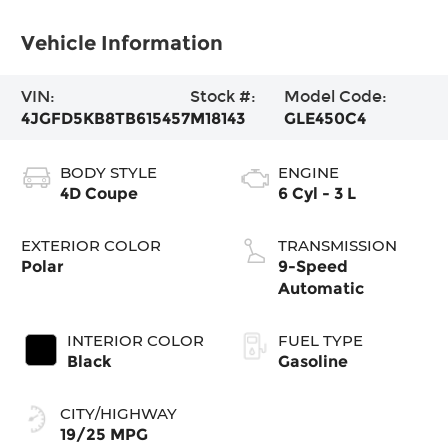
Vehicle Information
VIN:
Stock #:
Model Code:
4JGFD5KB8TB615457
M18143
GLE450C4
BODY STYLE
ENGINE
4D Coupe
6 Cyl - 3 L
EXTERIOR COLOR
TRANSMISSION
Polar
9-Speed
Automatic
INTERIOR COLOR
FUEL TYPE
Black
Gasoline
CITY/HIGHWAY
19/25 MPG