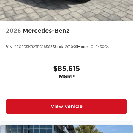
All prices plus tax, tag, title, and Georgia Lemon
Law. Prices include $899 dealer doc fee and $199
Electronic Filing fee.
2026
Mercedes-Benz
VIN:
4JGFD5KB2TB648583
Stock:
261049
Model:
GLE450C4
$85,615
MSRP
View Vehicle