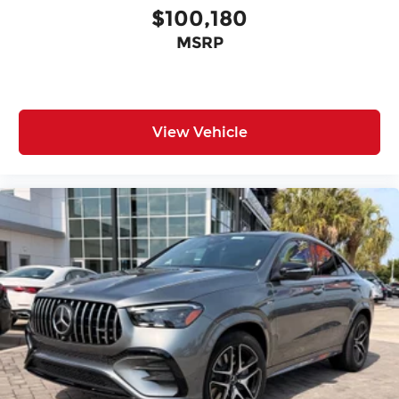
$100,180
MSRP
View Vehicle