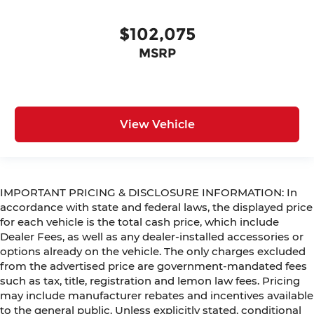
$102,075
MSRP
View Vehicle
IMPORTANT PRICING & DISCLOSURE INFORMATION: In
accordance with state and federal laws, the displayed price
for each vehicle is the total cash price, which include
Dealer Fees, as well as any dealer-installed accessories or
options already on the vehicle. The only charges excluded
from the advertised price are government-mandated fees
such as tax, title, registration and lemon law fees. Pricing
may include manufacturer rebates and incentives available
to the general public. Unless explicitly stated, conditional