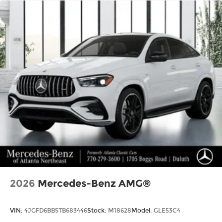
2026
Mercedes-Benz AMG®
VIN:
4JGFD6BB5TB683446
Stock:
M18628
Model:
GLE53C4