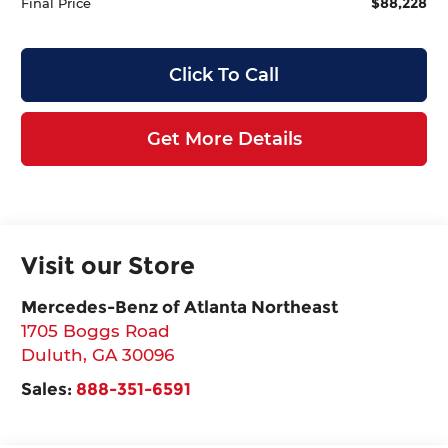
$88,228
Final Price
Click To Call
Get More Details
Visit our Store
Mercedes-Benz of Atlanta Northeast
1705 Boggs Road
Duluth
,
GA
30096
Sales:
888-351-6591