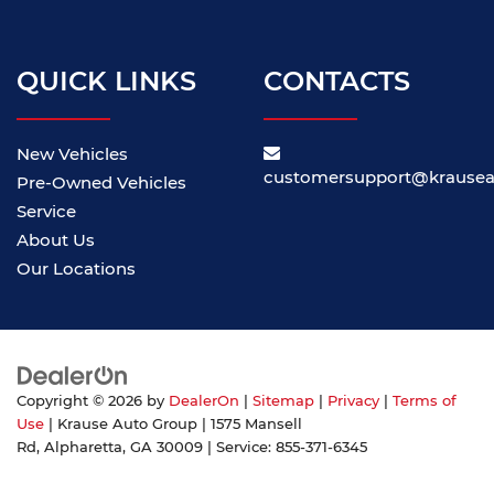
QUICK LINKS
CONTACTS
New Vehicles
customersupport@krause
Pre-Owned Vehicles
Service
About Us
Our Locations
Copyright © 2026
by
DealerOn
|
Sitemap
|
Privacy
|
Terms of
Use
| Krause Auto Group
|
1575 Mansell
Rd,
Alpharetta,
GA
30009
| Service:
855-371-6345