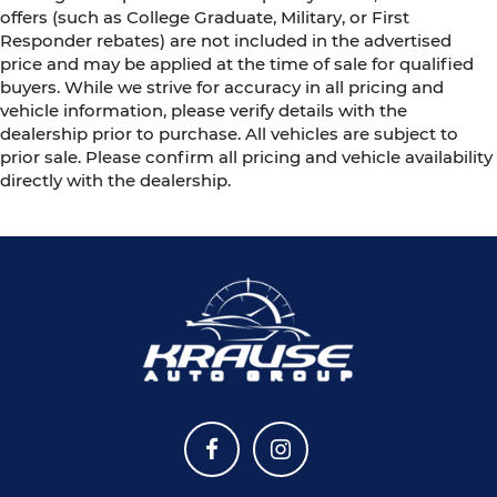
offers (such as College Graduate, Military, or First
Responder rebates) are not included in the advertised
price and may be applied at the time of sale for qualified
buyers. While we strive for accuracy in all pricing and
vehicle information, please verify details with the
dealership prior to purchase. All vehicles are subject to
prior sale. Please confirm all pricing and vehicle availability
directly with the dealership.