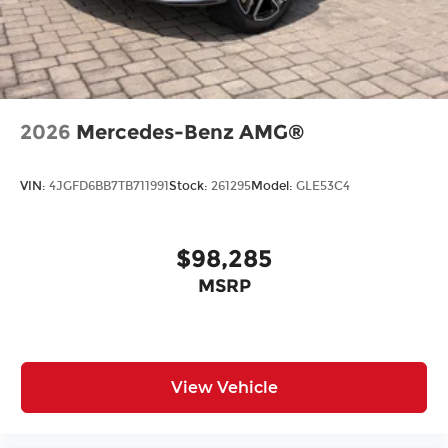
2026
Mercedes-Benz AMG®
VIN:
4JGFD6BB7TB711991
Stock:
261295
Model:
GLE53C4
$98,285
MSRP
View Vehicle