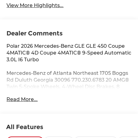
View More Highlights...
Dealer Comments
Polar 2026 Mercedes-Benz GLE GLE 450 Coupe
4MATIC® 4D Coupe 4MATIC® 9-Speed Automatic
3.0L I6 Turbo
Mercedes-Benz of Atlanta Northeast 1705 Boggs
Rd Duluth Georgia 30096 770.230.6783 20 AMG®
Twin 5-Spoke Wheels, 4-Wheel Disc Brakes, 8
Speakers, ABS brakes, Air Conditioning, Alloy
Read More...
wheels, AM/FM radio: SiriusXM, Anti-whiplash
front head restraints, Apple CarPlay®/Android
Auto®, Auto High-beam Headlights, Auto tilt-
away steering wheel, Auto-dimming door
All Features
mirrors, Auto-dimming Rear-View mirror,
Automatic temperature control, Brake assist,