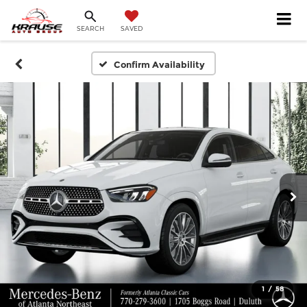
SEARCH
SAVED
Confirm Availability
1
/
58