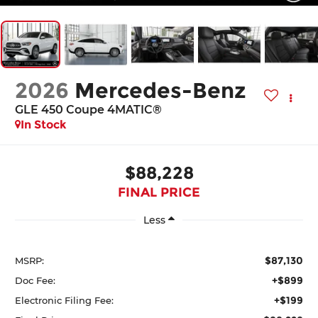
2026
Mercedes-Benz
GLE 450 Coupe 4MATIC®
In Stock
$88,228
FINAL PRICE
Less
$87,130
MSRP:
+$899
Doc Fee:
+$199
Electronic Filing Fee: