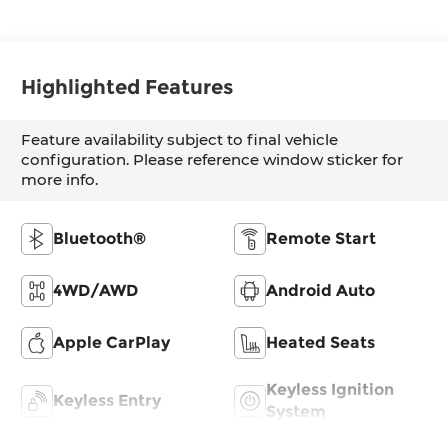
Highlighted Features
Feature availability subject to final vehicle
configuration. Please reference window sticker for
more info.
Bluetooth®
Remote Start
4WD/AWD
Android Auto
Apple CarPlay
Heated Seats
Keyless Ignition
Keyless Entry
System