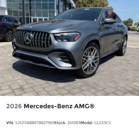
2026
Mercedes-Benz AMG®
VIN:
4JGFD6BB6TB657969
Stock:
261083
Model:
GLE53C4