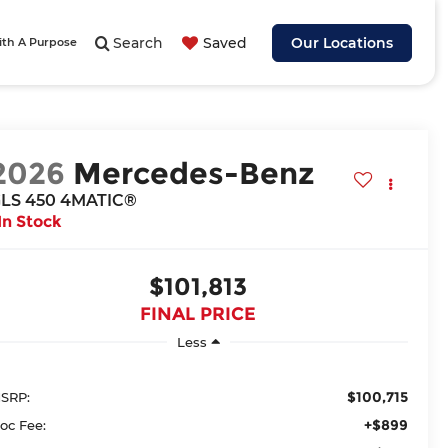
Search
Saved
Our Locations
ith A Purpose
2026
Mercedes-Benz
LS 450 4MATIC®
In Stock
$101,813
FINAL PRICE
Less
$100,715
SRP:
+$899
oc Fee: