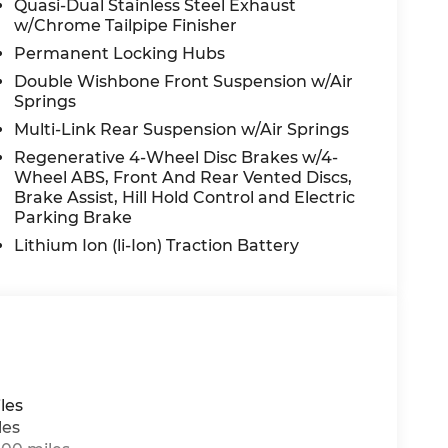
Quasi-Dual Stainless Steel Exhaust
senger seat, Power steering, Power
w/Chrome Tailpipe Finisher
 Burmester® Surround Sound System, Rain
Permanent Locking Hubs
oll bar, Rear dual zone A/C, Rear fog lights,
Rear window defroster, Rear window wiper,
Double Wishbone Front Suspension w/Air
ecurity system, Speed control, Speed-sensing
Springs
ear seat, Spoiler, Steering wheel memory,
Multi-Link Rear Suspension w/Air Springs
er, Telescoping steering wheel, Tilt
Regenerative 4-Wheel Disc Brakes w/4-
urn signal indicator mirrors, Variably
Wheel ABS, Front And Rear Vented Discs,
her band radio, and Wheels: 21 Triple 5-
Brake Assist, Hill Hold Control and Electric
Parking Brake
Lithium Ion (li-Ion) Traction Battery
n Law. Prices include $899 dealer doc fee and
les
les