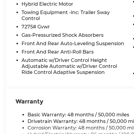
Liftgate, Power moonroof: Panorama, Power pas
Hybrid Electric Motor
windows, Premium audio system: MBUX, Radio:
Towing Equipment -inc: Trailer Sway
sensing wipers, Rear air conditioning, Rear anti-r
Control
Rear reading lights, Rear seat center armrest, 
7275# Gvwr
Reclining 3rd row seat, Remote keyless entry, S
Gas-Pressurized Shock Absorbers
steering, Speed-Sensitive Wipers, Split folding r
Steering wheel mounted audio controls, Tachomet
Front And Rear Auto-Leveling Suspension
steering wheel, Traction control, Trip computer, T
Front And Rear Anti-Roll Bars
intermittent wipers, Ventilated front seats, Weat
Automatic w/Driver Control Height
Spoke.
Adjustable Automatic w/Driver Control
Ride Control Adaptive Suspension
All prices plus tax, tag, title, and Georgia Lemo
$199 Electronic Filing fee.
Warranty
Basic Warranty: 48 months / 50,000 miles
Drivetrain Warranty: 48 months / 50,000 mi
Corrosion Warranty: 48 months / 50,000 mi