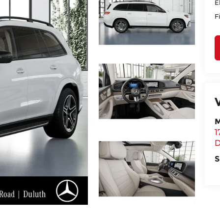
E
F
M
1
D
S