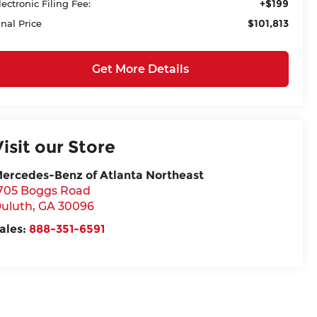
+$199
lectronic Filing Fee:
$101,813
inal Price
Get More Details
Visit our Store
ercedes-Benz of Atlanta Northeast
705 Boggs Road
uluth
,
GA
30096
ales:
888-351-6591