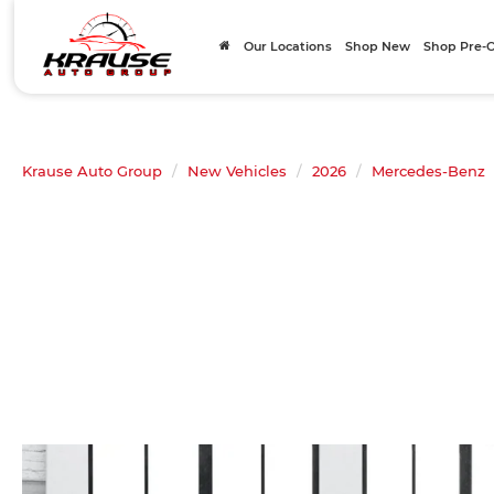
Our Locations
Shop New
Shop Pre
Krause Auto Group
New Vehicles
2026
Mercedes-Benz