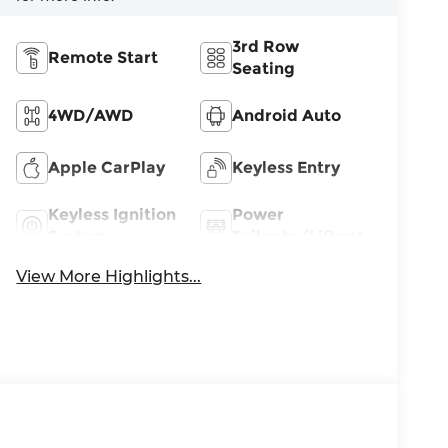
3rd Row
Remote Start
Seating
4WD/AWD
Android Auto
Apple CarPlay
Keyless Entry
Keyless Ignition
Power
System
Tailgate/Liftgate
View More Highlights...