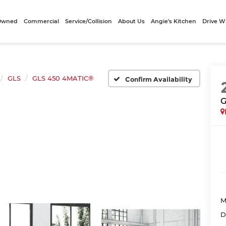
-Owned
Commercial
Service/Collision
About Us
Angie's Kitchen
Drive W
GLS
GLS 450 4MATIC®
Confirm Availability
G
M
D