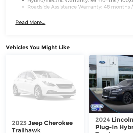
Hybrid/Electric Warranty: 96 months / 100,
Roadside Assistance Warranty: 48 months /
Read More...
Vehicles You Might Like
2024
Lincoln
2023
Jeep Cherokee
Plug-In Hyb
Trailhawk