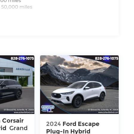
000 miles
 50,000 miles
 Corsair
2024
Ford Escape
rid
Grand
Plug-In Hybrid