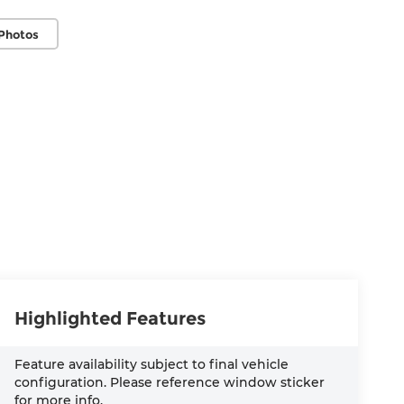
Photos
Highlighted Features
Feature availability subject to final vehicle
configuration. Please reference window sticker
for more info.