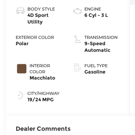
BODY STYLE
ENGINE
4D Sport
6 Cyl - 3 L
Utility
EXTERIOR COLOR
TRANSMISSION
Polar
9-Speed
Automatic
INTERIOR
FUEL TYPE
COLOR
Gasoline
Macchiato
CITY/HIGHWAY
19/24 MPG
Dealer Comments