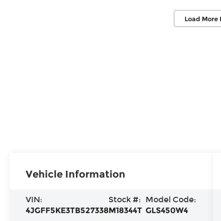
Load More 
Vehicle Information
VIN:
Stock #:
Model Code:
4JGFF5KE3TB527338
M18344T
GLS450W4