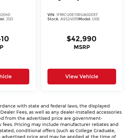
12040
VIN:
1FMCU0E13RUA02037
el:
J5D
Stock:
AS524091
Model:
U0E
410
$42,990
P
MSRP
hicle
View Vehicle
nce with state and federal laws, the displayed
 Dealer Fees, as well as any dealer-installed accessories
ded from the advertised price are government-
aw fees. Pricing may include manufacturer rebates and
 stated, conditional offers (such as College Graduate,
he advertised price and may be applied at the time of