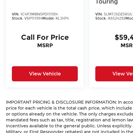
Touring
VIN:
1C4PJMBN5PD111934
VIN:
5LMTJ5DZ5RUL
Stock:
VSP111934
Model:
KLJH74
Stock:
AS524292
Mod
Call For Price
$59,
MSRP
MSR
View Vehicle
View Ve
IMPORTANT PRICING & DISCLOSURE INFORMATION: In accorda
price for each vehicle is the total cash price, which include
or options already on the vehicle. The only charges exclu
mandated fees such as tax, title, registration and lemon l
incentives available to the general public. Unless explicitly
Military, or First Responder rebates) are not included in t