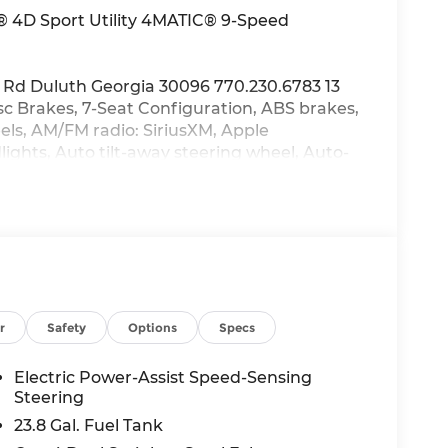
 4D Sport Utility 4MATIC® 9-Speed
 Rd Duluth Georgia 30096 770.230.6783 13
sc Brakes, 7-Seat Configuration, ABS brakes,
els, AM/FM radio: SiriusXM, Apple
hts, Auto tilt-away steering wheel, Auto-
irror, Auto-leveling suspension,
umpers: body-color, Child-Seat-Sensing
r bin, Driver vanity mirror, Dual front
Electronic Stability Control, Emergency
, Exterior Parking Camera Rear, Four wheel
ont Bucket Seats, Front Center Armrest
ghts, Fully automatic headlights, Garage
mory, Heated front seats, Heated and
r
Safety
Options
Specs
ed door mirrors, Illuminated entry, Knee
re warning, MB-Tex Upholstery, Memory seat,
Electric Power-Assist Speed-Sensing
sing airbag, Outside temperature display,
Steering
, Passenger door bin, Passenger vanity
23.8 Gal. Fuel Tank
 Power door mirrors, Power driver seat, Power