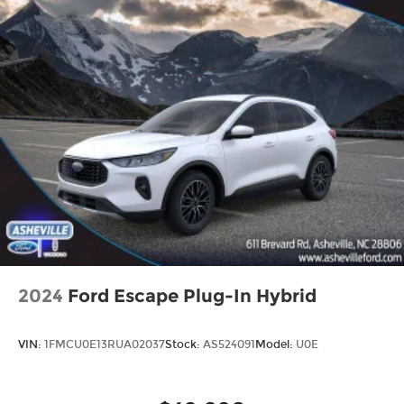
2024
Ford Escape Plug-In Hybrid
VIN:
1FMCU0E13RUA02037
Stock:
AS524091
Model:
U0E