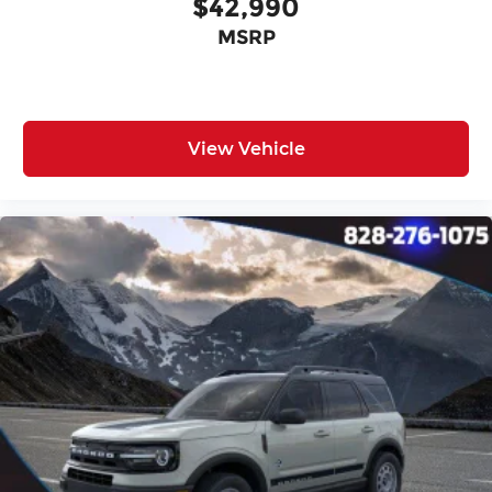
$42,990
MSRP
View Vehicle