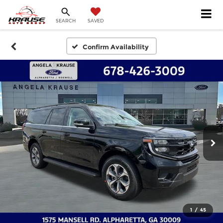
SEARCH
SAVED
Confirm Availability
1
/
45