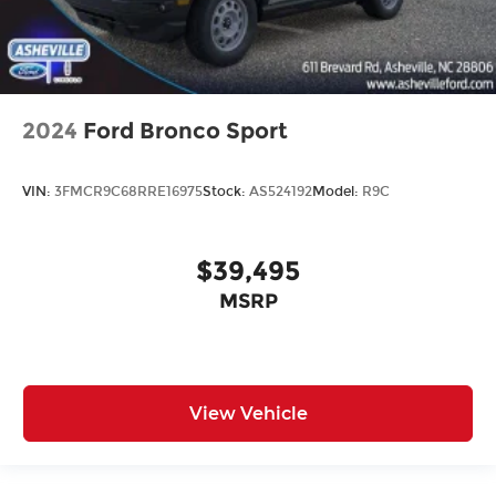
2024
Ford Bronco Sport
VIN:
3FMCR9C68RRE16975
Stock:
AS524192
Model:
R9C
$39,495
MSRP
View Vehicle