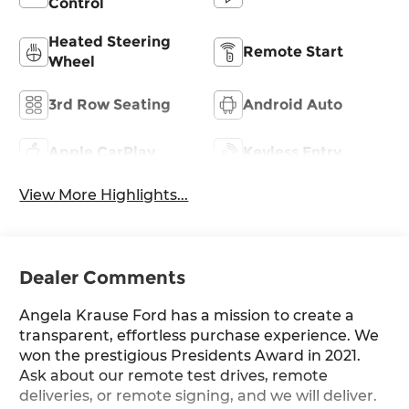
Control
Heated Steering
Remote Start
Wheel
3rd Row Seating
Android Auto
Apple CarPlay
Keyless Entry
View More Highlights...
Dealer Comments
Angela Krause Ford has a mission to create a
transparent, effortless purchase experience. We
won the prestigious Presidents Award in 2021.
Ask about our remote test drives, remote
deliveries, or remote signing, and we will deliver.