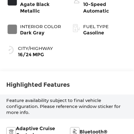
Agate Black
10-Speed
Metallic
Automatic
INTERIOR COLOR
FUEL TYPE
Dark Gray
Gasoline
CITY/HIGHWAY
16/24 MPG
Highlighted Features
Feature availability subject to final vehicle
configuration. Please reference window sticker for
more info.
Adaptive Cruise
Bluetooth®