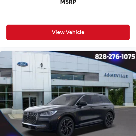
MSRP
View Vehicle