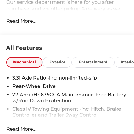
Our service department is here for you after
purchase, and we offer pickup & delivery as well
as mobile service. 2027 Ford Expedition Max
Read More...
Active Ford Expedition Max Active EcoBoost 3.5L
V6 GTDi DOHC 24V Twin Turbocharged RWD
All Features
Mechanical
Exterior
Entertainment
Interio
3.31 Axle Ratio -inc: non-limited-slip
Rear-Wheel Drive
72-Amp/Hr 675CCA Maintenance-Free Battery
w/Run Down Protection
Class IV Towing Equipment -inc: Hitch, Brake
Controller and Trailer Sway Control
Trailer Wiring Harness
Read More...
7500# Gvwr 1958# Maximum Payload