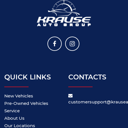
QUICK LINKS
CONTACTS
New Vehicles
customersupport@krause
Pre-Owned Vehicles
Service
About Us
Our Locations