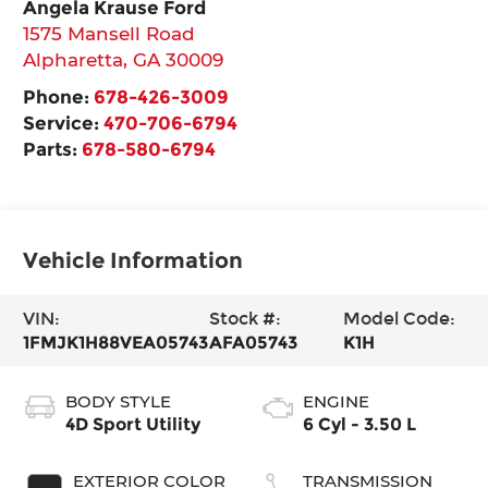
Angela Krause Ford
1575 Mansell Road
Alpharetta
,
GA
30009
Phone:
678-426-3009
Service:
470-706-6794
Parts:
678-580-6794
Vehicle Information
VIN:
Stock #:
Model Code:
1FMJK1H88VEA05743
AFA05743
K1H
BODY STYLE
ENGINE
4D Sport Utility
6 Cyl - 3.50 L
EXTERIOR COLOR
TRANSMISSION