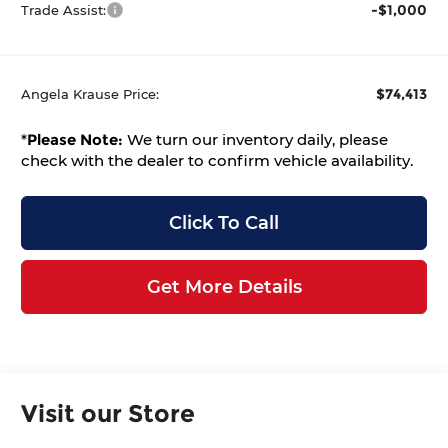
-$1,000
Trade Assist:
$74,413
Angela Krause Price:
*
Please Note:
We turn our inventory daily, please
check with the dealer to confirm vehicle availability.
Click To Call
Get More Details
Visit our Store