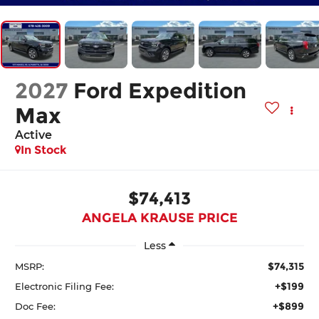
2027
Ford Expedition
Max
Active
In Stock
$74,413
ANGELA KRAUSE PRICE
Less
$74,315
MSRP:
+$199
Electronic Filing Fee:
+$899
Doc Fee: