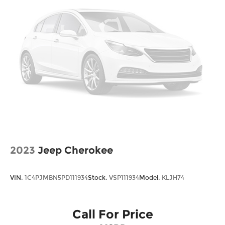
2023
Jeep Cherokee
VIN:
1C4PJMBN5PD111934
Stock:
VSP111934
Model:
KLJH74
Call For Price