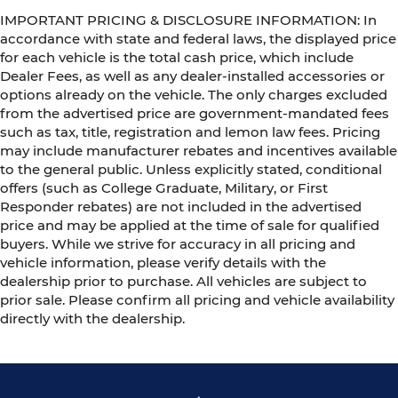
IMPORTANT PRICING & DISCLOSURE INFORMATION: In
accordance with state and federal laws, the displayed price
for each vehicle is the total cash price, which include
Dealer Fees, as well as any dealer-installed accessories or
options already on the vehicle. The only charges excluded
from the advertised price are government-mandated fees
such as tax, title, registration and lemon law fees. Pricing
may include manufacturer rebates and incentives available
to the general public. Unless explicitly stated, conditional
offers (such as College Graduate, Military, or First
Responder rebates) are not included in the advertised
price and may be applied at the time of sale for qualified
buyers. While we strive for accuracy in all pricing and
vehicle information, please verify details with the
dealership prior to purchase. All vehicles are subject to
prior sale. Please confirm all pricing and vehicle availability
directly with the dealership.