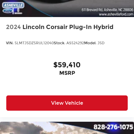
2024
Lincoln Corsair Plug-In Hybrid
VIN:
5LMTJ5DZ5RUL12040
Stock:
AS524292
Model:
J5D
$59,410
MSRP
View Vehicle