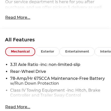
Our service department is here for you after
purchase, and we offer pickup & delivery as well
as mobile service. 2027 Ford Expedition Max
Read More...
Platinum Ford Expedition Max Platinum
EcoBoost 3.5L V6 GTDi DOHC 24V Twin
Turbocharged RWD
All Features
Mechanical
Exterior
Entertainment
Interio
3.31 Axle Ratio -inc: non-limited-slip
Rear-Wheel Drive
78-Amp/Hr 675CCA Maintenance-Free Battery
w/Run Down Protection
Class IV Towing Equipment -inc: Hitch, Brake
Controller and Trailer Sway Control
Trailer Wiring Harness
Read More...
7500# Gvwr 1958# Maximum Payload