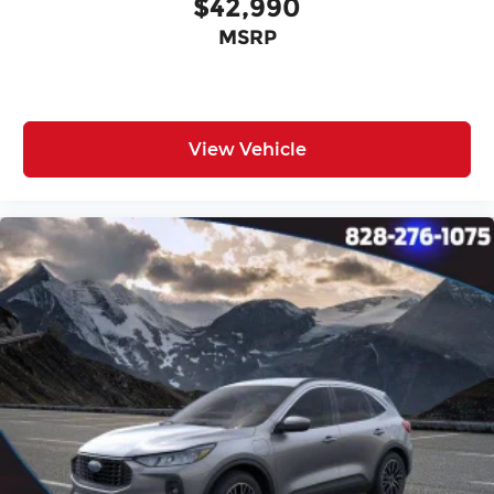
$42,990
MSRP
View Vehicle