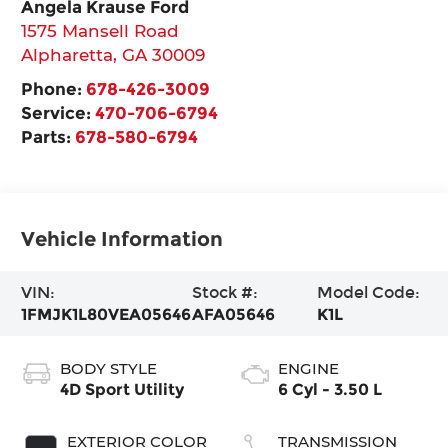
Angela Krause Ford
1575 Mansell Road
Alpharetta
,
GA
30009
Phone:
678-426-3009
Service:
470-706-6794
Parts:
678-580-6794
Vehicle Information
VIN:
Stock #:
Model Code:
1FMJK1L80VEA05646
AFA05646
K1L
BODY STYLE
ENGINE
4D Sport Utility
6 Cyl - 3.50 L
EXTERIOR COLOR
TRANSMISSION