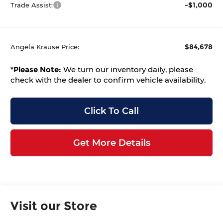
-$1,000
Trade Assist:
$84,678
Angela Krause Price:
*
Please Note:
We turn our inventory daily, please
check with the dealer to confirm vehicle availability.
Click To Call
Get More Details
Visit our Store