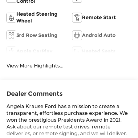
Control
Heated Steering
Remote Start
Wheel
3rd Row Seating
Android Auto
Apple CarPlay
Heated Seats
View More Highlights...
Dealer Comments
Angela Krause Ford has a mission to create a
transparent, effortless purchase experience. We
won the prestigious Presidents Award in 2021.
Ask about our remote test drives, remote
deliveries, or remote signing, and we will deliver.