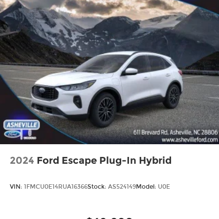
2024
Ford Escape Plug-In Hybrid
VIN:
1FMCU0E14RUA16366
Stock:
AS524149
Model:
U0E