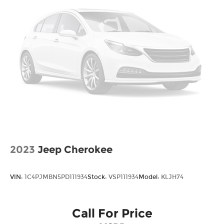
2023
Jeep Cherokee
VIN:
1C4PJMBN5PD111934
Stock:
VSP111934
Model:
KLJH74
Call For Price