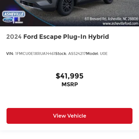
2024
Ford Escape Plug-In Hybrid
VIN:
1FMCU0E1XRUA14461
Stock:
AS524217
Model:
U0E
$41,995
MSRP
View Vehicle