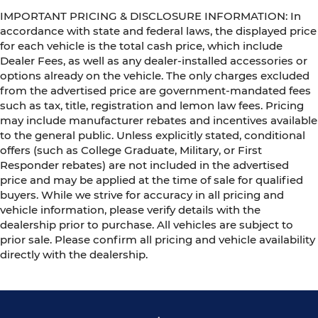
IMPORTANT PRICING & DISCLOSURE INFORMATION: In
accordance with state and federal laws, the displayed price
for each vehicle is the total cash price, which include
Dealer Fees, as well as any dealer-installed accessories or
options already on the vehicle. The only charges excluded
from the advertised price are government-mandated fees
such as tax, title, registration and lemon law fees. Pricing
may include manufacturer rebates and incentives available
to the general public. Unless explicitly stated, conditional
offers (such as College Graduate, Military, or First
Responder rebates) are not included in the advertised
price and may be applied at the time of sale for qualified
buyers. While we strive for accuracy in all pricing and
vehicle information, please verify details with the
dealership prior to purchase. All vehicles are subject to
prior sale. Please confirm all pricing and vehicle availability
directly with the dealership.