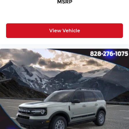
MSRP
View Vehicle