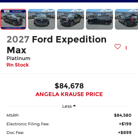
2027
Ford Expedition
Max
Platinum
In Stock
$84,678
ANGELA KRAUSE PRICE
Less
$84,580
MSRP:
+$199
Electronic Filing Fee:
+$899
Doc Fee: