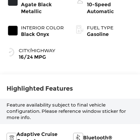
Agate Black
10-Speed
Metallic
Automatic
INTERIOR COLOR
FUEL TYPE
Black Onyx
Gasoline
CITY/HIGHWAY
16/24 MPG
Highlighted Features
Feature availability subject to final vehicle
configuration. Please reference window sticker for
more info.
Adaptive Cruise
Bluetooth®