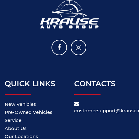
QUICK LINKS
CONTACTS
New Vehicles
customersupport@krause
Pre-Owned Vehicles
Service
About Us
Our Locations