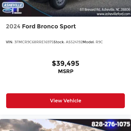
2024
Ford Bronco Sport
VIN:
3FMCR9C68RRE16975
Stock:
AS524192
Model:
R9C
$39,495
MSRP
View Vehicle