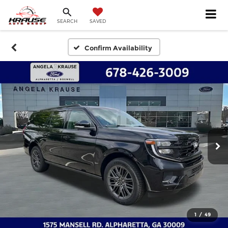
SEARCH
SAVED
Confirm Availability
1
/
49