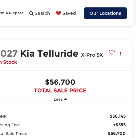
Search
Saved
Our Locations
ith A Purpose
2027
Kia Telluride
X-Pro SX
n Stock
$56,700
TOTAL SALE PRICE
Less
$56,145
RP:
+$555
osing Fee:
$56,700
tal Sale Price: