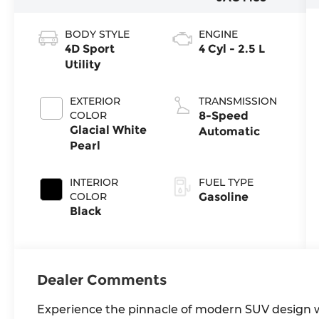
BODY STYLE
ENGINE
4D Sport
4 Cyl - 2.5 L
Utility
EXTERIOR
TRANSMISSION
COLOR
8-Speed
Glacial White
Automatic
Pearl
INTERIOR
FUEL TYPE
COLOR
Gasoline
Black
Dealer Comments
Experience the pinnacle of modern SUV design wi