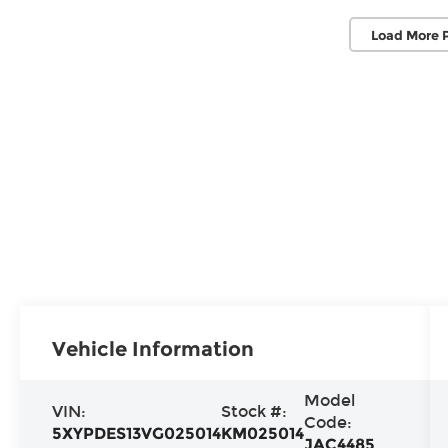
Load More 
Vehicle Information
Model
VIN:
Stock #:
Code:
5XYPDES13VG025014
KM025014
JAC4485