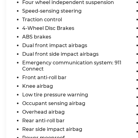
Four wheel independent suspension
exceptional vehicle can elevate your driving exp
Speed-sensing steering
dealer added accessories.
Traction control
4-Wheel Disc Brakes
ABS brakes
Dual front impact airbags
Dual front side impact airbags
Emergency communication system: 911
Connect
Front anti-roll bar
Knee airbag
Low tire pressure warning
Occupant sensing airbag
Overhead airbag
Rear anti-roll bar
Rear side impact airbag
Power moonroof