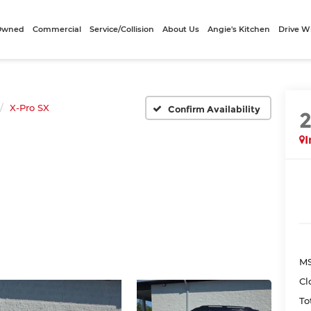
-Owned
Commercial
Service/Collision
About Us
Angie's Kitchen
Drive W
X-Pro SX
Confirm Availability
I
MS
Cl
To