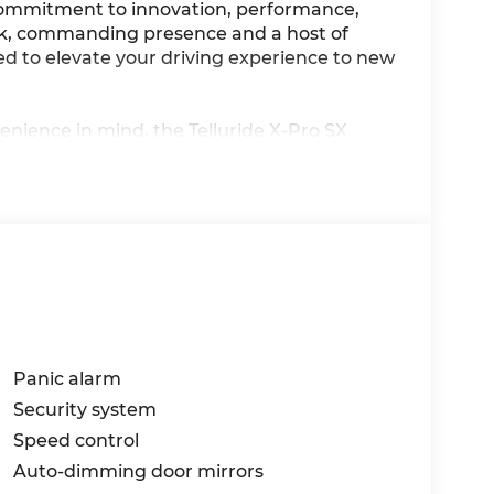
 commitment to innovation, performance,
ek, commanding presence and a host of
sed to elevate your driving experience to new
enience in mind, the Telluride X-Pro SX
 Indulge in the seamless integration of
he-art navigation system, Apple CarPlay and
14 speakers. Experience the ultimate in
ature regulation, a heated steering wheel,
Panic alarm
Security system
Speed control
is powered by a 2.5L I4 engine, delivering a
Auto-dimming door mirrors