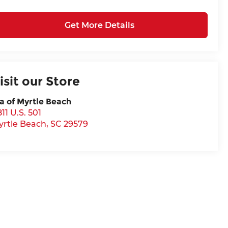
Get More Details
isit our Store
a of Myrtle Beach
11 U.S. 501
yrtle Beach
,
SC
29579