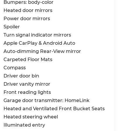
pled with an 8-speed automatic
Bumpers: body-color
system, this SUV effortlessly navigates any
Heated door mirrors
ll conditions.
Power door mirrors
uride X-Pro SX is engineered to provide you
Spoiler
 mind. Equipped with a comprehensive suite
Turn signal indicator mirrors
tic Emergency Braking, Lane Departure
Apple CarPlay & Android Auto
 designed to keep you protected on the road.
Auto-dimming Rear-View mirror
commanding presence, with its bold,
Carpeted Floor Mats
 The 18-inch alloy wheels, combined with the
Compass
tement that is sure to turn heads wherever
Driver door bin
Driver vanity mirror
y a spacious and well-appointed interior that
Front reading lights
SynTex seat trim, coupled with the heated
Garage door transmitter: HomeLink
comfort, while the split-folding third-row
Heated and Ventilated Front Bucket Seats
ate your ever-changing needs.
Heated steering wheel
experience the unrivaled capabilities of the
Illuminated entry
 today and let us demonstrate how this