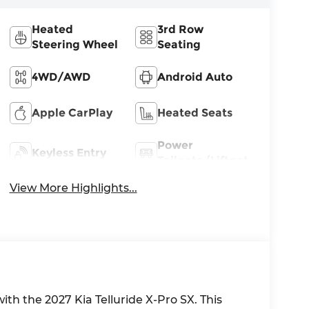
Heated
3rd Row
Steering Wheel
Seating
4WD/AWD
Android Auto
Apple CarPlay
Heated Seats
Power
Keyless Entry
Tailgate/Liftgate
View More Highlights...
th the 2027 Kia Telluride X-Pro SX. This