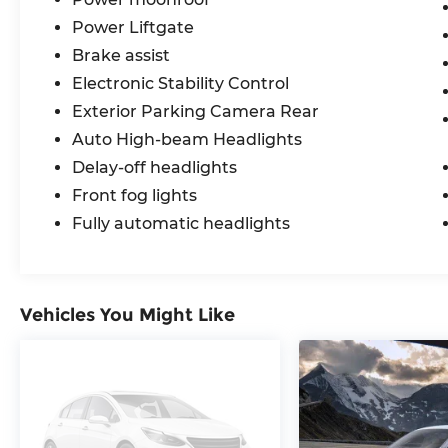
Power Liftgate
Brake assist
Electronic Stability Control
Exterior Parking Camera Rear
Auto High-beam Headlights
Delay-off headlights
Front fog lights
Fully automatic headlights
Vehicles You Might Like