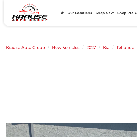
Our Locations
Shop New
Shop Pre
Krause Auto Group
New Vehicles
2027
Kia
Telluride