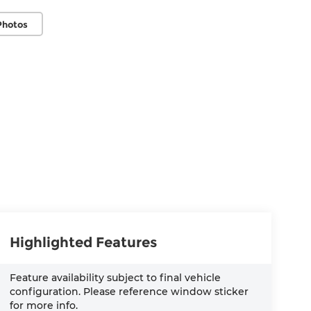
Photos
Highlighted Features
Feature availability subject to final vehicle
configuration. Please reference window sticker
for more info.