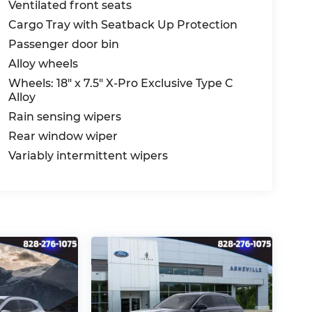
Ventilated front seats
Cargo Tray with Seatback Up Protection
Passenger door bin
Alloy wheels
Wheels: 18" x 7.5" X-Pro Exclusive Type C
Alloy
Rain sensing wipers
Rear window wiper
Variably intermittent wipers