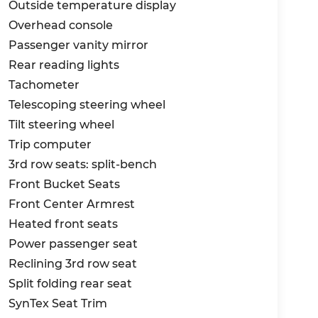
Outside temperature display
erience to new heights. Price includes
Overhead console
Passenger vanity mirror
Rear reading lights
Tachometer
Telescoping steering wheel
Tilt steering wheel
Trip computer
3rd row seats: split-bench
Front Bucket Seats
Front Center Armrest
Heated front seats
Power passenger seat
Reclining 3rd row seat
Split folding rear seat
SynTex Seat Trim