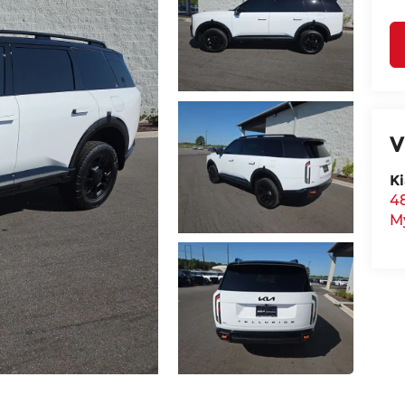
V
Ki
48
M